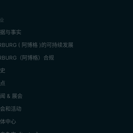
业
据与事实
RBURG ( 阿博格 )的可持续发展
RBURG（阿博格）合规
史
点
闻 & 展会
会和活动
体中心