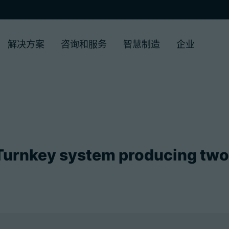
解决方案
咨询和服务
智慧制造
企业
urnkey system producing tw