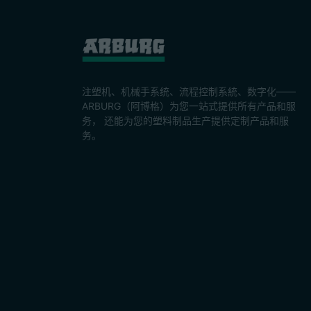
注塑机、机械手系统、流程控制系統、数字化——
ARBURG（阿博格）为您一站式提供所有产品和服
务， 还能为您的塑料制品生产提供定制产品和服
务。