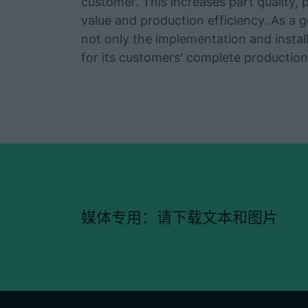
customer. This increases part quality, pro
value and production efficiency. As a g
not only the implementation and instal
for its customers' complete production 
媒体专用：请下载文本和图片