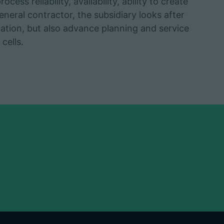
cess reliability, availability, ability to create
eneral contractor, the subsidiary looks after
lation, but also advance planning and service
cells.