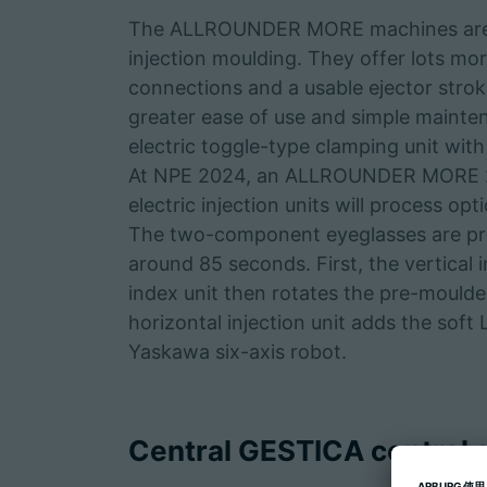
The ALLROUNDER MORE machines are A
injection moulding. They offer lots mor
connections and a usable ejector strok
greater ease of use and simple mainten
electric toggle-type clamping unit with
At NPE 2024, an ALLROUNDER MORE 20
electric injection units will process opt
The two-component eyeglasses are prod
around 85 seconds. First, the vertical
index unit then rotates the pre-moulde
horizontal injection unit adds the soft
Yaskawa six-axis robot.
Central GESTICA control