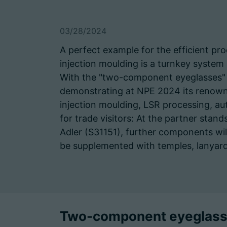
03/28/2024
A perfect example for the efficient pro
injection moulding is a turnkey sys
With the "two-component eyeglasses" 
demonstrating at NPE 2024 its renown
injection moulding, LSR processing, a
for trade visitors: At the partner stan
Adler (S31151), further components wi
be supplemented with temples, lanyard
Two-component eyeglasse