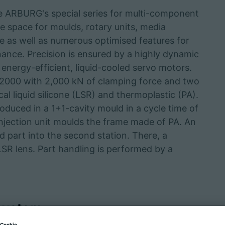
RBURG's special series for multi-component
e space for moulds, rotary units, media
e as well as numerous optimised features for
ance. Precision is ensured by a highly dynamic
 energy-efficient, liquid-cooled servo motors.
00 with 2,000 kN of clamping force and two
ical liquid silicone (LSR) and thermoplastic (PA).
uced in a 1+1-cavity mould in a cycle time of
 injection unit moulds the frame made of PA. An
d part into the second station. There, a
 LSR lens. Part handling is performed by a
 system