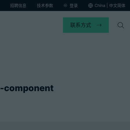
招聘信息
技术参数
登录
China | 中文简体
联系方式
o-component