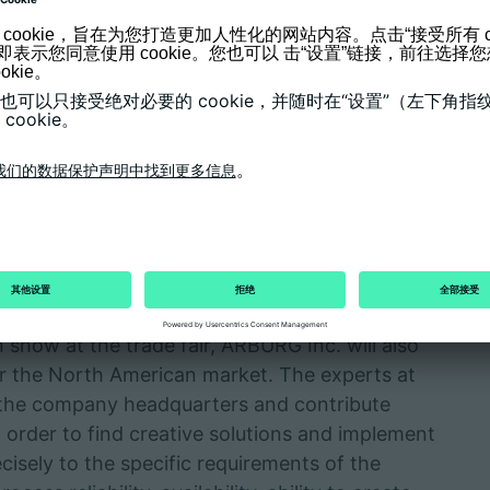
sizes 400 and 100), the central GESTICA
askawa industrial robot "powered by ARBURG"
ure control devices and other peripheral
 includes the LSR dosing unit from Elmet,
 via OPC UA and the Euromap 82.3 interface.
s monitoring, storage and evaluation of process
red by ARBURG USA"
 show at the trade fair, ARBURG Inc. will also
or the North American market. The experts at
the company headquarters and contribute
order to find creative solutions and implement
cisely to the specific requirements of the