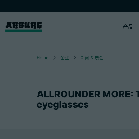
产品
Home
企业
新闻 & 展会
ALLROUNDER MORE: T
eyeglasses