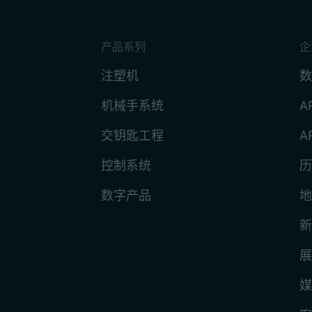
产品系列
企
注塑机
数
机械手系统
A
交钥匙工程
A
控制系统
历
数字产品
地
新
展
媒