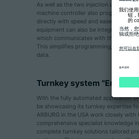
As well as the two injection units (in 
machine controller also programs a Y
directly with speed and ease. Temperat
equipment can also be integrated. This
which communicates with the GESTICA
This simplifies programming, as well a
data.
Turnkey system "Enginee
With the fully automated application on
be showcasing its turnkey expertise f
ARBURG in the USA work closely with 
comprehensive specialist knowledge in 
complete turnkey solutions tailored pre