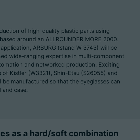
duction of high-quality plastic parts using
tem based around an ALLROUNDER MORE 2000.
application, ARBURG (stand W 3743) will be
ed wide-ranging expertise in multi-component
utomation and networked production. Exciting
ds of Kistler (W3321), Shin-Etsu (S26055) and
ll be manufactured so that the eyeglasses can
 and case.
s as a hard/soft combination