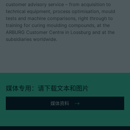
customer advisory service – from acquisition to
technical equipment, process optimisation, mould
tests and machine comparisons, right through to
training for curing moulding compounds, at the
ARBURG Customer Centre in Lossburg and at the
subsidiaries worldwide.
媒体专用：请下载文本和图片
媒体资料