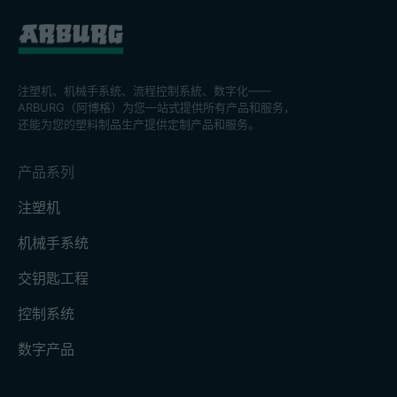
注塑机、机械手系统、流程控制系統、数字化——
ARBURG（阿博格）为您一站式提供所有产品和服务，
还能为您的塑料制品生产提供定制产品和服务。
产品系列
注塑机
机械手系统
交钥匙工程
控制系统
数字产品