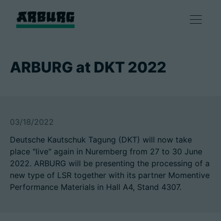
产品
ARBURG at DKT 2022
解决方案
咨询和服务
03/18/2022
Deutsche Kautschuk Tagung (DKT) will now take
智慧制造
place "live" again in Nuremberg from 27 to 30 June
2022. ARBURG will be presenting the processing of a
企业
new type of LSR together with its partner Momentive
Performance Materials in Hall A4, Stand 4307.
联系方式