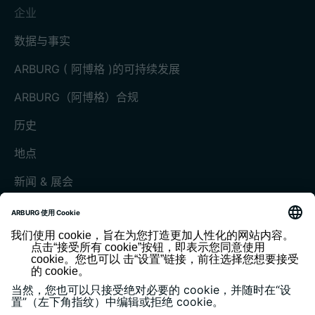
企业
数据与事实
ARBURG ( 阿博格 )的可持续发展
ARBURG（阿博格）合规
历史
地点
新闻 & 展会
展会和活动
媒体中心
客户杂志《today》
版本说明