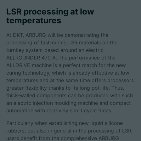
LSR processing at low
temperatures
招聘信息
At DKT, ARBURG will be demonstrating the
技术参数
processing of fast-curing LSR materials on the
turnkey system based around an electric
ALLROUNDER 470 A. The performance of the
登录
ALLDRIVE machine is a perfect match for the new
合作伙伴门户网站
curing technology, which is already effective at low
temperatures and at the same time offers processors
客户门户登陆
greater flexibility thanks to its long pot life. Thus,
thick-walled components can be produced with such
an electric injection moulding machine and compact
China | 中文简体
automation with relatively short cycle times.
Particularly when establishing new liquid silicone
rubbers, but also in general in the processing of LSR,
users benefit from the comprehensive ARBURG