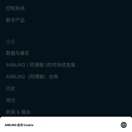
控制系统
数字产品
企业
数据与事实
ARBURG ( 阿博格 )的可持续发展
ARBURG（阿博格）合规
历史
地点
新闻 & 展会
展会和活动