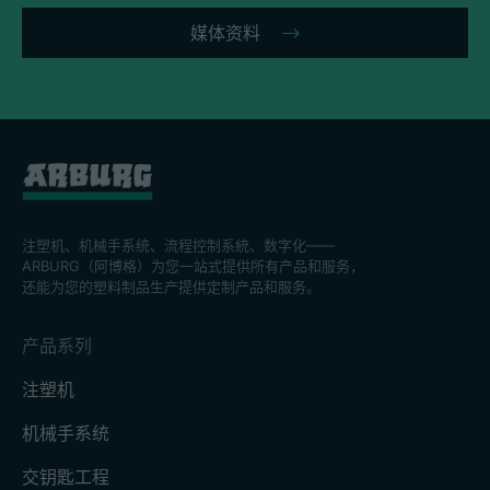
媒体资料
注塑机、机械手系统、流程控制系統、数字化——
ARBURG（阿博格）为您一站式提供所有产品和服务，
还能为您的塑料制品生产提供定制产品和服务。
产品系列
注塑机
机械手系统
交钥匙工程