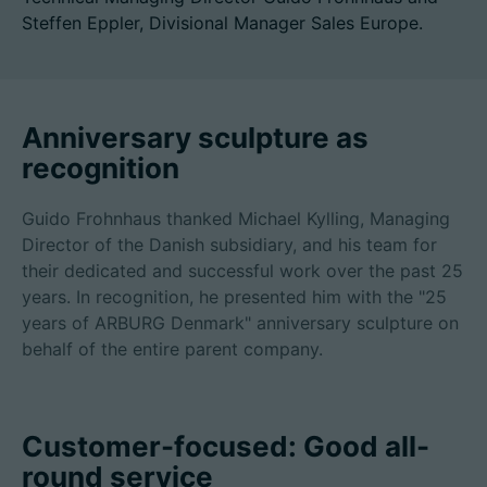
Steffen Eppler, Divisional Manager Sales Europe.
招聘信息
Anniversary sculpture as
技术参数
recognition
登录
Guido Frohnhaus thanked Michael Kylling, Managing
Director of the Danish subsidiary, and his team for
合作伙伴门户网站
their dedicated and successful work over the past 25
客户门户登陆
years. In recognition, he presented him with the "25
years of ARBURG Denmark" anniversary sculpture on
behalf of the entire parent company.
China | 中文简体
Customer-focused: Good all-
round service