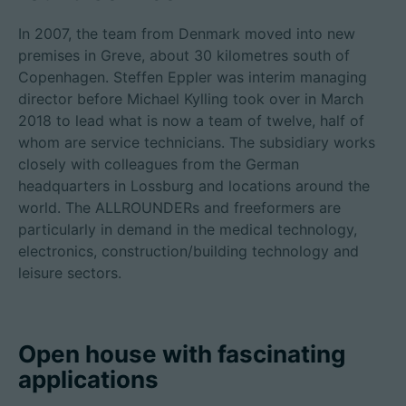
In 2007, the team from Denmark moved into new
premises in Greve, about 30 kilometres south of
Copenhagen. Steffen Eppler was interim managing
director before Michael Kylling took over in March
2018 to lead what is now a team of twelve, half of
whom are service technicians. The subsidiary works
closely with colleagues from the German
headquarters in Lossburg and locations around the
world. The ALLROUNDERs and freeformers are
particularly in demand in the medical technology,
electronics, construction/building technology and
leisure sectors.
Open house with fascinating
applications