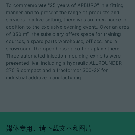
To commemorate "25 years of ARBURG" in a fitting
manner and to present the range of products and
services in a live setting, there was an open house in
addition to the exclusive evening event.. Over an area
of 350 m², the subsidiary offers space for training
courses, a spare parts warehouse, offices, and a
showroom. The open house also took place there.
Three automated injection moulding exhibits were
presented live, including a hydraulic ALLROUNDER
270 S compact and a freeformer 300-3X for
industrial additive manufacturing.
媒体专用：请下载文本和图片