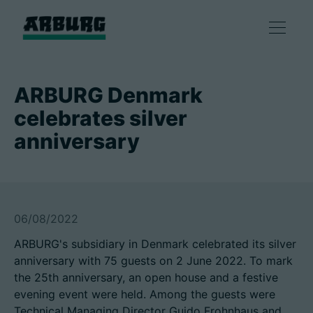
产品
ARBURG Denmark
celebrates silver
解决方案
anniversary
咨询和服务
智慧制造
06/08/2022
ARBURG's subsidiary in Denmark celebrated its silver
企业
anniversary with 75 guests on 2 June 2022. To mark
the 25th anniversary, an open house and a festive
evening event were held. Among the guests were
联系方式
Technical Managing Director Guido Frohnhaus and