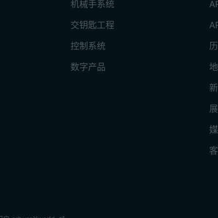
机械手系统
A
交钥匙工程
A
控制系统
历
数字产品
地
新
展
媒
客