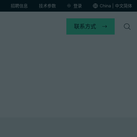
招聘信息
技术参数
登录
China | 中文简体
联系方式