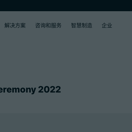
解决方案
咨询和服务
智慧制造
企业
eremony 2022