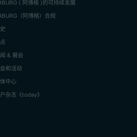
RBURG ( 阿博格 )的可持续发展
RBURG（阿博格）合规
史
点
闻 & 展会
会和活动
体中心
户杂志《today》