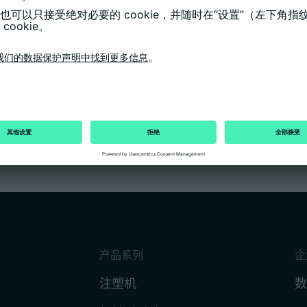
thesis for her business information
ade of 1.0, was especially commended. In
 Hoang, Frank Kössig, Jannik Münstermann,
ecognised for their very good degrees at the
the Chamber of Industry and Commerce (IHK).
process mechanic in the state.
产品系列
企
注塑机
数