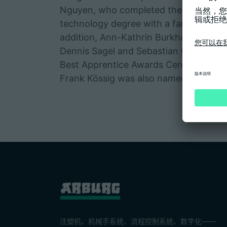
Nguyen, who completed the bachelor's 
technology degree with a fantastic gr
addition, Ann-Kathrin Burkhardt, Duy
Dennis Sagel and Sebastian Ott were r
Best Apprentice Awards Ceremony of 
Frank Kössig was also named the best 
注塑机、机械手系统、流程控制系統、数字化——