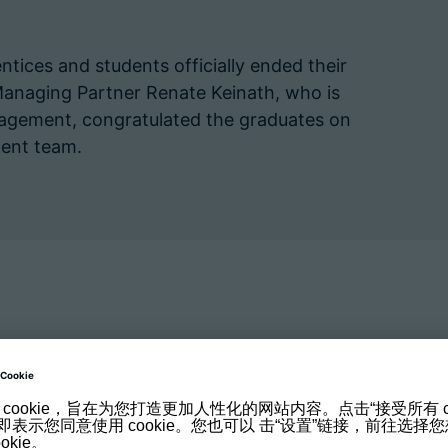
ices and students officially ended their
Managing Partner Renate Keinath, who is
agement, congratulated the graduates on
ent team.
 were presented, meaning that almost half of
 or studies with an honour. Thieu Trang