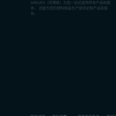
ARBURG（阿博格）为您一站式提供所有产品和服
务， 还能为您的塑料制品生产提供定制产品和服
务。