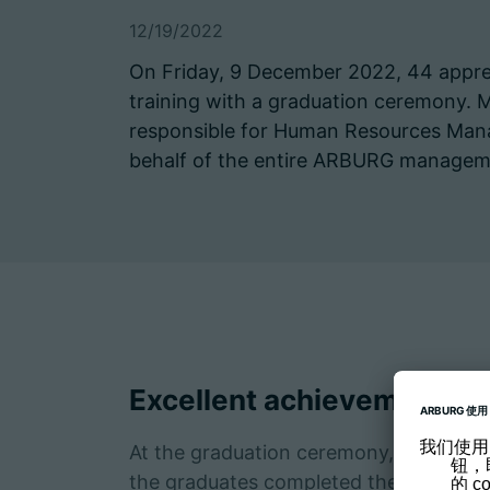
12/19/2022
On Friday, 9 December 2022, 44 apprent
training with a graduation ceremony. 
responsible for Human Resources Man
behalf of the entire ARBURG managem
Excellent achievements
At the graduation ceremony, 20 awards
the graduates completed their training