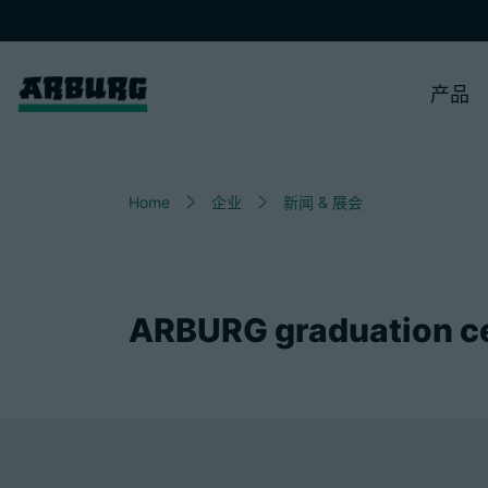
产品
Home
企业
新闻 & 展会
ARBURG graduation c