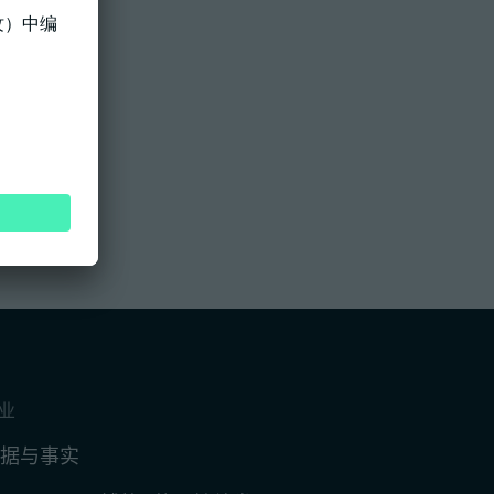
业
据与事实