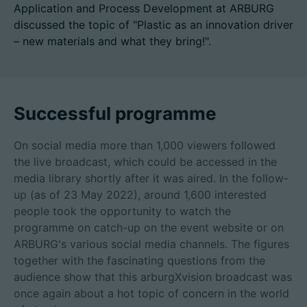
Application and Process Development at ARBURG
discussed the topic of "Plastic as an innovation driver
– new materials and what they bring!".
招聘信息
技术参数
Successful programme
登录
On social media more than 1,000 viewers followed
合作伙伴门户网站
the live broadcast, which could be accessed in the
media library shortly after it was aired. In the follow-
客户门户登陆
up (as of 23 May 2022), around 1,600 interested
people took the opportunity to watch the
programme on catch-up on the event website or on
China | 中文简体
ARBURG's various social media channels. The figures
together with the fascinating questions from the
audience show that this arburgXvision broadcast was
once again about a hot topic of concern in the world