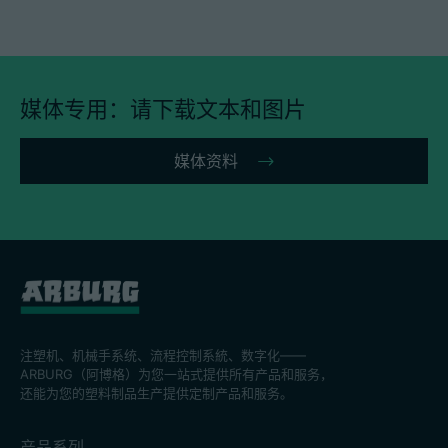
媒体专用：请下载文本和图片
媒体资料
注塑机、机械手系统、流程控制系統、数字化——
ARBURG（阿博格）为您一站式提供所有产品和服务，
还能为您的塑料制品生产提供定制产品和服务。
产品系列