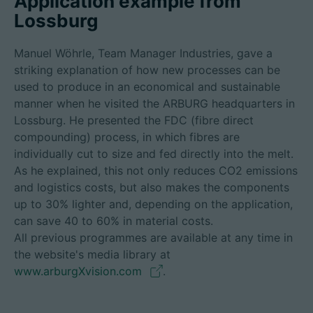
Application example from
Lossburg
Manuel Wöhrle, Team Manager Industries, gave a
striking explanation of how new processes can be
used to produce in an economical and sustainable
manner when he visited the ARBURG headquarters in
Lossburg. He presented the FDC (fibre direct
compounding) process, in which fibres are
individually cut to size and fed directly into the melt.
As he explained, this not only reduces CO2 emissions
and logistics costs, but also makes the components
up to 30% lighter and, depending on the application,
can save 40 to 60% in material costs.
All previous programmes are available at any time in
the website's media library at
www.arburgXvision.com
.