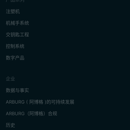
注塑机
机械手系统
交钥匙工程
控制系统
数字产品
企业
数据与事实
ARBURG ( 阿博格 )的可持续发展
ARBURG（阿博格）合规
历史