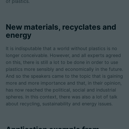
of plastics.
New materials, recyclates and
energy
It is indisputable that a world without plastics is no
longer conceivable. However, and all experts agreed
on this, there is still a lot to be done in order to use
plastics more sensibly and economically in the future.
And so the speakers came to the topic that is gaining
more and more importance and that, in their opinion,
has now reached the political, social and industrial
spheres. In this context, there was also a lot of talk
about recycling, sustainability and energy issues.