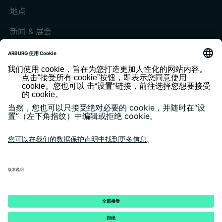
地点
新闻 & 展会
展会和活动
媒体中心
客户杂志《today》
版本说明
隐私政策
一般条款和条件
客户门户 arburgXworld