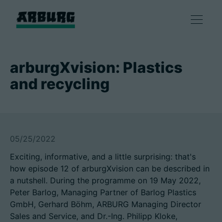
产品
arburgXvision: Plastics
and recycling
解决方案
咨询和服务
05/25/2022
智慧制造
Exciting, informative, and a little surprising: that's
how episode 12 of arburgXvision can be described in
企业
a nutshell. During the programme on 19 May 2022,
Peter Barlog, Managing Partner of Barlog Plastics
GmbH, Gerhard Böhm, ARBURG Managing Director
联系方式
Sales and Service, and Dr.-Ing. Philipp Kloke,