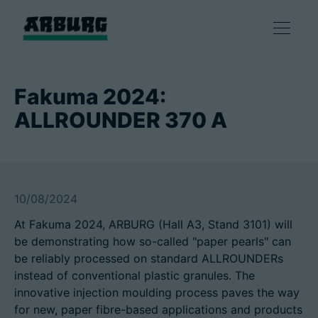
产品
Fakuma 2024:
ALLROUNDER 370 A
解决方案
咨询和服务
10/08/2024
智慧制造
At Fakuma 2024, ARBURG (Hall A3, Stand 3101) will
be demonstrating how so-called "paper pearls" can
企业
be reliably processed on standard ALLROUNDERs
instead of conventional plastic granules. The
innovative injection moulding process paves the way
联系方式
for new, paper fibre-based applications and products