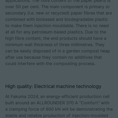
applications. The fibre content of the paper pearls is
over 50 per cent. The main component is primary or
secondary (i.e. new or recycled) paper fibres that are
combined with biobased and biodegradable plastic
to make them injection mouldable. There is no need
at all for any petroleum-based plastics. Due to the
high fibre content, the end products should have a
minimum wall thickness of three millimetres. They
can be easily disposed of in a garden compost heap
after use because they contain no additives that
could interfere with the composting process.
High quality: Electrical machine technology
At Fakuma 2024, an energy-efficient production cell
built around an ALLROUNDER 370 A "Comfort" with
a clamping force of 600 kN will be demonstrating the
stable and reliable production of injection-moulded