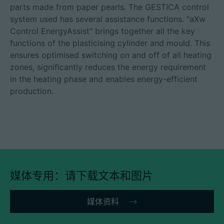
parts made from paper pearls. The GESTICA control
system used has several assistance functions. "aXw
Control EnergyAssist" brings together all the key
functions of the plasticising cylinder and mould. This
ensures optimised switching on and off of all heating
zones, significantly reduces the energy requirement
in the heating phase and enables energy-efficient
production.
媒体专用：请下载文本和图片
媒体资料