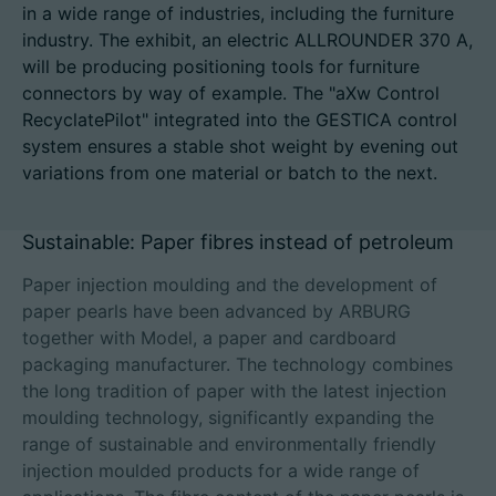
in a wide range of industries, including the furniture
industry. The exhibit, an electric ALLROUNDER 370 A,
will be producing positioning tools for furniture
connectors by way of example. The "aXw Control
招聘信息
RecyclatePilot" integrated into the GESTICA control
system ensures a stable shot weight by evening out
技术参数
variations from one material or batch to the next.
登录
Sustainable: Paper fibres instead of petroleum
合作伙伴门户网站
Paper injection moulding and the development of
客户门户登陆
paper pearls have been advanced by ARBURG
together with Model, a paper and cardboard
packaging manufacturer. The technology combines
China | 中文简体
the long tradition of paper with the latest injection
moulding technology, significantly expanding the
range of sustainable and environmentally friendly
injection moulded products for a wide range of