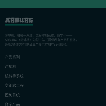
注塑机、机械手系统、流程控制系統、数字化——
ARBURG（阿博格）为您一站式提供所有产品和服务，
还能为您的塑料制品生产提供定制产品和服务。
产品系列
注塑机
机械手系统
交钥匙工程
控制系统
数字产品