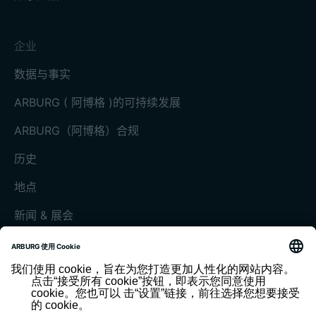
企业
数据与事实
ARBURG ( 阿博格 )的可持续发展
ARBURG（阿博格）合规
历史
地点
新闻 & 展会
展会和活动
媒体中心
客户杂志《today》