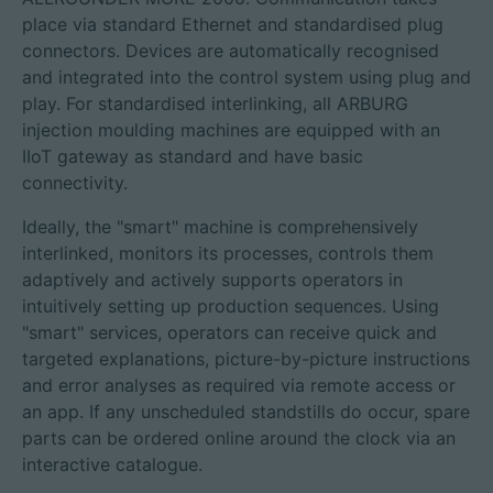
place via standard Ethernet and standardised plug
connectors. Devices are automatically recognised
and integrated into the control system using plug and
play. For standardised interlinking, all ARBURG
injection moulding machines are equipped with an
IIoT gateway as standard and have basic
connectivity.
Ideally, the "smart" machine is comprehensively
interlinked, monitors its processes, controls them
adaptively and actively supports operators in
intuitively setting up production sequences. Using
"smart" services, operators can receive quick and
targeted explanations, picture-by-picture instructions
and error analyses as required via remote access or
an app. If any unscheduled standstills do occur, spare
parts can be ordered online around the clock via an
interactive catalogue.