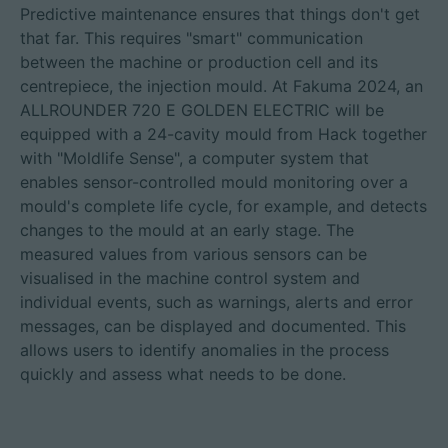
Predictive maintenance ensures that things don't get
that far. This requires "smart" communication
between the machine or production cell and its
centrepiece, the injection mould. At Fakuma 2024, an
ALLROUNDER 720 E GOLDEN ELECTRIC will be
equipped with a 24-cavity mould from Hack together
with "Moldlife Sense", a computer system that
enables sensor-controlled mould monitoring over a
mould's complete life cycle, for example, and detects
changes to the mould at an early stage. The
measured values from various sensors can be
visualised in the machine control system and
individual events, such as warnings, alerts and error
messages, can be displayed and documented. This
allows users to identify anomalies in the process
quickly and assess what needs to be done.