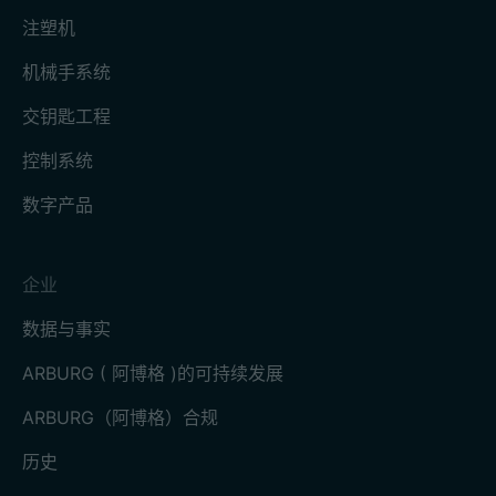
注塑机
机械手系统
交钥匙工程
控制系统
数字产品
企业
数据与事实
ARBURG ( 阿博格 )的可持续发展
ARBURG（阿博格）合规
历史