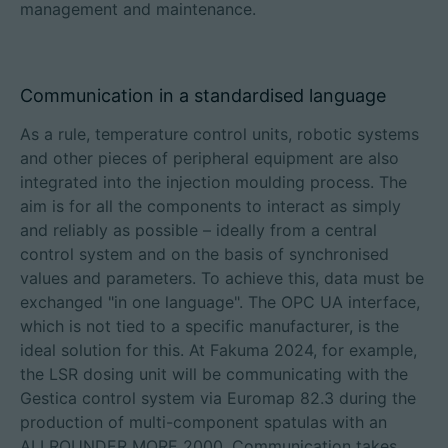
management and maintenance.
Communication in a standardised language
As a rule, temperature control units, robotic systems
and other pieces of peripheral equipment are also
integrated into the injection moulding process. The
aim is for all the components to interact as simply
and reliably as possible – ideally from a central
control system and on the basis of synchronised
values and parameters. To achieve this, data must be
exchanged "in one language". The OPC UA interface,
which is not tied to a specific manufacturer, is the
ideal solution for this. At Fakuma 2024, for example,
the LSR dosing unit will be communicating with the
Gestica control system via Euromap 82.3 during the
production of multi-component spatulas with an
ALLROUNDER MORE 2000. Communication takes