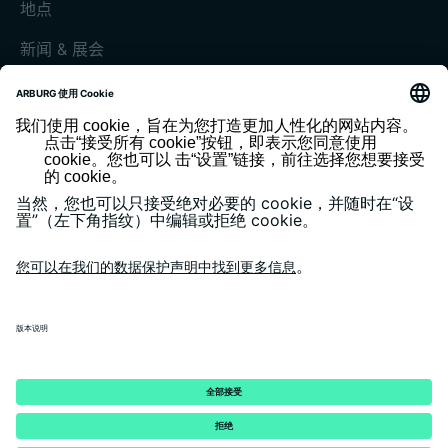
地点
新闻 & 展会
展会和活动
媒体中心
客户杂志《today》
版本说明
隐私政策
一般条款和条件
客户门户 arburgXworld