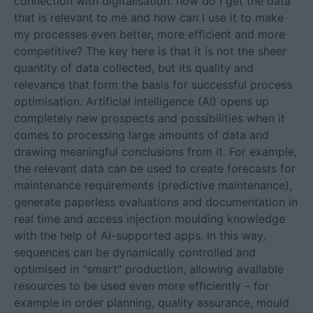
connection with digitalisation: how do I get the data
that is relevant to me and how can I use it to make
my processes even better, more efficient and more
competitive? The key here is that it is not the sheer
quantity of data collected, but its quality and
relevance that form the basis for successful process
optimisation. Artificial intelligence (AI) opens up
completely new prospects and possibilities when it
comes to processing large amounts of data and
drawing meaningful conclusions from it. For example,
the relevant data can be used to create forecasts for
maintenance requirements (predictive maintenance),
generate paperless evaluations and documentation in
real time and access injection moulding knowledge
with the help of AI-supported apps. In this way,
sequences can be dynamically controlled and
optimised in "smart" production, allowing available
resources to be used even more efficiently – for
example in order planning, quality assurance, mould