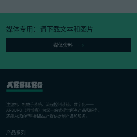
媒体专用：请下载文本和图片
媒体资料
注塑机、机械手系统、流程控制系統、数字化——
ARBURG（阿博格）为您一站式提供所有产品和服务，
还能为您的塑料制品生产提供定制产品和服务。
产品系列