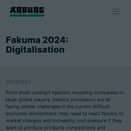
产品
Fakuma 2024:
Digitalisation
解决方案
咨询和服务
10/14/2024
智慧制造
From small contract injection moulding companies to
large global players, plastics processors are all
企业
facing similar challenges in the current difficult
economic environment: they need to react flexibly to
market changes and increasing cost pressure if they
联系方式
want to produce products competitively and