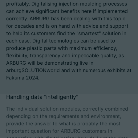
profitably. Digitalising injection moulding processes
can achieve significant benefits here if implemented
correctly. ARBURG has been dealing with this topic
for decades and is on hand with advice and support
招聘信息
to help its customers find the "smartest" solution in
each case. Digital technologies can be used to
技术参数
produce plastic parts with maximum efficiency,
flexibility, transparency and impeccable quality, as
登录
ARBURG will be demonstrating live in
合作伙伴门户网站
arburgSOLUTIONworld and with numerous exhibits at
Fakuma 2024.
客户门户登陆
Handling data "intelligently"
China | 中文简体
The individual solution modules, correctly combined
depending on the requirements and environment,
provide the answer to what is probably the most
important question for ARBURG customers in