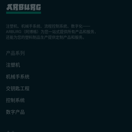
注塑机、机械手系统、流程控制系統、数字化——
ARBURG（阿博格）为您一站式提供所有产品和服务，
还能为您的塑料制品生产提供定制产品和服务。
产品系列
注塑机
机械手系统
交钥匙工程
控制系统
数字产品