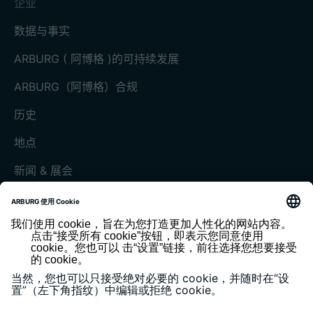
企业
数据与事实
ARBURG ( 阿博格 )的可持续发展
ARBURG（阿博格）合规
历史
地点
新闻 & 展会
展会和活动
媒体中心
客户杂志《today》
版本说明