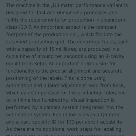
The machine in the „Ultimate“ performance variant is
designed for fast and demanding processes and
fulfils the requirements for production in cleanroom
class ISO 7. An important aspect is the compact
footprint of the production cell, which fits into the
specified production grid. The centrifuge tubes, each
with a capacity of 15 millilitres, are produced in a
cycle time of around ten seconds using an 8-cavity
mould from Kebo. An important prerequisite for
functionality is the precise alignment and accurate
positioning of the labels. This is done using
automation and a label adjustment head from Beck,
which can compensate for the production tolerance
to within a few hundredths. Visual inspection is
performed by a camera system integrated into the
automation system. Each tube is given a QR code
and a part-specific ID for 100 per cent traceability.
As there are no additional work steps for labelling