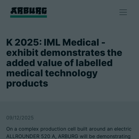
产品
K 2025: IML Medical -
exhibit demonstrates the
解决方案
added value of labelled
medical technology
咨询和服务
products
智慧制造
企业
09/12/2025
On a complex production cell built around an electric
联系方式
ALLROUNDER 520 A, ARBURG will be demonstrating