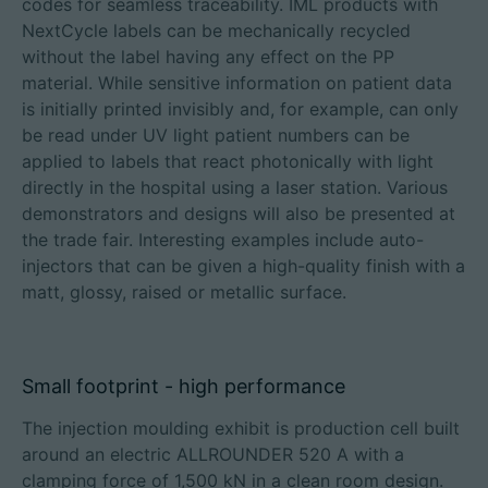
codes for seamless traceability. IML products with
NextCycle labels can be mechanically recycled
without the label having any effect on the PP
material. While sensitive information on patient data
is initially printed invisibly and, for example, can only
be read under UV light patient numbers can be
applied to labels that react photonically with light
directly in the hospital using a laser station. Various
demonstrators and designs will also be presented at
the trade fair. Interesting examples include auto-
injectors that can be given a high-quality finish with a
matt, glossy, raised or metallic surface.
Small footprint - high performance
The injection moulding exhibit is production cell built
around an electric ALLROUNDER 520 A with a
clamping force of 1,500 kN in a clean room design.