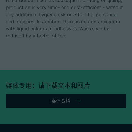
the products, such as subsequent printing or gluing,
production is very time- and cost-efficient - without
any additional hygiene risk or effort for personnel
and logistics. In addition, there is no contamination
with liquid colours or adhesives. Waste can be
reduced by a factor of ten.
媒体专用：请下载文本和图片
媒体资料