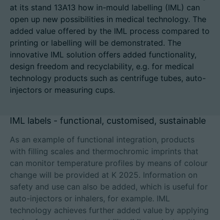
at its stand 13A13 how in-mould labelling (IML) can
open up new possibilities in medical technology. The
added value offered by the IML process compared to
printing or labelling will be demonstrated. The
招聘信息
innovative IML solution offers added functionality,
技术参数
design freedom and recyclability, e.g. for medical
technology products such as centrifuge tubes, auto-
injectors or measuring cups.
登录
合作伙伴门户网站
IML labels - functional, customised, sustainable
客户门户登陆
As an example of functional integration, products
with filling scales and thermochromic imprints that
can monitor temperature profiles by means of colour
China | 中文简体
change will be provided at K 2025. Information on
safety and use can also be added, which is useful for
auto-injectors or inhalers, for example. IML
technology achieves further added value by applying