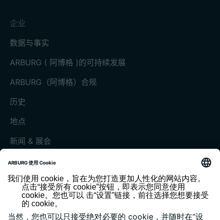
企业
数据与事实
ARBURG ( 阿博格 )的可持续发展
ARBURG（阿博格）合规
历史
地点
新闻 & 展会
展会和活动
媒体中心
客户杂志《today》