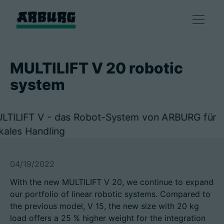
产品
MULTILIFT V 20 robotic
system
解决方案
咨询和服务
智慧制造
04/19/2022
企业
With the new MULTILIFT V 20, we continue to expand
our portfolio of linear robotic systems. Compared to
the previous model, V 15, the new size with 20 kg
联系方式
load offers a 25 % higher weight for the integration