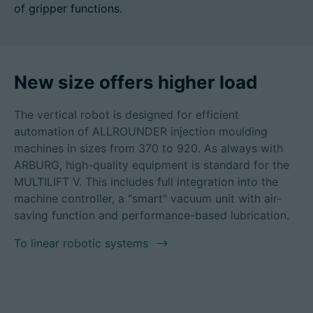
of gripper functions.
招聘信息
New size offers higher load
技术参数
The vertical robot is designed for efficient
automation of ALLROUNDER injection moulding
登录
machines in sizes from 370 to 920. As always with
合作伙伴门户网站
ARBURG, high-quality equipment is standard for the
MULTILIFT V. This includes full integration into the
客户门户登陆
machine controller, a "smart" vacuum unit with air-
saving function and performance-based lubrication.
China | 中文简体
To linear robotic systems