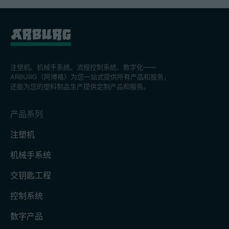
注塑机、机械手系统、流程控制系統、数字化——
ARBURG（阿博格）为您一站式提供所有产品和服务，
还能为您的塑料制品生产提供定制产品和服务。
产品系列
注塑机
机械手系统
交钥匙工程
控制系统
数字产品