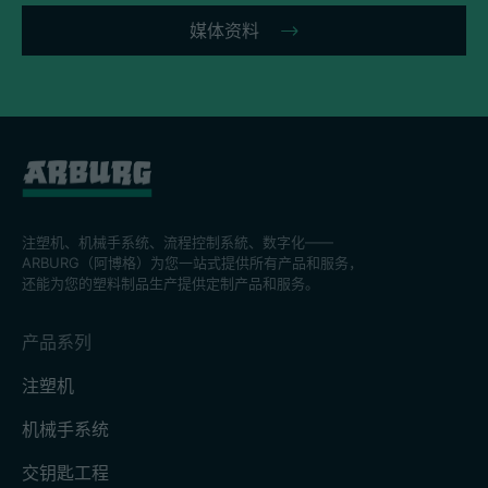
媒体资料
注塑机、机械手系统、流程控制系統、数字化——
ARBURG（阿博格）为您一站式提供所有产品和服务，
还能为您的塑料制品生产提供定制产品和服务。
产品系列
注塑机
机械手系统
交钥匙工程