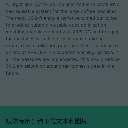
A larger goal yet to be implemented is to establish a
new reusable system for the large coffee machines.
The most CO2-friendly alternative turned out to be
to produce suitable reusable cups on injection
moulding machines directly at ARBURG and to equip
the machines with these. Used cups could be
returned to a collection point and then also cleaned
on site at ARBURG in a separate washing-up area. If
all the measures are implemented, this would reduce
CO2 emissions by around ten tonnes a year in the
future.
媒体专用：请下载文本和图片