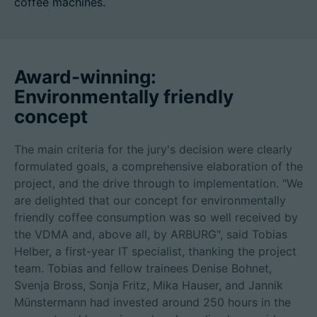
coffee machines.
招聘信息
Award-winning:
Environmentally friendly
技术参数
concept
登录
The main criteria for the jury's decision were clearly
合作伙伴门户网站
formulated goals, a comprehensive elaboration of the
project, and the drive through to implementation. "We
客户门户登陆
are delighted that our concept for environmentally
friendly coffee consumption was so well received by
the VDMA and, above all, by ARBURG", said Tobias
China | 中文简体
Helber, a first-year IT specialist, thanking the project
team. Tobias and fellow trainees Denise Bohnet,
Svenja Bross, Sonja Fritz, Mika Hauser, and Jannik
Münstermann had invested around 250 hours in the