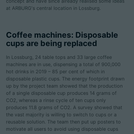
concept and have since already realised some ideas
at ARBURG's central location in Lossburg.
Coffee machines: Disposable
cups are being replaced
In Lossburg, 24 table tops and 33 large coffee
machines are in use, dispensing a total of 900,000
hot drinks in 2019 – 85 per cent of which in
disposable plastic cups. The energy footprint drawn
up by the project team showed that the production
of a single disposable cup produces 14 grams of
CO2, whereas a rinse cycle of ten cups only
produces 11.8 grams of CO2. A survey showed that
the vast majority is willing to switch to cups or a
reusable solution. The team then put up posters to
motivate all users to avoid using disposable cups