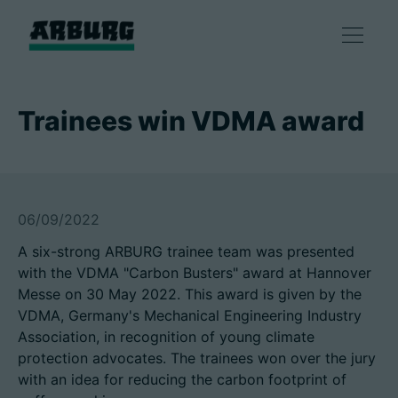
产品
Trainees win VDMA award
解决方案
咨询和服务
06/09/2022
A six-strong ARBURG trainee team was presented
智慧制造
with the VDMA "Carbon Busters" award at Hannover
Messe on 30 May 2022. This award is given by the
企业
VDMA, Germany's Mechanical Engineering Industry
Association, in recognition of young climate
protection advocates. The trainees won over the jury
with an idea for reducing the carbon footprint of
联系方式