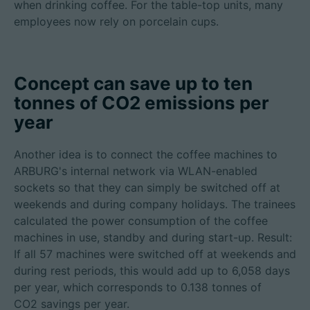
when drinking coffee. For the table-top units, many
employees now rely on porcelain cups.
Concept can save up to ten
tonnes of CO2 emissions per
year
Another idea is to connect the coffee machines to
ARBURG's internal network via WLAN-enabled
sockets so that they can simply be switched off at
weekends and during company holidays. The trainees
calculated the power consumption of the coffee
machines in use, standby and during start-up. Result:
If all 57 machines were switched off at weekends and
during rest periods, this would add up to 6,058 days
per year, which corresponds to 0.138 tonnes of
CO2 savings per year.