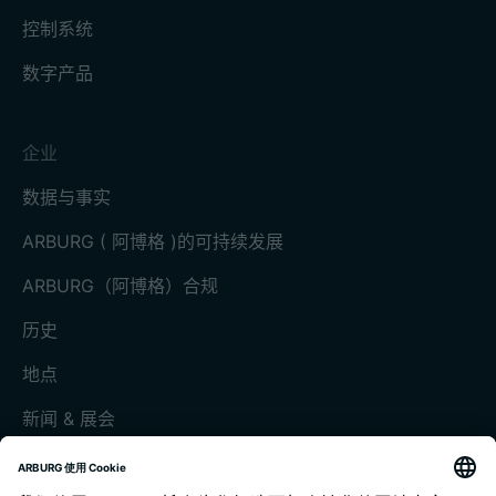
控制系统
数字产品
企业
数据与事实
ARBURG ( 阿博格 )的可持续发展
ARBURG（阿博格）合规
历史
地点
新闻 & 展会
展会和活动