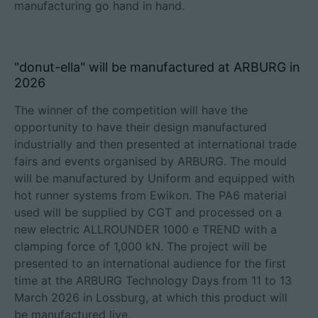
manufacturing go hand in hand.
"donut-ella" will be manufactured at ARBURG in
2026
The winner of the competition will have the
opportunity to have their design manufactured
industrially and then presented at international trade
fairs and events organised by ARBURG. The mould
will be manufactured by Uniform and equipped with
hot runner systems from Ewikon. The PA6 material
used will be supplied by CGT and processed on a
new electric ALLROUNDER 1000 e TREND with a
clamping force of 1,000 kN. The project will be
presented to an international audience for the first
time at the ARBURG Technology Days from 11 to 13
March 2026 in Lossburg, at which this product will
be manufactured live.