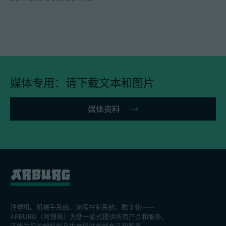
媒体专用：请下载文本和图片
媒体资料
注塑机、机械手系统、流程控制系統、数字化——
ARBURG（阿博格）为您一站式提供所有产品和服务，
还能为您的塑料制品生产提供定制产品和服务。