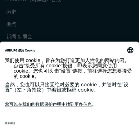
历史
地点
新闻 & 展会
展会和活动
媒体中心
客户杂志《today》
版本说明
隐私政策
一般条款和条件
客户门户 arburgXworld