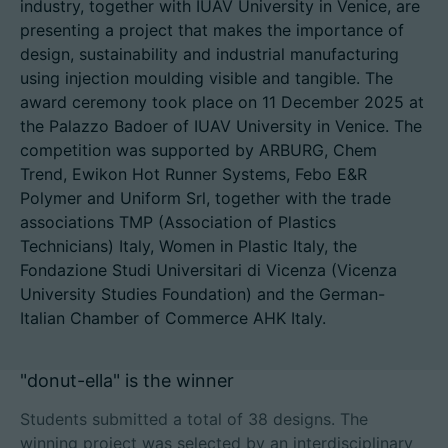
industry, together with IUAV University in Venice, are
presenting a project that makes the importance of
design, sustainability and industrial manufacturing
using injection moulding visible and tangible. The
招聘信息
award ceremony took place on 11 December 2025 at
the Palazzo Badoer of IUAV University in Venice. The
技术参数
competition was supported by ARBURG, Chem
Trend, Ewikon Hot Runner Systems, Febo E&R
登录
Polymer and Uniform Srl, together with the trade
associations TMP (Association of Plastics
合作伙伴门户网站
Technicians) Italy, Women in Plastic Italy, the
Fondazione Studi Universitari di Vicenza (Vicenza
客户门户登陆
University Studies Foundation) and the German-
Italian Chamber of Commerce AHK Italy.
China | 中文简体
"donut-ella" is the winner
Students submitted a total of 38 designs. The
winning project was selected by an interdisciplinary