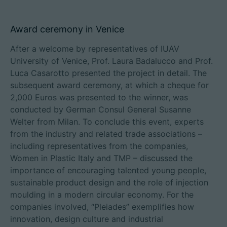
Award ceremony in Venice
After a welcome by representatives of IUAV
University of Venice, Prof. Laura Badalucco and Prof.
Luca Casarotto presented the project in detail. The
subsequent award ceremony, at which a cheque for
2,000 Euros was presented to the winner, was
conducted by German Consul General Susanne
Welter from Milan. To conclude this event, experts
from the industry and related trade associations –
including representatives from the companies,
Women in Plastic Italy and TMP – discussed the
importance of encouraging talented young people,
sustainable product design and the role of injection
moulding in a modern circular economy. For the
companies involved, “Pleiades” exemplifies how
innovation, design culture and industrial