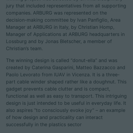
jury that included representatives from all supporting
companies. ARBURG was represented on the
decision-making committee by Ivan Panfiglio, Area
Manager at ARBURG in Italy, by Christian Homp,
Manager of Applications at ARBURG headquarters in
Lossburg and by Jonas Bletscher, a member of
Christian’s team.
The winning design is called “donut-ella” and was
created by Caterina Gasparini, Matteo Bazzacco and
Paolo Levorato from IUAV in Vicenza. It is a three-
part cable winder shaped rather like a doughnut. This
gadget prevents cable clutter and is compact,
functional as well as easy to transport. This intriguing
design is just intended to be useful in everyday life. It
also aspires “to consciously evoke joy” – an example
of how design and practicality can interact
successfully in the plastics sector