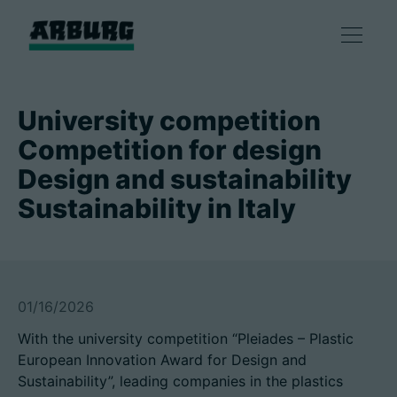
产品
University competition
Competition for design
解决方案
Design and sustainability
Sustainability in Italy
咨询和服务
智慧制造
01/16/2026
企业
With the university competition “Pleiades – Plastic
European Innovation Award for Design and
联系方式
Sustainability”, leading companies in the plastics