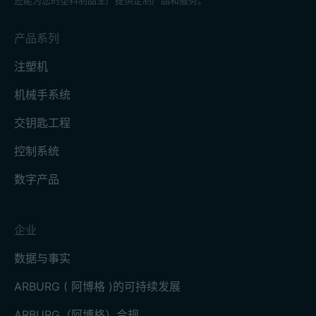
产品系列
注塑机
机械手系统
交钥匙工程
控制系统
数字产品
企业
数据与事实
ARBURG ( 阿博格 )的可持续发展
ARBURG（阿博格）合规