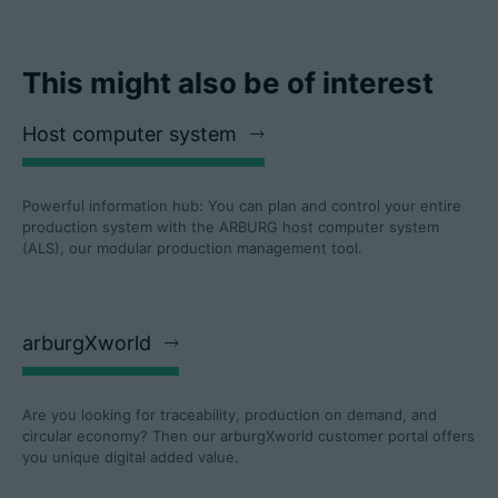
This might also be of interest
Host computer system
Powerful information hub: You can plan and control your entire
production system with the ARBURG host computer system
(ALS), our modular production management tool.
arburgXworld
Are you looking for traceability, production on demand, and
circular economy? Then our arburgXworld customer portal offers
you unique digital added value.