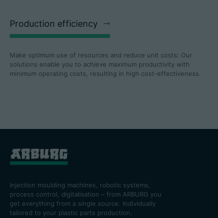
Production efficiency
Make optimum use of resources and reduce unit costs: Our
solutions enable you to achieve maximum productivity with
minimum operating costs, resulting in high cost-effectiveness.
Injection moulding machines, robotic systems,
process control, digitalisation – from ARBURG you
get everything from a single source. Individually
tailored to your plastic parts production.