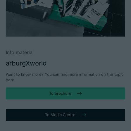
Info material
arburgXworld
Want to know more? You can find more information on the topic
here.
To brochure
To Media Centre