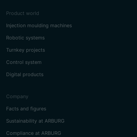
Product world
Injection moulding machines
Robotic systems
Turnkey projects
Control system
Digital products
Company
Facts and figures
Sustainability at ARBURG
Compliance at ARBURG