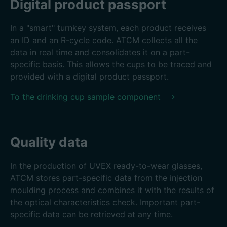
Digital product passport
In a "smart" turnkey system, each product receives
an ID and an R-cycle code. ATCM collects all the
data in real time and consolidates it on a part-
specific basis. This allows the cups to be traced and
provided with a digital product passport.
To the drinking cup sample component
Quality data
In the production of UVEX ready-to-wear glasses,
ATCM stores part-specific data from the injection
moulding process and combines it with the results of
the optical characteristics check. Important part-
specific data can be retrieved at any time.