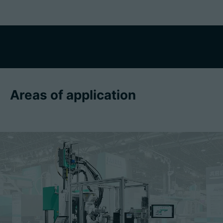
Areas of application