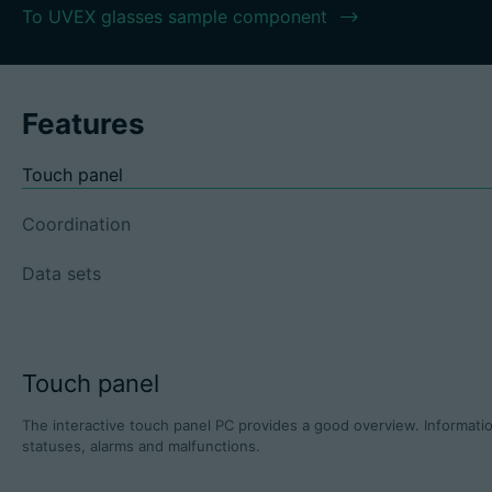
To UVEX glasses sample component
Features
Touch panel
Coordination
Data sets
Touch panel
The interactive touch panel PC provides a good overview. Informatio
statuses, alarms and malfunctions.