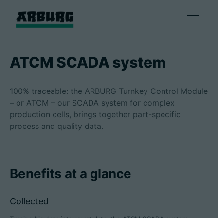
Products
ATCM SCADA system
Solutions
100% traceable: the ARBURG Turnkey Control Module
– or ATCM – our SCADA system for complex
Consulting & Service
production cells, brings together part-specific
process and quality data.
Smart production
Benefits at a glance
Company
Collected
Contact