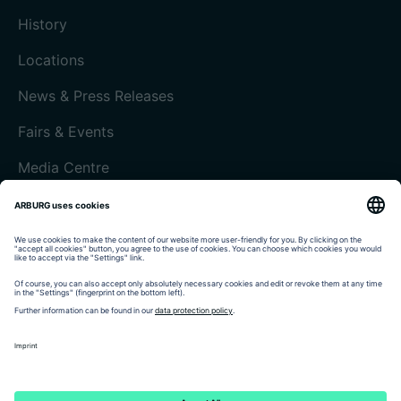
History
Locations
News & Press Releases
Fairs & Events
Media Centre
Customer magazine today
Imprint
Data protection
Terms and Conditions
Customer portal arburgXworld