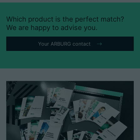
Which product is the perfect match?
We are happy to advise you.
Your ARBURG contact