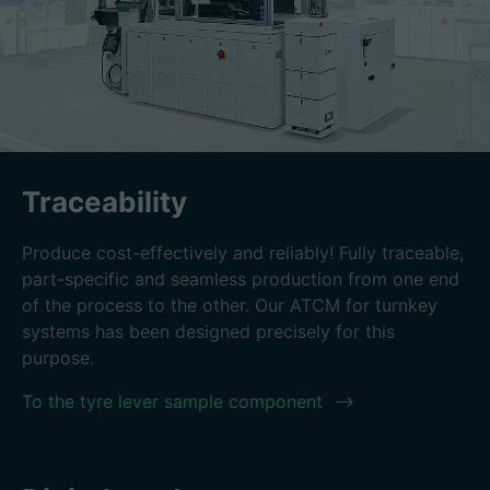
Traceability
Produce cost-effectively and reliably! Fully traceable,
part-specific and seamless production from one end
of the process to the other. Our ATCM for turnkey
systems has been designed precisely for this
purpose.
To the tyre lever sample component