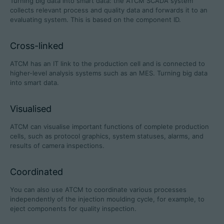
Turning big data into smart data: the ATCM SCADA system
collects relevant process and quality data and forwards it to an
evaluating system. This is based on the component ID.
Cross-linked
Career
ATCM has an IT link to the production cell and is connected to
Technical data
higher-level analysis systems such as an MES. Turning big data
into smart data.
Login
Visualised
Partner portal
ATCM can visualise important functions of complete production
Customer portal
cells, such as protocol graphics, system statuses, alarms, and
results of camera inspections.
China | English
Coordinated
You can also use ATCM to coordinate various processes
independently of the injection moulding cycle, for example, to
eject components for quality inspection.