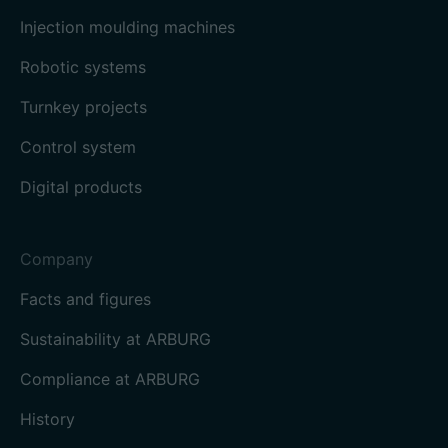
Injection moulding machines
Robotic systems
Turnkey projects
Control system
Digital products
Company
Facts and figures
Sustainability at ARBURG
Compliance at ARBURG
History