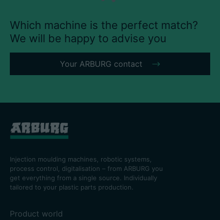
Which machine is the perfect match?
We will be happy to advise you
Career
Your ARBURG contact
Technical data
Login
Partner portal
Customer portal
Injection moulding machines, robotic systems,
China | English
process control, digitalisation – from ARBURG you
get everything from a single source. Individually
tailored to your plastic parts production.
Product world