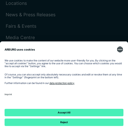
Locations
News & Press Releases
Fairs & Events
Media Centre
Customer magazine today
Imprint
Data protection
Terms and Conditions
Customer portal arburgXworld