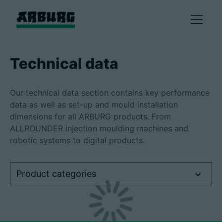
Products
Technical data
Solutions
Our technical data section contains key performance
data as well as set-up and mould installation
Consulting & Service
dimensions for all ARBURG products. From
ALLROUNDER injection moulding machines and
robotic systems to digital products.
Smart production
Product categories
Company
Contact