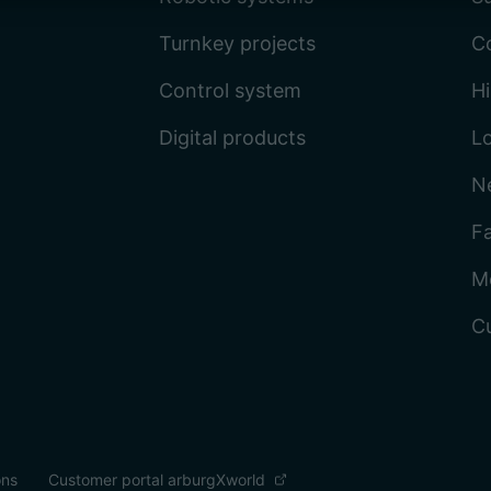
Turnkey projects
C
Control system
Hi
Digital products
L
N
Fa
M
C
ons
Customer portal arburgXworld