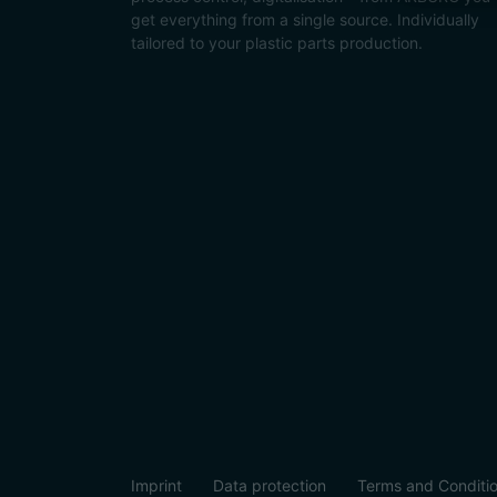
get everything from a single source. Individually
tailored to your plastic parts production.
Imprint
Data protection
Terms and Conditi