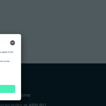
ompany
cts and figures
stainability at ARBURG