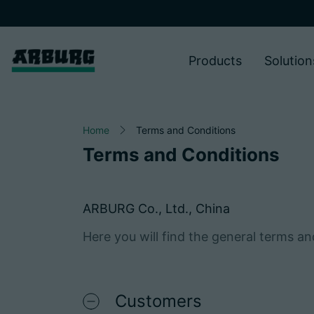
Products
Solution
Home
Terms and Conditions
Terms and Conditions
ARBURG Co., Ltd., China
Here you will find the general terms a
Customers