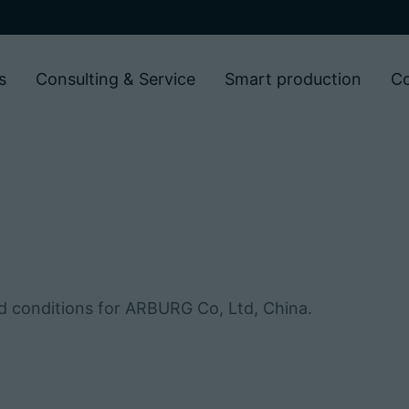
s
Consulting & Service
Smart production
C
nd conditions for ARBURG Co, Ltd, China.