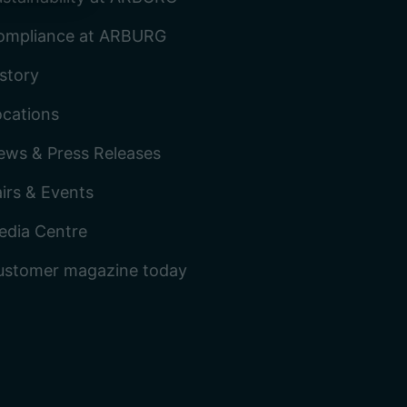
ompliance at ARBURG
story
ocations
ews & Press Releases
irs & Events
edia Centre
ustomer magazine today