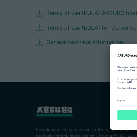
Terms of use (EULA) ARBURG hos
Terms of use (EULA) for the servi
General technical information
Injection moulding machines, robotic systems,
process control, digitalisation – from ARBURG you