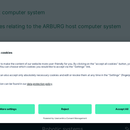
t computer system
ces relating to the ARBURG host computer system
Product world
C
Injection moulding machines
Fa
Robotic systems
Su