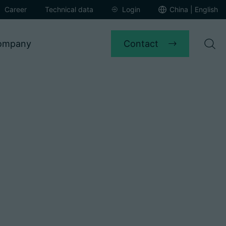
Career
Technical data
Login
China | English
Contact
ompany