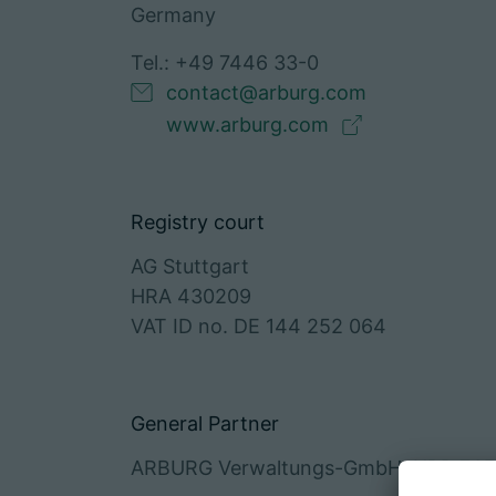
Germany
Tel.: +49 7446 33-0
contact@arburg.com
www.arburg.com
Registry court
AG Stuttgart
HRA 430209
VAT ID no. DE 144 252 064
General Partner
ARBURG Verwaltungs-GmbH, HRB 745