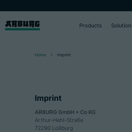
Products
Solution
Home
Imprint
Imprint
ARBURG GmbH + Co KG
Arthur-Hehl-Straße
72290 Loßburg