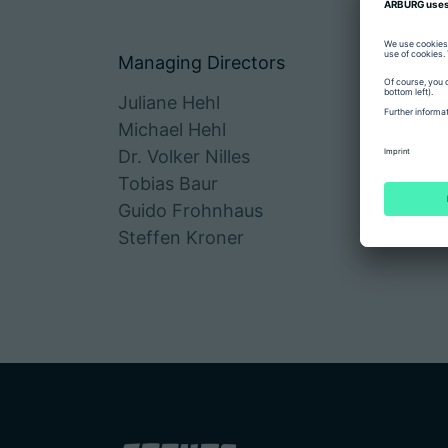
Managing Directors
Juliane Hehl
Michael Hehl
Dr. Volker Nilles
Tobias Baur
Guido Frohnhaus
Steffen Kroner