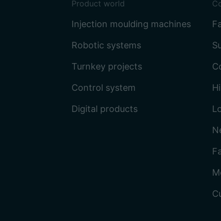
Product world
C
Injection moulding machines
Fa
Robotic systems
Su
Turnkey projects
C
Control system
Hi
Digital products
L
N
Fa
M
C