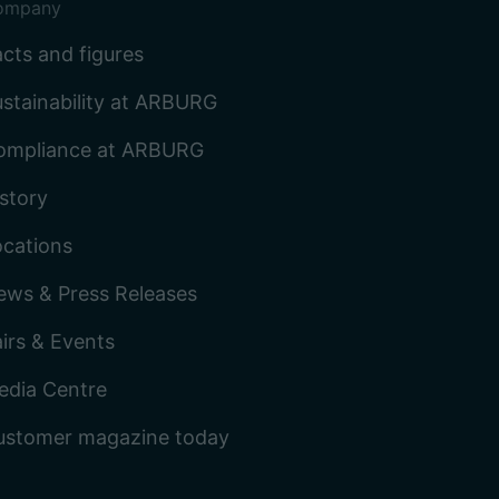
ompany
cts and figures
stainability at ARBURG
ompliance at ARBURG
story
ocations
ews & Press Releases
irs & Events
edia Centre
ustomer magazine today