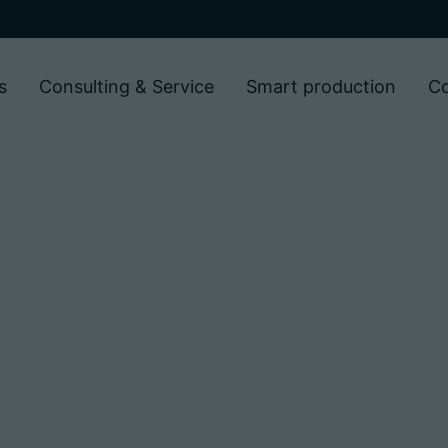
s
Consulting & Service
Smart production
C