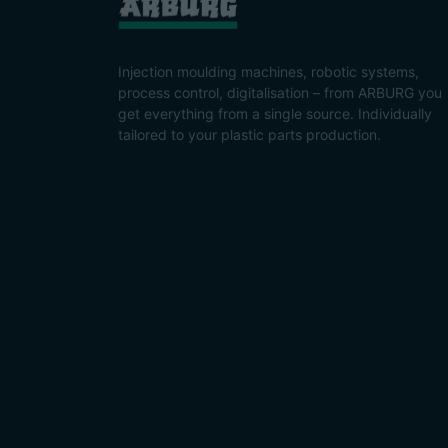
Injection moulding machines, robotic systems,
process control, digitalisation – from ARBURG you
get everything from a single source. Individually
tailored to your plastic parts production.