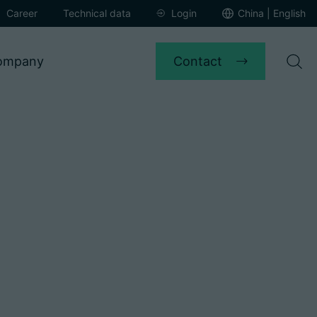
Career
Technical data
Login
China | English
Contact
ompany