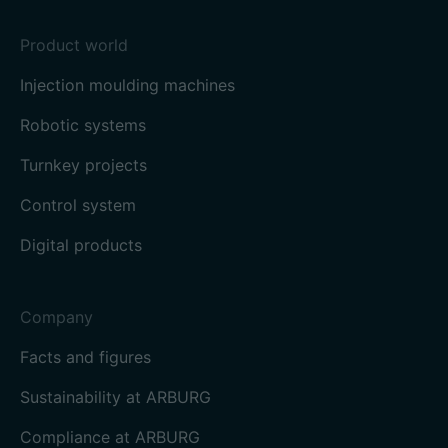
Product world
Injection moulding machines
Robotic systems
Turnkey projects
Control system
Digital products
Company
Facts and figures
Sustainability at ARBURG
Compliance at ARBURG