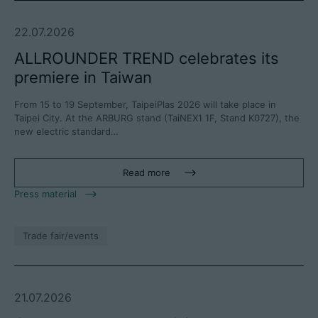
22.07.2026
ALLROUNDER TREND celebrates its
premiere in Taiwan
From 15 to 19 September, TaipeiPlas 2026 will take place in
Taipei City. At the ARBURG stand (TaiNEX1 1F, Stand K0727), the
new electric standard…
Read more
Press material
Trade fair/events
21.07.2026