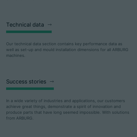
Technical data
Our technical data section contains key performance data as
well as set-up and mould installation dimensions for all ARBURG
machines.
Success stories
In a wide variety of industries and applications, our customers
achieve great things, demonstrate a spirit of innovation and
produce parts that have long seemed impossible. With solutions
from ARBURG.