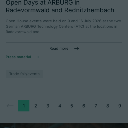
Open Days at ARBURG in
Radevormwald and Rednitzhembach
Open House events were held on 9 and 16 July 2026 at the two
German ARBURG Technology Centers (ATC) at the locations in
Radevormwald and…
Read more
Press material
Trade fair/events
1
2
3
4
5
6
7
8
9