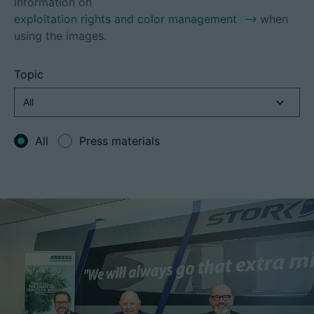
information on
exploitation rights and color management
when
using the images.
Career
Topic
Technical data
Login
All
Press materials
Partner portal
Customer portal
China | English