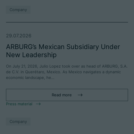
Company
29.07.2026
ARBURG’s Mexican Subsidiary Under
New Leadership
On July 21, 2026, Julio Lopez took over as head of ARBURG, S.A.
de C.V. in Querétaro, Mexico. As Mexico navigates a dynamic
economic landscape, he…
Read more
Press material
Company