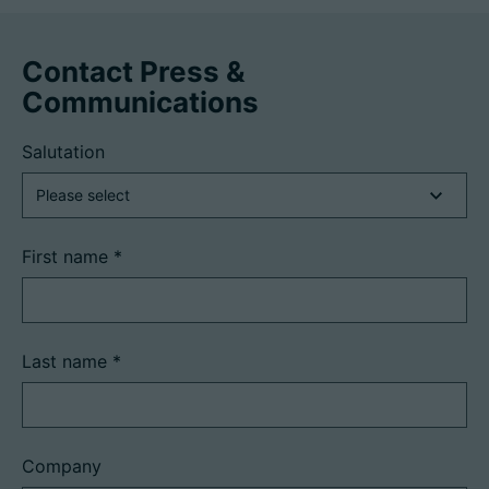
Contact Press &
Communications
Salutation
First name
*
Last name
*
Company