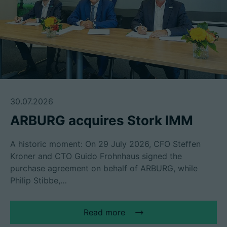
30.07.2026
ARBURG acquires Stork IMM
A historic moment: On 29 July 2026, CFO Steffen
Kroner and CTO Guido Frohnhaus signed the
purchase agreement on behalf of ARBURG, while
Philip Stibbe,…
Read more