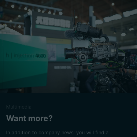
Multimedia
Want more?
In addition to company news, you will find a