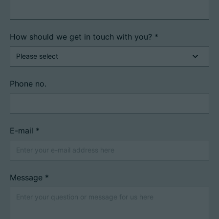
How should we get in touch with you?
*
Phone no.
E-mail
*
Message
*