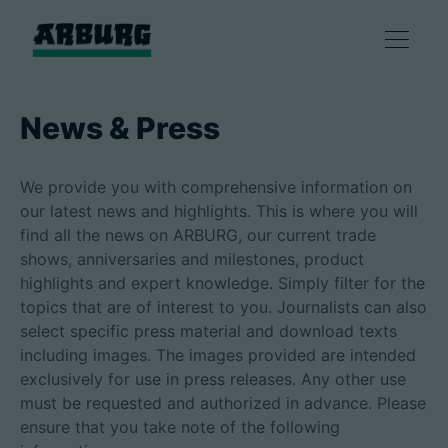
Products
News & Press
Solutions
We provide you with comprehensive information on
our latest news and highlights. This is where you will
Consulting & Service
find all the news on ARBURG, our current trade
shows, anniversaries and milestones, product
highlights and expert knowledge. Simply filter for the
Smart production
topics that are of interest to you. Journalists can also
select specific press material and download texts
Company
including images. The images provided are intended
exclusively for use in press releases. Any other use
must be requested and authorized in advance. Please
ensure that you take note of the following
Contact