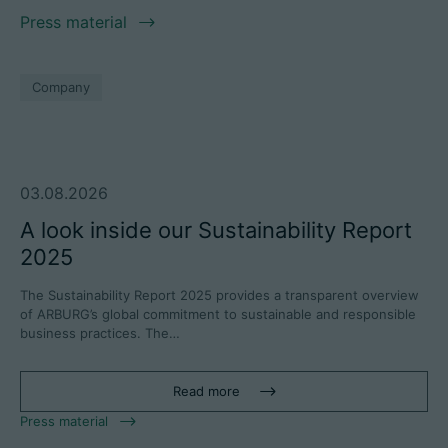
Press material
Company
03.08.2026
A look inside our Sustainability Report
2025
The Sustainability Report 2025 provides a transparent overview
of ARBURG’s global commitment to sustainable and responsible
business practices. The…
Read more
Press material