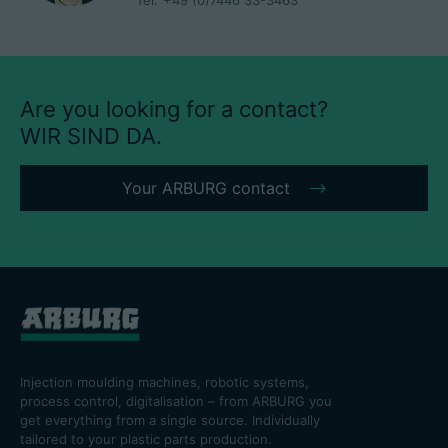
Tel.
+49 (0)7446 33-3463
Are you looking for a contact?
WIR SIND DA.
Your ARBURG contact
Injection moulding machines, robotic systems,
process control, digitalisation – from ARBURG you
get everything from a single source. Individually
tailored to your plastic parts production.