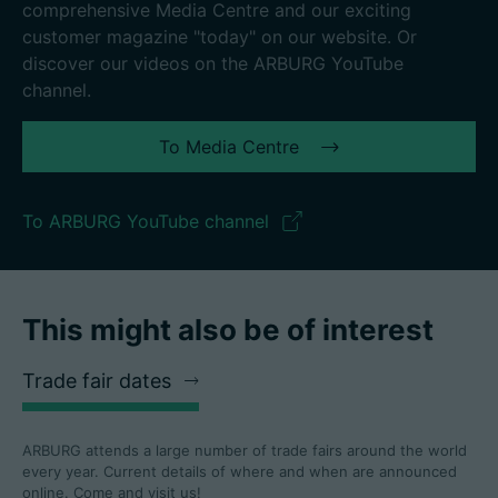
comprehensive Media Centre and our exciting
customer magazine "today" on our website. Or
discover our videos on the ARBURG YouTube
channel.
To Media Centre
To ARBURG YouTube channel
This might also be of interest
Trade fair dates
ARBURG attends a large number of trade fairs around the world
every year. Current details of where and when are announced
online. Come and visit us!