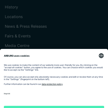
History
Locations
News & Press Releases
Fairs & Events
Media Centre
Customer magazine today
Imprint
Data protection
Terms and Conditions
Customer portal arburgXworld