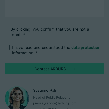
By clicking, you confirm that you are not a
robot.
I have read and understood the
data protection
information.
*
Contact ARBURG
Susanne Palm
Head of Public Relations
presse_service@arburg.com