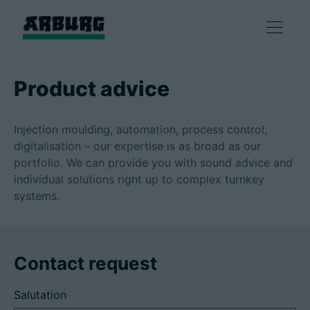
Products
Product advice
Solutions
Injection moulding, automation, process control,
digitalisation – our expertise is as broad as our
Consulting & Service
portfolio. We can provide you with sound advice and
individual solutions right up to complex turnkey
systems.
Smart production
Company
Contact request
Salutation
Contact