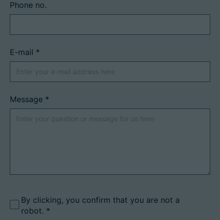
Phone no.
E-mail
*
Message
*
By clicking, you confirm that you are not a
robot.