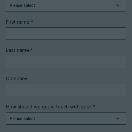
First name
*
Career
Technical data
Last name
*
Login
Partner portal
Company
Customer portal
China | English
How should we get in touch with you?
*