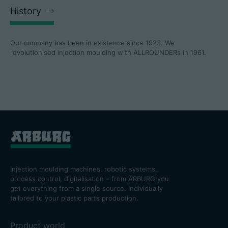
History
Our company has been in existence since 1923. We
revolutionised injection moulding with ALLROUNDERs in 1961.
Injection moulding machines, robotic systems,
process control, digitalisation – from ARBURG you
get everything from a single source. Individually
tailored to your plastic parts production.
Product world