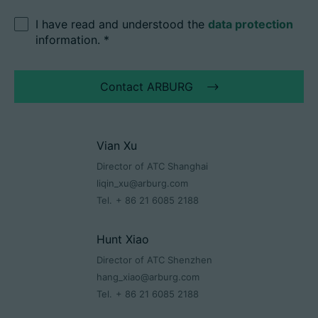
I have read and understood the
data protection
information.
*
Contact ARBURG
Vian Xu
Director of ATC Shanghai
liqin_xu@arburg.com
Tel.
+ 86 21 6085 2188
Hunt Xiao
Director of ATC Shenzhen
hang_xiao@arburg.com
Tel.
+ 86 21 6085 2188