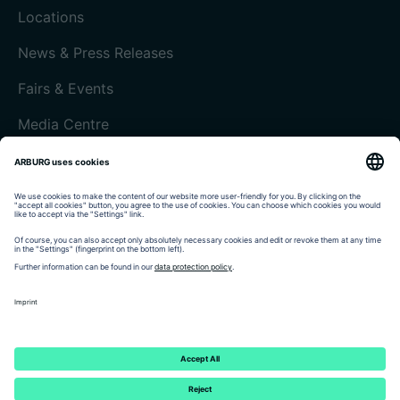
Locations
News & Press Releases
Fairs & Events
Media Centre
Customer magazine today
Imprint
Data protection
Terms and Conditions
Customer portal arburgXworld