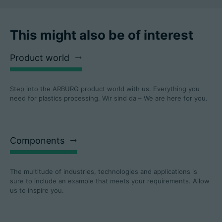
This might also be of interest
Product world
Step into the ARBURG product world with us. Everything you
need for plastics processing. Wir sind da – We are here for you.
Components
The multitude of industries, technologies and applications is
sure to include an example that meets your requirements. Allow
us to inspire you.