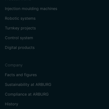
Injection moulding machines
Robotic systems
Turnkey projects
Control system
Digital products
Company
Facts and figures
Sustainability at ARBURG
Compliance at ARBURG
History