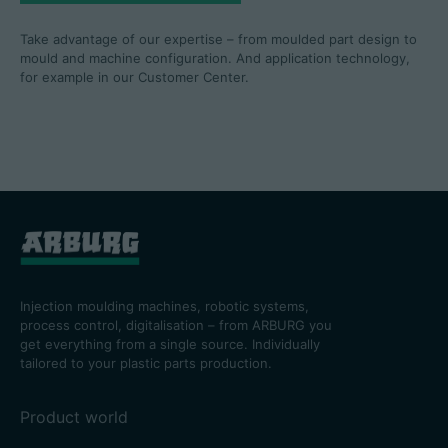
Take advantage of our expertise – from moulded part design to
mould and machine configuration. And application technology,
for example in our Customer Center.
Injection moulding machines, robotic systems,
process control, digitalisation – from ARBURG you
get everything from a single source. Individually
tailored to your plastic parts production.
Product world