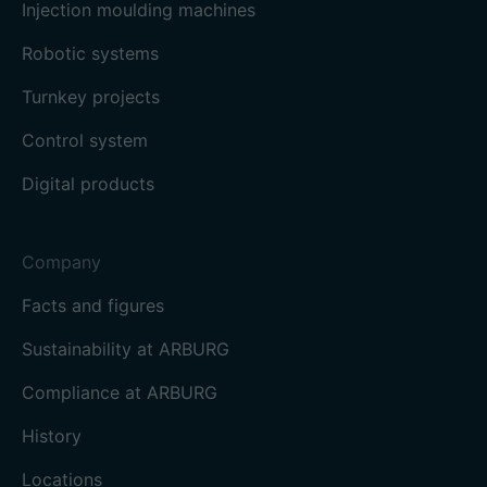
Injection moulding machines
Robotic systems
Turnkey projects
Control system
Digital products
Company
Facts and figures
Sustainability at ARBURG
Compliance at ARBURG
History
Locations