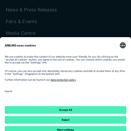
News & Press Releases
Fairs & Events
Media Centre
Customer magazine today
Imprint
Data protection
Terms and Conditions
Customer portal arburgXworld
© 2026 - ARBURG GmbH + Co KG