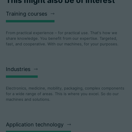
This might also be of interest
Training courses
From practical experience – for practical use. That's how we
share knowledge. You benefit from our expertise. Targeted,
fast, and cooperative. With our machines, for your purposes.
Industries
Electronics, medicine, mobility, packaging, complex components
for a wide range of areas. This is where you excel. So do our
machines and solutions.
Application technology