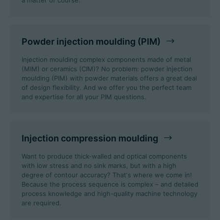
a matter of course.
Powder injection moulding (PIM)
Injection moulding complex components made of metal
(MIM) or ceramics (CIM)? No problem: powder injection
moulding (PIM) with powder materials offers a great deal
of design flexibility. And we offer you the perfect team
and expertise for all your PIM questions.
Injection compression moulding
Want to produce thick-walled and optical components
with low stress and no sink marks, but with a high
degree of contour accuracy? That's where we come in!
Because the process sequence is complex – and detailed
process knowledge and high-quality machine technology
are required.