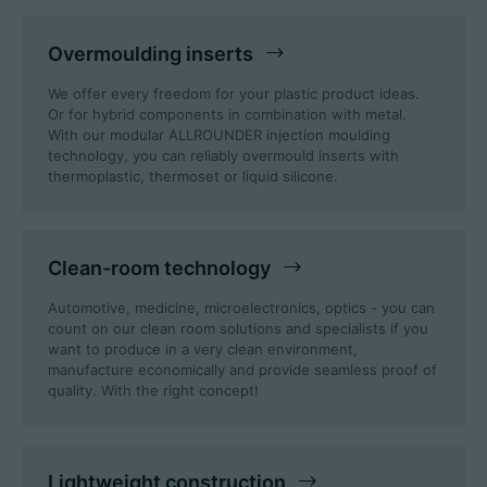
Overmoulding inserts
We offer every freedom for your plastic product ideas.
Or for hybrid components in combination with metal.
With our modular ALLROUNDER injection moulding
technology, you can reliably overmould inserts with
thermoplastic, thermoset or liquid silicone.
Clean-room technology
Automotive, medicine, microelectronics, optics - you can
count on our clean room solutions and specialists if you
want to produce in a very clean environment,
manufacture economically and provide seamless proof of
quality. With the right concept!
Lightweight construction