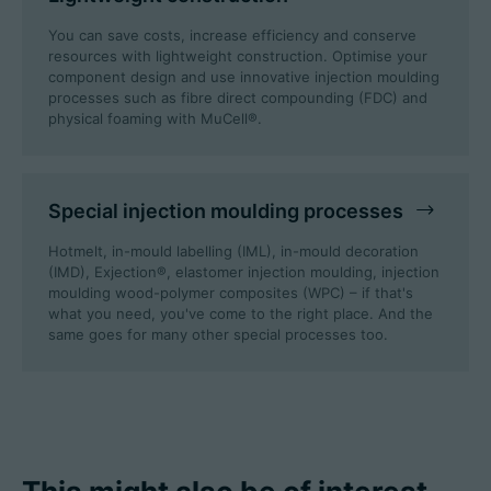
You can save costs, increase efficiency and conserve
resources with lightweight construction. Optimise your
component design and use innovative injection moulding
processes such as fibre direct compounding (FDC) and
physical foaming with MuCell®.
Special injection moulding processes
Hotmelt, in-mould labelling (IML), in-mould decoration
(IMD), Exjection®, elastomer injection moulding, injection
moulding wood-polymer composites (WPC) – if that's
what you need, you've come to the right place. And the
same goes for many other special processes too.