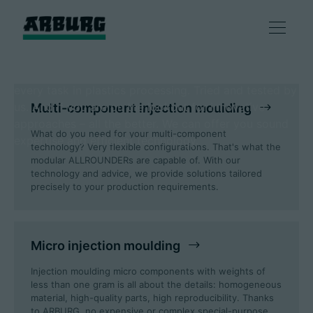
ARBURG: An answer to
every technology!
One thing is certain: there is a suitable solution for
Products
every task in plastics processing. Tried and tested by
us. And if you are on the lookout for innovative
Multi-component injection moulding
Solutions
approaches – all the better. We can offer you sound
What do you need for your multi-component
expertise and efficient technology.
technology? Very flexible configurations. That's what the
Consulting & Service
modular ALLROUNDERs are capable of. With our
technology and advice, we provide solutions tailored
precisely to your production requirements.
Smart production
Micro injection moulding
Company
Injection moulding micro components with weights of
less than one gram is all about the details: homogeneous
material, high-quality parts, high reproducibility. Thanks
Contact
to ARBURG, no expensive or complex special-purpose