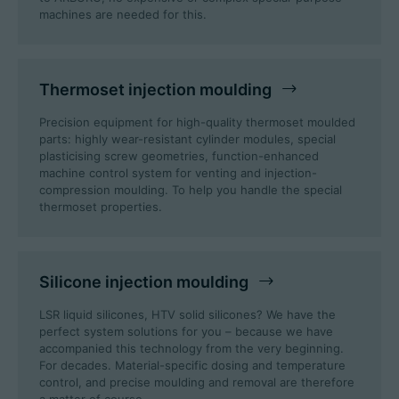
machines are needed for this.
Career
Thermoset injection moulding
Technical data
Precision equipment for high-quality thermoset moulded
parts: highly wear-resistant cylinder modules, special
plasticising screw geometries, function-enhanced
Login
machine control system for venting and injection-
compression moulding. To help you handle the special
Partner portal
thermoset properties.
Customer portal
Silicone injection moulding
China | English
LSR liquid silicones, HTV solid silicones? We have the
perfect system solutions for you – because we have
accompanied this technology from the very beginning.
For decades. Material-specific dosing and temperature
control, and precise moulding and removal are therefore