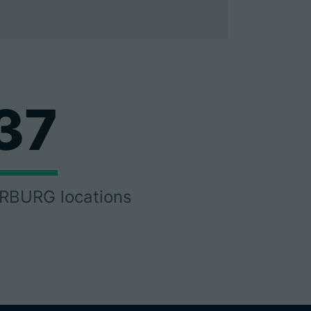
37
RBURG locations