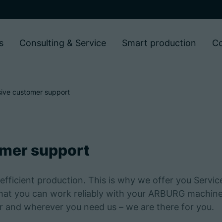
s
Consulting & Service
Smart production
C
ive customer support
mer support
efficient production. This is why we offer you Servic
that you can work reliably with your ARBURG machine
er and wherever you need us – we are there for you.