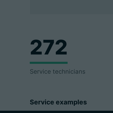
272
Service technicians
Service examples