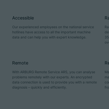
Accessible
Ra
Our experienced employees on the national service
Ra
hotlines have access to all the important machine
de
data and can help you with expert knowledge.
35
ov
Remote
Re
With ARBURG Remote Service ARS, you can analyse
Ma
problems remotely with our experts. An encrypted
ma
data connection is used to provide you with a remote
co
diagnosis – quickly and efficiently.
fr