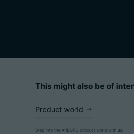
This might also be of inte
Product world
Step into the ARBURG product world with us.