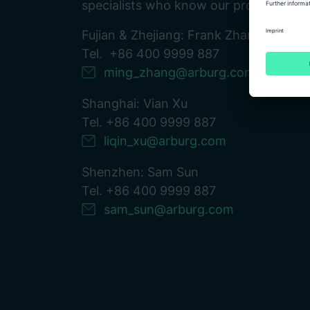
specialists who know our products down
Fujian & Zhejiang: Frank Zhang
Tel. +86 400 9999 887
ming_zhang@arburg.com
Shanghai: Vian Xu
Tel. +86 400 9999 887
liqin_xu@arburg.com
Shenzhen: Sam Sun
Tel. +86 400 9999 887
sam_sun@arburg.com