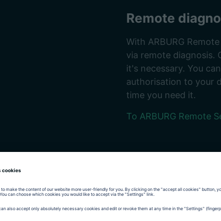
Remote diagno
With ARBURG Remote Se
via remote diagnosis. 
it's necessary. You ca
authorisation to your 
time you need it.
To ARBURG Remote Se
ives one year of
re that you receive
hly qualified