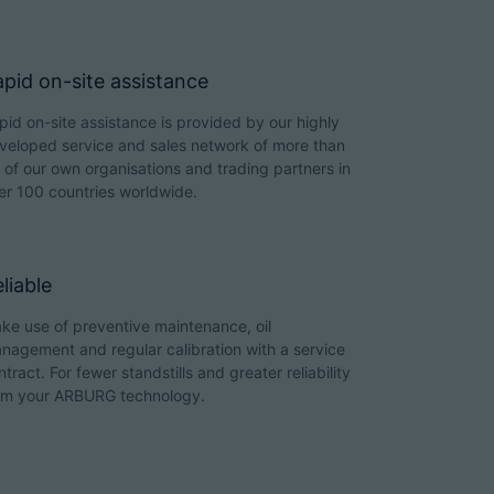
pid on-site assistance
pid on-site assistance is provided by our highly
veloped service and sales network of more than
 of our own organisations and trading partners in
er 100 countries worldwide.
liable
ke use of preventive maintenance, oil
nagement and regular calibration with a service
ntract. For fewer standstills and greater reliability
om your ARBURG technology.