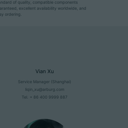
andard of quality, compatible components
aranteed, excellent availability worldwide, and
sy ordering.
Vian Xu
Service Manager (Shanghai)
liqin_xu@arburg.com
Tel.
+ 86 400 9999 887