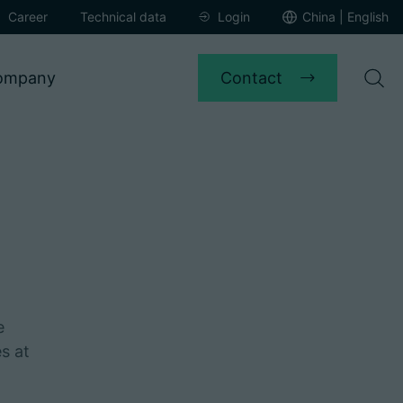
Career
Technical data
Login
China | English
Contact
ompany
e
s at