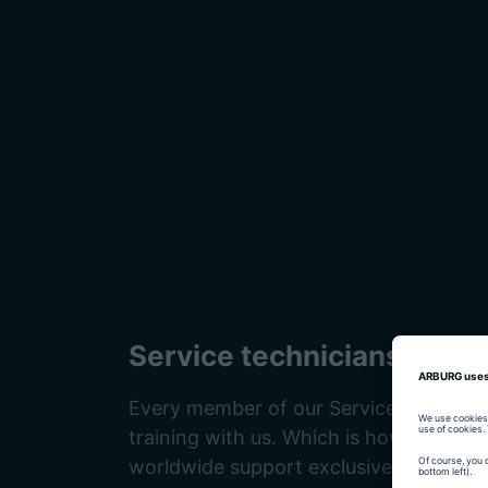
Service technicians
Every member of our Service team rece
training with us. Which is how we ensu
worldwide support exclusively from hig