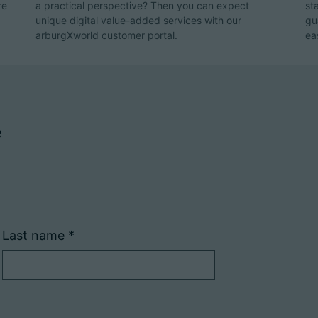
re
a practical perspective? Then you can expect
st
unique digital value-added services with our
gu
arburgXworld customer portal.
ea
e
Last name
*