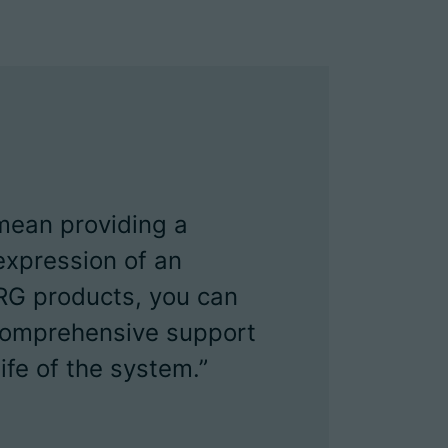
 mean providing a
expression of an
RG products, you can
 comprehensive support
ife of the system.”