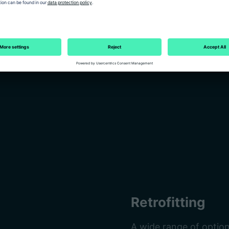
 to the last detail.
Retrofitting
A wide range of option