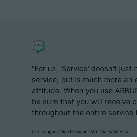
“For us, 'Service' doesn't just
service, but is much more an 
attitude. When you use ARBU
be sure that you will receive
throughout the entire service l
Lars Langner, Vice President After Sales Service