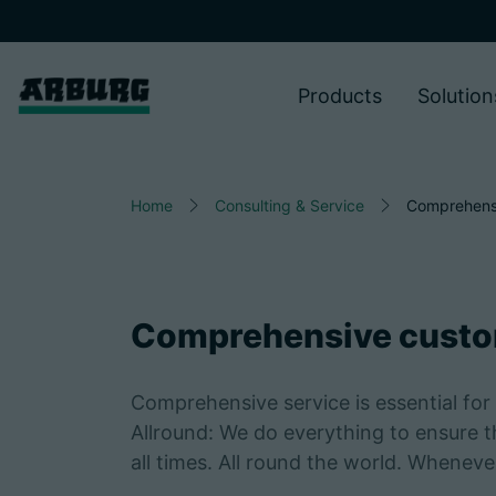
Products
Solution
Home
Consulting & Service
Comprehens
Comprehensive custo
Comprehensive service is essential for 
Allround: We do everything to ensure 
all times. All round the world. Whenev