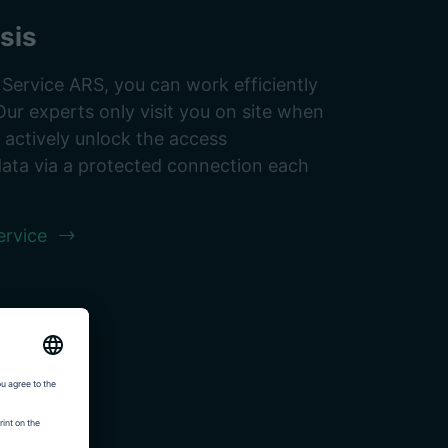
sis
rvice ARS, you can work efficiently
Our experts only visit you on site when
n actively unlock the access
data via a protected connection each
rvice