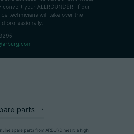
bly convert your ALLROUNDER. If our
ice technicians will take over the
nd professionally.
-3295
E@arburg.com
pare parts
nuine spare parts from ARBURG mean: a high