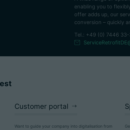
enabling you to flexi
offer adds up, our serv
conversion – quickly a
Tel.: +49 (0) 7446 33
ServiceRetrofitD
rest
Customer portal
S
Want to guide your company into digitalisation from
Ge