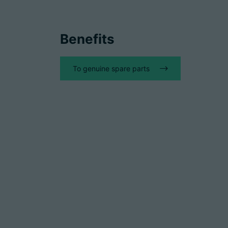
Benefits
To genuine spare parts