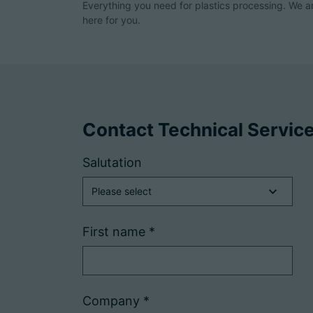
Everything you need for plastics processing. We a
here for you.
Contact Technical Servic
Salutation
First name
*
Company
*