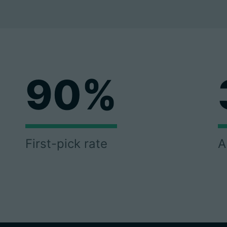
90%
First-pick rate
A