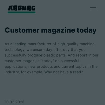
Products
Customer magazine today
Solutions
As a leading manufacturer of high-quality machine
technology, we ensure day after day that you
Consulting & Service
successfully produce plastic parts. And report in our
customer magazine "today" on successful
applications, new products and current topics in the
Smart production
industry, for example. Why not have a read?
Company
Contact
10.03.2026