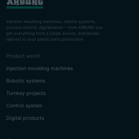
Injection moulding machines, robotic systems,
process control, digitalisation – from ARBURG you
get everything from a single source. Individually
tailored to your plastic parts production.
Product world
Injection moulding machines
Robotic systems
Turnkey projects
Control system
Digital products