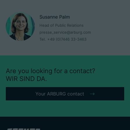
Susanne Palm
Head of Public Relations
presse_service@arburg.com
Tel.
+49 (0)7446 33-3463
Are you looking for a contact?
WIR SIND DA.
Your ARBURG contact