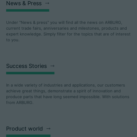
News & Press
Under "News & press" you will find all the news on ARBURG,
current trade fairs, anniversaries and milestones, products and
expert knowledge. Simply filter for the topics that are of interest
to you.
Success Stories
In a wide variety of industries and applications, our customers
achieve great things, demonstrate a spirit of innovation and
produce parts that have long seemed impossible. With solutions
from ARBURG.
Product world