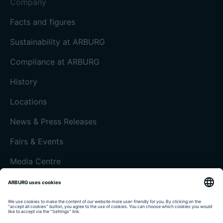
Company
Facts and figures
Sustainability at ARBURG
Compliance at ARBURG
History
Locations
News & Press Releases
Fairs & Events
Media Centre
Customer magazine today
Imprint