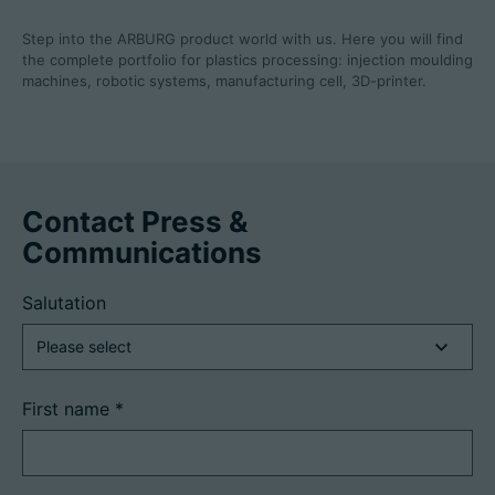
Step into the ARBURG product world with us. Here you will find
the complete portfolio for plastics processing: injection moulding
machines, robotic systems, manufacturing cell, 3D-printer.
Contact Press &
Communications
Salutation
First name
*