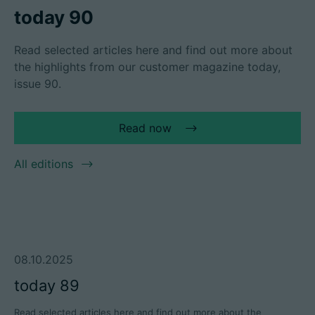
today 90
Read selected articles here and find out more about
the highlights from our customer magazine today,
Career
issue 90.
Technical data
Read now
Login
Partner portal
All editions
Customer portal
China | English
08.10.2025
today 89
Read selected articles here and find out more about the