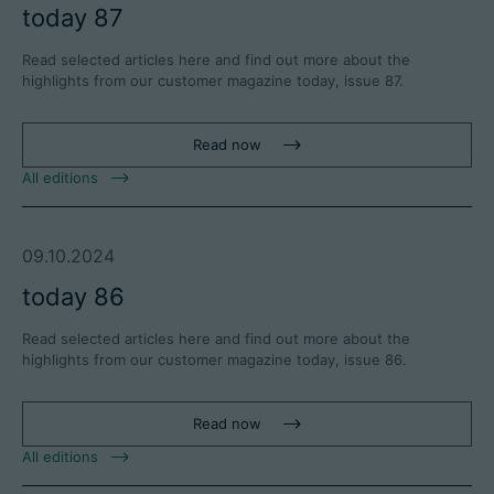
today 87
Read selected articles here and find out more about the
highlights from our customer magazine today, issue 87.
Read now
All editions
09.10.2024
today 86
Read selected articles here and find out more about the
highlights from our customer magazine today, issue 86.
Read now
All editions