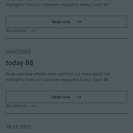
highlights from our customer magazine today, issue 89.
Read now
All editions
04.07.2025
today 88
Read selected articles here and find out more about the
highlights from our customer magazine today, issue 88.
Read now
All editions
18.03.2025