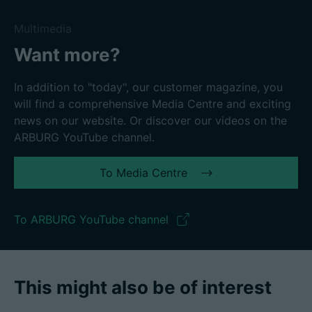
Multimedia
Want more?
In addition to "today", our customer magazine, you
will find a comprehensive Media Centre and exciting
news on our website. Or discover our videos on the
ARBURG YouTube channel.
To Media Centre
To ARBURG YouTube channel
This might also be of interest