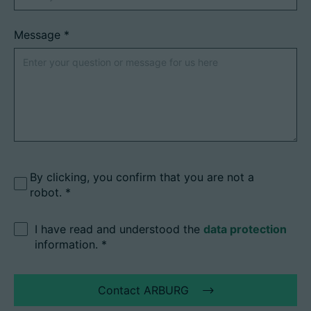
Message
*
By clicking, you confirm that you are not a
robot.
I have read and understood the
data protection
information.
*
Contact ARBURG