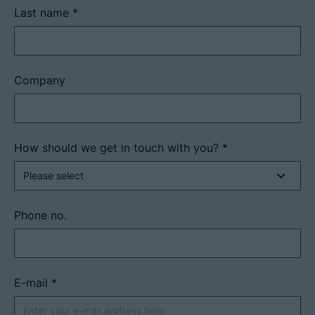
Last name
*
Company
How should we get in touch with you?
*
Phone no.
E-mail
*