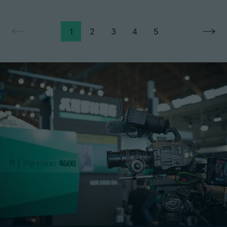
1
2
3
4
5