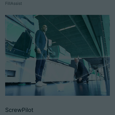
FillAssist
ScrewPilot