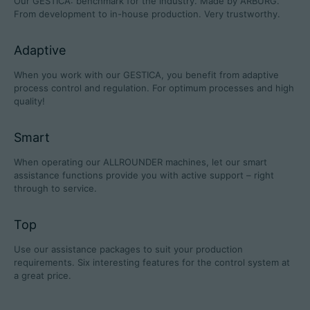
Our GESTICA: benchmark for the industry. Made by ARBURG.
From development to in-house production. Very trustworthy.
Adaptive
Career
When you work with our GESTICA, you benefit from adaptive
process control and regulation. For optimum processes and high
Technical data
quality!
Login
Smart
Partner portal
When operating our ALLROUNDER machines, let our smart
assistance functions provide you with active support – right
Customer portal
through to service.
Top
China | English
Use our assistance packages to suit your production
requirements. Six interesting features for the control system at
a great price.