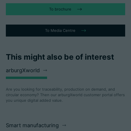
To brochure
To Media Centre
This might also be of interest
arburgXworld
Are you looking for traceability, production on demand, and
circular economy? Then our arburgXworld customer portal offers
you unique digital added value.
Smart manufacturing