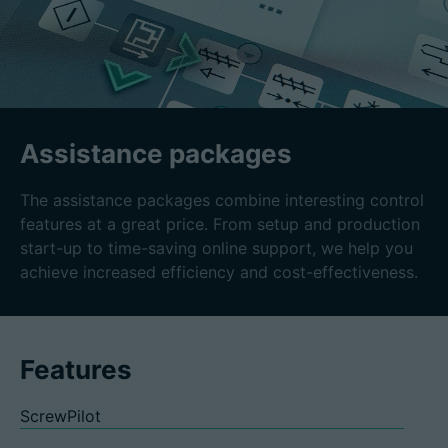
Assistance packages
The assistance packages combine interesting control
features at a great price. From setup and production
start-up to time-saving online support, we help you
achieve increased efficiency and cost-effectiveness.
Features
ScrewPilot