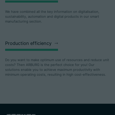
We have combined all the key information on digitalisation,
sustainability, automation and digital products in our smart
manufacturing section.
Production efficiency
Do you want to make optimum use of resources and reduce unit
costs? Then ARBURG is the perfect choice for you! Our
solutions enable you to achieve maximum productivity with
minimum operating costs, resulting in high cost-effectiveness.