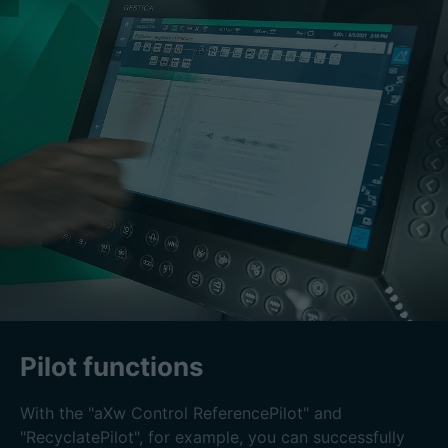
Pilot functions
With the "aXw Control ReferencePilot" and
"RecyclatePilot", for example, you can successfully