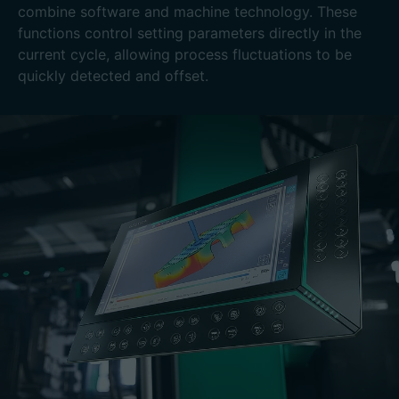
combine software and machine technology. These
functions control setting parameters directly in the
current cycle, allowing process fluctuations to be
quickly detected and offset.