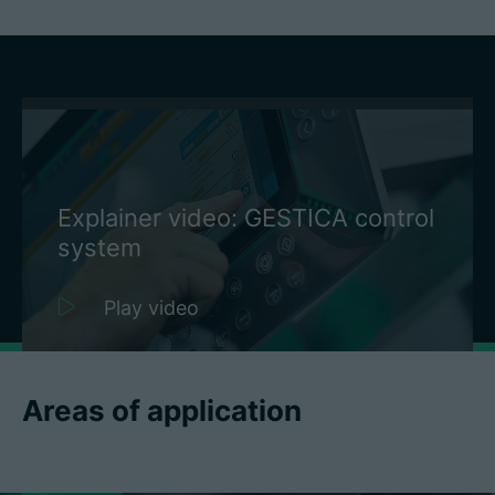
Explainer video: GESTICA control
system
Play video
Areas of application