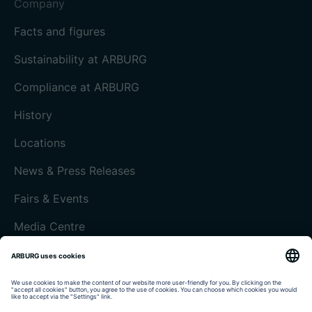
Company
Facts and figures
Sustainability at ARBURG
Compliance at ARBURG
History
Locations
News & Press Releases
Fairs & Events
Media Centre
Customer magazine today
Imprint