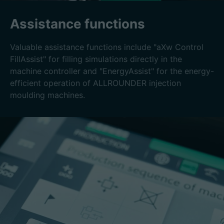
Assistance functions
Valuable assistance functions include "aXw Control
FillAssist" for filling simulations directly in the
machine controller and "EnergyAssist" for the energy-
efficient operation of ALLROUNDER injection
moulding machines.