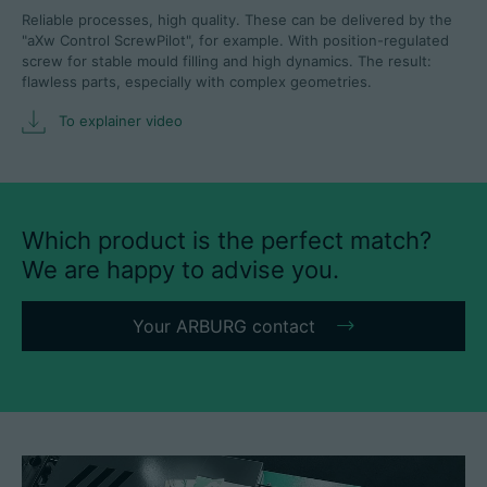
Reliable processes, high quality. These can be delivered by the
"aXw Control ScrewPilot", for example. With position-regulated
screw for stable mould filling and high dynamics. The result:
flawless parts, especially with complex geometries.
To explainer video
Which product is the perfect match?
We are happy to advise you.
Your ARBURG contact