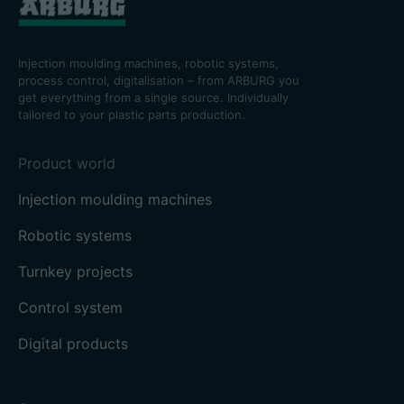
Injection moulding machines, robotic systems,
process control, digitalisation – from ARBURG you
get everything from a single source. Individually
tailored to your plastic parts production.
Product world
Injection moulding machines
Robotic systems
Turnkey projects
Control system
Digital products