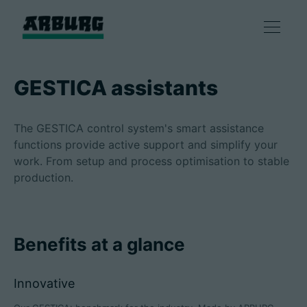
Products
GESTICA assistants
Solutions
The GESTICA control system's smart assistance
functions provide active support and simplify your
Consulting & Service
work. From setup and process optimisation to stable
production.
Smart production
Benefits at a glance
Company
Innovative
Contact