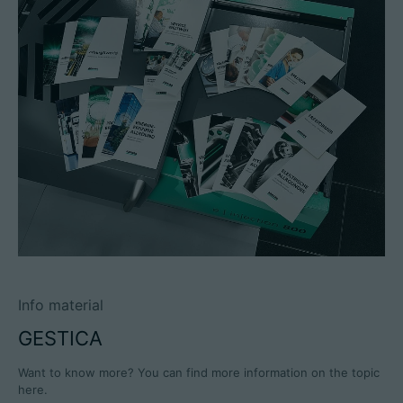
Info material
GESTICA
Want to know more? You can find more information on the topic
here.