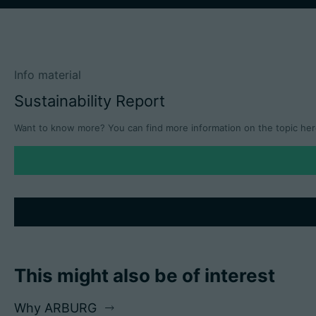
Info material
Sustainability Report
Want to know more? You can find more information on the topic her
This might also be of interest
Why ARBURG