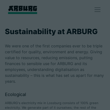
Products
Sustainability at ARBURG
Solutions
We were one of the first companies ever to be triple
certified for quality, environment and energy. Giving
Consulting & Service
value to resources, reducing emissions, putting
finances to sensible use for ARBURG and its
employees, understanding digitalisation as
Smart production
sustainability – this is what has set us apart for many
years.
Company
Ecological
ARBURG's electricity mix in Lossburg consists of 100% green
Contact
electricity. We generate part of it ourselves; the rest of the