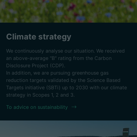
Climate strategy
We continuously analyse our situation. We received
an above-average "B" rating from the Carbon
Disclosure Project (CDP).
In addition, we are pursuing greenhouse gas
reduction targets validated by the Science Based
Targets initiative (SBTi) up to 2030 with our climate
strategy in Scopes 1, 2 and 3.
To advice on sustainability