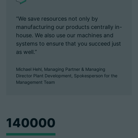
“We save resources not only by
manufacturing our products centrally in-
house. We also use our machines and
systems to ensure that you succeed just
as well.”
Michael Hehl, Managing Partner & Managing
Director Plant Development, Spokesperson for the
Management Team
140000