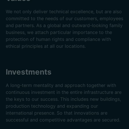
We not only deliver technical excellence, but are also
committed to the needs of our customers, employees
and partners. As a global and outward-looking family
business, we attach particular importance to the
protection of human rights and compliance with
ethical principles at all our locations.
Investments
A long-term mentality and approach together with
continuous investment in the entire infrastructure are
the keys to our success. This includes new buildings,
production technology and expanding our
international presence. So that innovations are
successful and competitive advantages are secured.