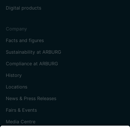
Digital products
Company
Facts and figures
Sustainability at ARBURG
Compliance at ARBURG
History
Locations
News & Press Releases
Fairs & Events
Media Centre