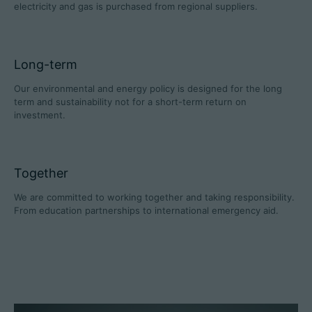
electricity and gas is purchased from regional suppliers.
Long-term
Career
Our environmental and energy policy is designed for the long
Technical data
term and sustainability not for a short-term return on
investment.
Login
Partner portal
Together
Customer portal
We are committed to working together and taking responsibility.
From education partnerships to international emergency aid.
China | English