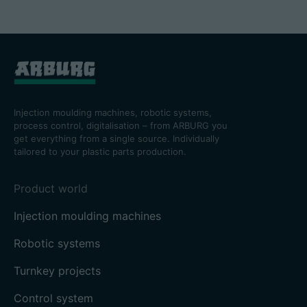
Injection moulding machines, robotic systems,
process control, digitalisation – from ARBURG you
get everything from a single source. Individually
tailored to your plastic parts production.
Product world
Injection moulding machines
Robotic systems
Turnkey projects
Control system