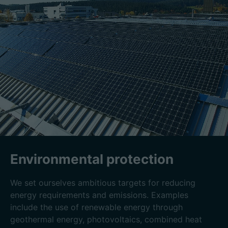
Environmental protection
We set ourselves ambitious targets for reducing
energy requirements and emissions. Examples
include the use of renewable energy through
geothermal energy, photovoltaics, combined heat