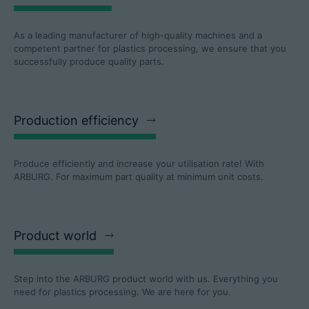
As a leading manufacturer of high-quality machines and a
competent partner for plastics processing, we ensure that you
successfully produce quality parts.
Production efficiency
Produce efficiently and increase your utilisation rate! With
ARBURG. For maximum part quality at minimum unit costs.
Product world
Step into the ARBURG product world with us. Everything you
need for plastics processing. We are here for you.