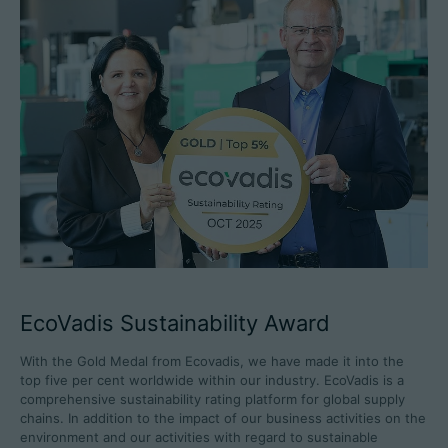
EcoVadis Sustainability Award
With the Gold Medal from Ecovadis, we have made it into the
top five per cent worldwide within our industry. EcoVadis is a
comprehensive sustainability rating platform for global supply
chains. In addition to the impact of our business activities on the
environment and our activities with regard to sustainable