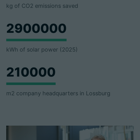
kg of CO2 emissions saved
2900000
kWh of solar power (2025)
210000
m2 company headquarters in Lossburg