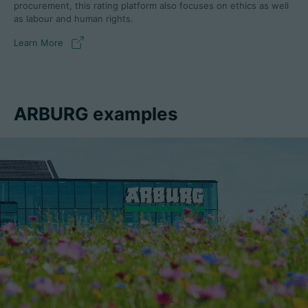
procurement, this rating platform also focuses on ethics as well
as labour and human rights.
Learn More
ARBURG examples