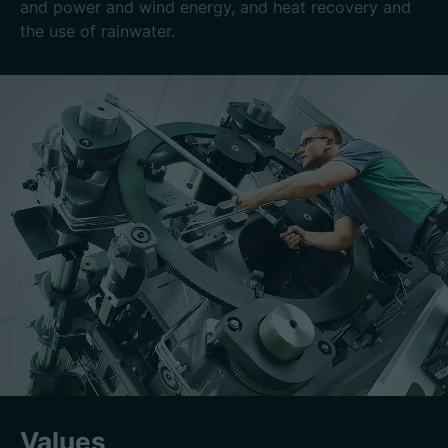
and power and wind energy, and heat recovery and
the use of rainwater.
Values