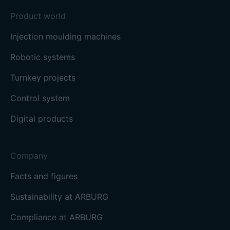
Product world
Injection moulding machines
Robotic systems
Turnkey projects
Control system
Digital products
Company
Facts and figures
Sustainability at ARBURG
Compliance at ARBURG