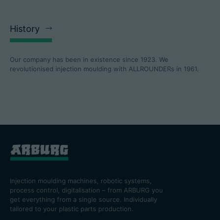
History
Our company has been in existence since 1923. We
revolutionised injection moulding with ALLROUNDERs in 1961.
Injection moulding machines, robotic systems,
process control, digitalisation – from ARBURG you
get everything from a single source. Individually
tailored to your plastic parts production.