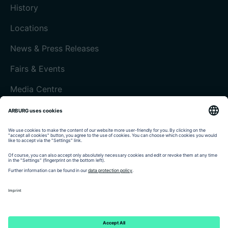
History
Locations
News & Press Releases
Fairs & Events
Media Centre
Customer magazine today
Imprint
Data protection
Terms and Conditions
Customer portal arburgXworld