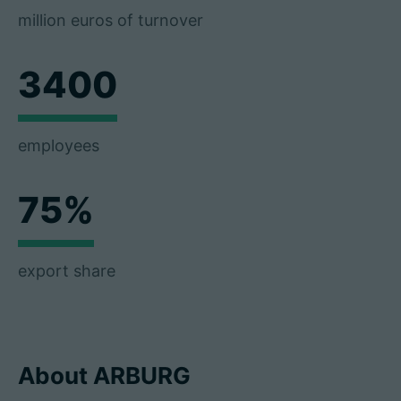
million euros of turnover
3400
employees
75%
export share
About ARBURG