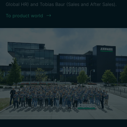
Global HR) and Tobias Baur (Sales and After Sales).
To product world