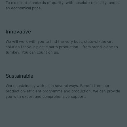
To excellent standards of quality, with absolute reliability, and at
an economical price.
Career
Innovative
Technical data
We will work with you to find the very best, state-of-the-art
solution for your plastic parts production – from stand-alone to
turnkey. You can count on us.
Login
Partner portal
Sustainable
Customer portal
Work sustainably with us in several ways. Benefit from our
production-efficient programme and production. We can provide
China | English
you with expert and comprehensive support.