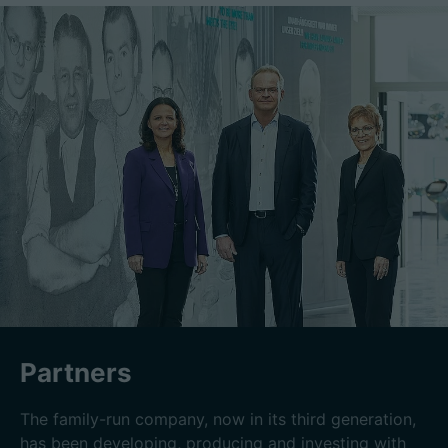
Partners
The family-run company, now in its third generation,
has been developing, producing and investing with