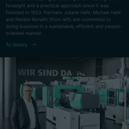
foresight and a practical approach since it was
founded in 1923. Partners Juliane Hehl, Michael Hehl
and Renate Keinath (from left) are committed to
doing business in a sustainable, efficient and people-
oriented manner.
To history