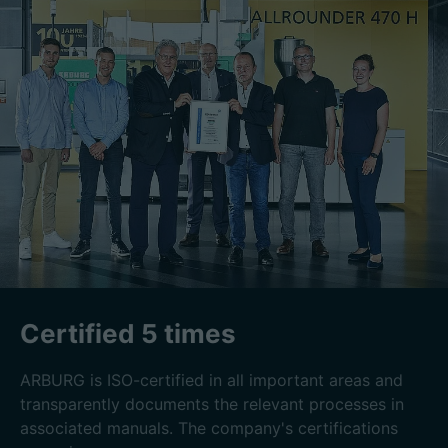
Certified 5 times
ARBURG is ISO-certified in all important areas and
transparently documents the relevant processes in
associated manuals. The company's certifications