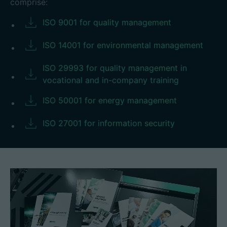
comprise:
ISO 9001 for quality management
ISO 14001 for environmental management
ISO 29993 for quality management in
vocational and in-company training
ISO 50001 for energy management
ISO 27001 for information security