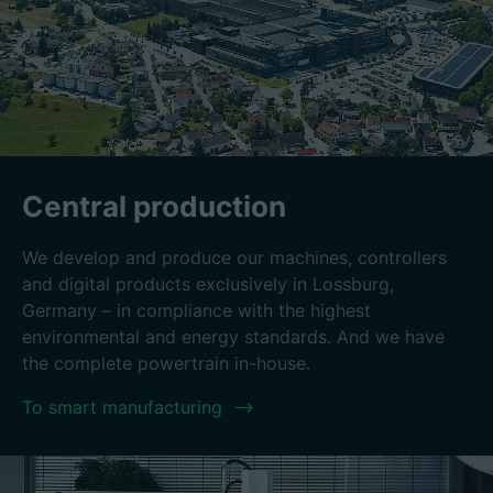
Central production
We develop and produce our machines, controllers
and digital products exclusively in Lossburg,
Germany – in compliance with the highest
environmental and energy standards. And we have
the complete powertrain in-house.
To smart manufacturing