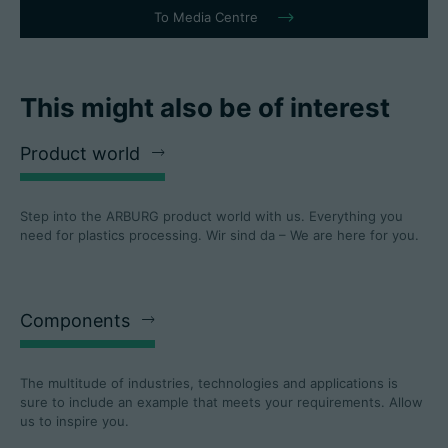
To Media Centre
This might also be of interest
Product world
Step into the ARBURG product world with us. Everything you
need for plastics processing. Wir sind da – We are here for you.
Components
The multitude of industries, technologies and applications is
sure to include an example that meets your requirements. Allow
us to inspire you.