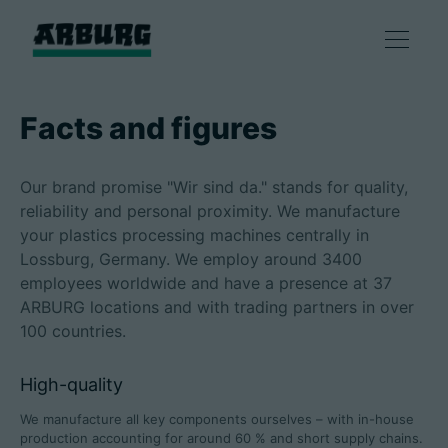
Products
Facts and figures
Solutions
Our brand promise "Wir sind da." stands for quality,
reliability and personal proximity. We manufacture
Consulting & Service
your plastics processing machines centrally in
Lossburg, Germany. We employ around 3400
employees worldwide and have a presence at 37
Smart production
ARBURG locations and with trading partners in over
100 countries.
Company
High-quality
We manufacture all key components ourselves – with in-house
Contact
production accounting for around 60 % and short supply chains.