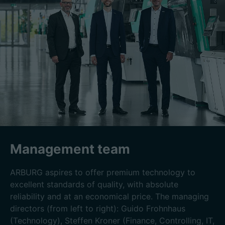
Management team
ARBURG aspires to offer premium technology to
excellent standards of quality, with absolute
reliability and at an economical price. The managing
directors (from left to right): Guido Frohnhaus
(Technology), Steffen Kroner (Finance, Controlling, IT,