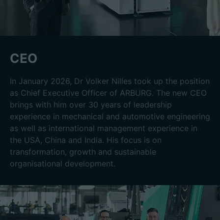
CEO
In January 2026, Dr Volker Nilles took up the position
as Chief Executive Officer of ARBURG. The new CEO
brings with him over 30 years of leadership
experience in mechanical and automotive engineering
as well as international management experience in
the USA, China and India. His focus is on
transformation, growth and sustainable
organisational development.