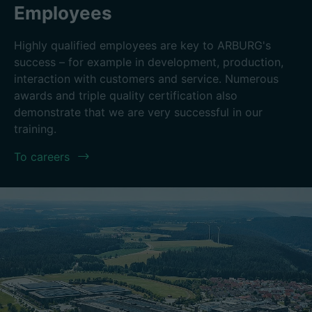
Employees
Highly qualified employees are key to ARBURG's
success – for example in development, production,
interaction with customers and service. Numerous
awards and triple quality certification also
demonstrate that we are very successful in our
training.
To careers