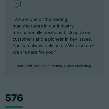
“We are one of the leading
manufacturers in our industry.
Internationally positioned, close to our
customers and a pioneer in key issues.
You can always rely on us! Wir sind da –
We are here for you.”
Juliane Hehl, Managing Partner, Global Marketing
576