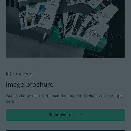
Info material
Image brochure
Want to know more? You can find more information on the topic
here.
To brochure