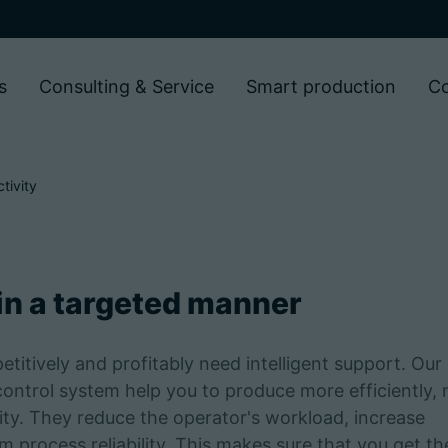
s
Consulting & Service
Smart production
C
tivity
 in a targeted manner
tively and profitably need intelligent support. Our
control system help you to produce more efficiently,
lity. They reduce the operator's workload, increase
 process reliability. This makes sure that you get th