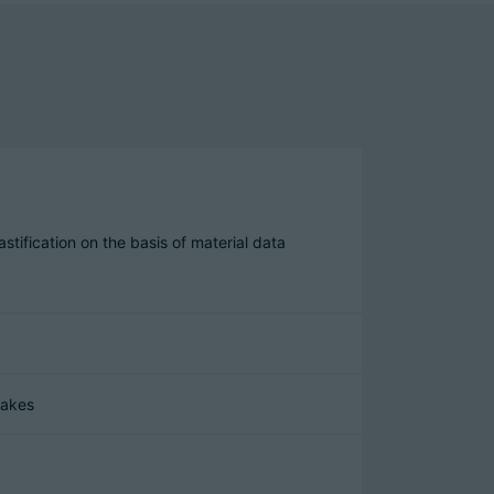
stification on the basis of material data
takes