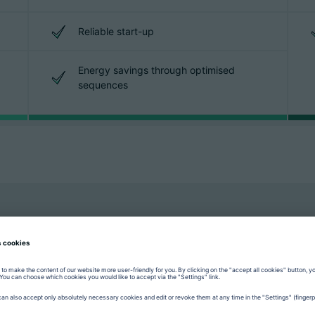
Reliable start-up
Energy savings through optimised
sequences
“GESTICA with its numerous as