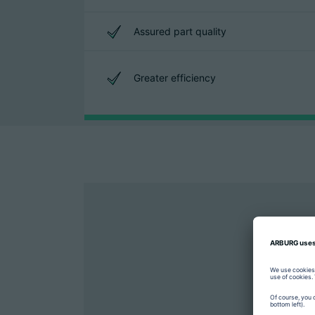
Assured part quality
Greater efficiency