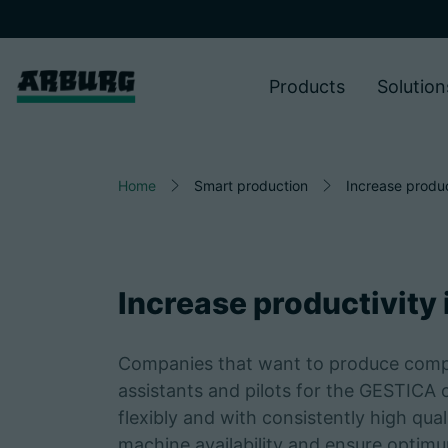
Products
Solution
Home
Smart production
Increase produc
Increase productivity
Companies that want to produce competi
assistants and pilots for the GESTICA 
flexibly and with consistently high qua
machine availability and ensure optimum