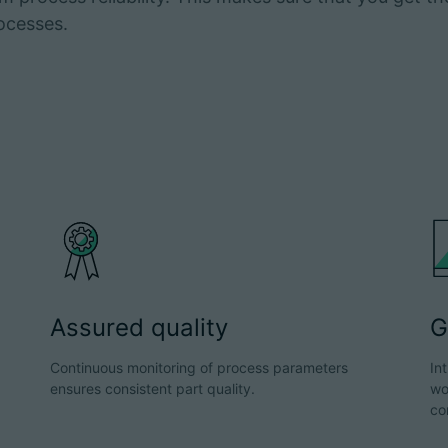
ocesses.
Assured quality
G
Continuous monitoring of process parameters
In
ensures consistent part quality.
wo
co