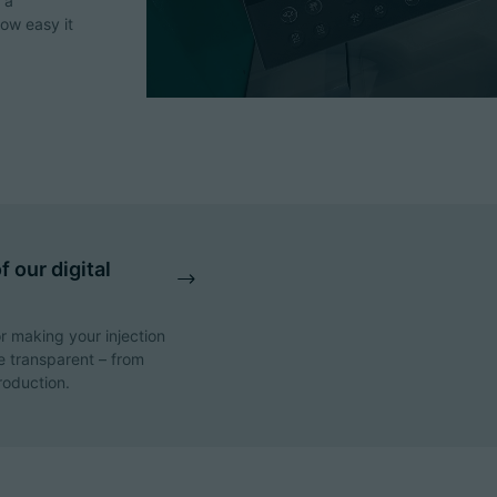
 a
how easy it
 our digital
r making your injection
 transparent – from
roduction.