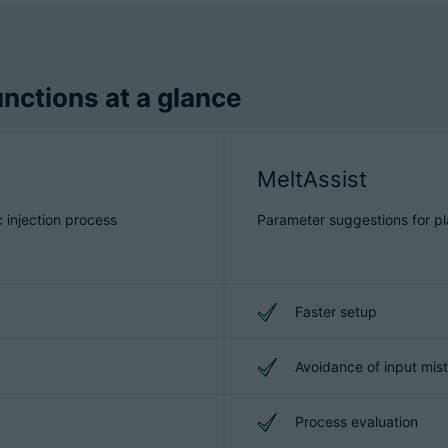
nctions at a glance
MeltAssist
c injection process
Parameter suggestions for pla
Faster setup
Avoidance of input mis
Process evaluation