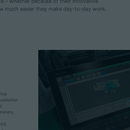
ice – whether because of their innovative
how much easier they make day-to-day work.
etup
ualisation
nd
ameters,
40%.