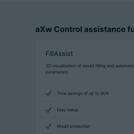
aXw Control assistance fu
FillAssist
3D visualisation of mould filling and automati
parameters
Time savings of up to 40%
Easy setup
Mould protection