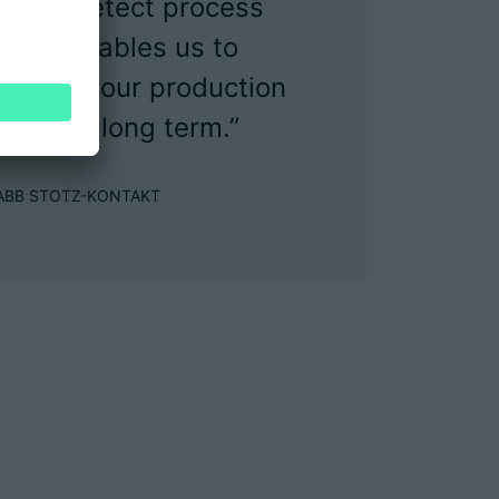
y and detect process
. This enables us to
iency of our production
s in the long term.”
 at ABB STOTZ-KONTAKT