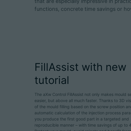
that are especially impressive in pract
functions, concrete time savings or 
FillAssist with new
tutorial
The aXw Control FillAssist not only makes mould s
easier, but above all much faster. Thanks to 3D vis
of the mould filling based on the screw position a
automatic calculation of the injection process par
you produce the first good part in a targeted and
reproducible manner – with time savings of up to 