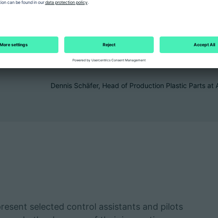
functions helps to save energ
fluctuations at an early stage
sustainably increase the effic
and raise our quality standard
Dennis Schäfer, Head of Production Plastic Parts
present selected control assistants and pilots