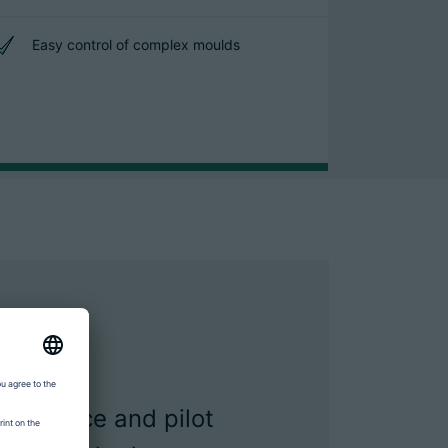
Easy control of complex moulds
sistance and pilot