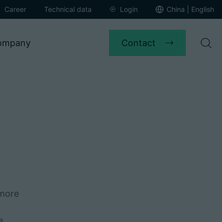
Career
Technical data
Login
China | English
Contact
ompany
 more
e