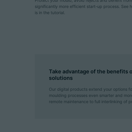
Protect your mould, avoid rejects and benefit from
significantly more efficient start-up process. See 
is in the tutorial.
Take advantage of the benefits of
solutions
Our digital products extend your options fo
moulding processes even smarter and more
remote maintenance to full interlinking of p