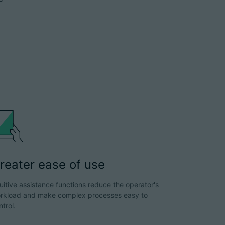
reater ease of use
tuitive assistance functions reduce the operator's
rkload and make complex processes easy to
ntrol.