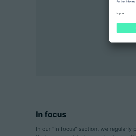
In focus
In our "In focus" section, we regularly 