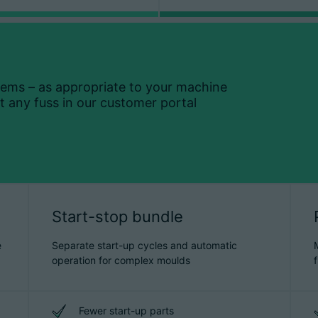
tems – as appropriate to your machine
 any fuss in our customer portal
Start-stop bundle
e
Separate start-up cycles and automatic
operation for complex moulds
Fewer start-up parts