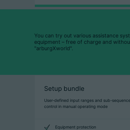
You can try out various assistance sys
equipment – free of charge and without
"arburgXworld".
Setup bundle
User-defined input ranges and sub-sequenc
control in manual operating mode
Equipment protection