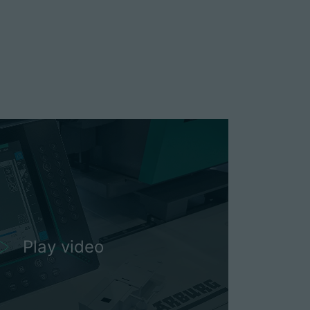
Play video