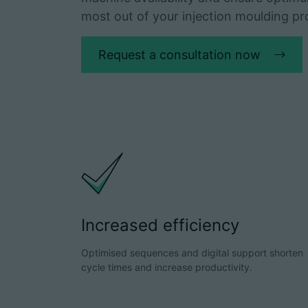
most out of your injection moulding pr
Request a consultation now
Increased efficiency
Optimised sequences and digital support shorten
cycle times and increase productivity.