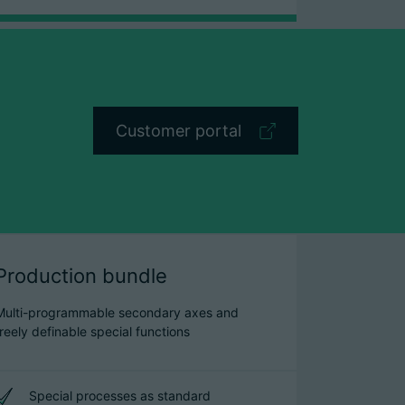
Customer portal
Production bundle
Multi-programmable secondary axes and
freely definable special functions
Special processes as standard