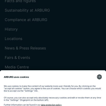
Facts and figures
Sustainability at ARBURG
Compliance at ARBURG
History
Locations
News & Press Releases
Fairs & Events
Media Centre
Customer magazine today
Imprint
Data protection