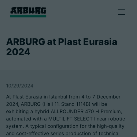
Products
ARBURG at Plast Eurasia
2024
Solutions
Consulting & Service
10/29/2024
Smart production
At Plast Eurasia in Istanbul from 4 to 7 December
2024, ARBURG (Hall 11, Stand 1114B) will be
Company
exhibiting a hybrid ALLROUNDER 470 H Premium,
automated with a MULTILIFT SELECT linear robotic
system. A typical configuration for the high-quality
Contact
and cost-effective series production of technical