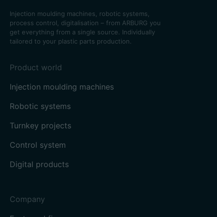
Injection moulding machines, robotic systems,
process control, digitalisation – from ARBURG you
get everything from a single source. Individually
tailored to your plastic parts production.
Product world
Injection moulding machines
Robotic systems
Turnkey projects
Control system
Digital products
Company