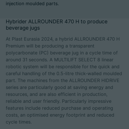
injection moulded parts.
Hybrider ALLROUNDER 470 H to produce
beverage jugs
Career
Technical data
At Plast Eurasia 2024, a hybrid ALLROUNDER 470 H
Premium will be producing a transparent
polycarbonate (PC) beverage jug in a cycle time of
Login
around 31 seconds. A MULTILIFT SELECT 8 linear
Partner portal
robotic system will be responsible for the quick and
careful handling of the 0.5-litre thick-walled moulded
Customer portal
part. The machines from the ALLROUNDER HIDRIVE
series are particularly good at saving energy and
resources, and are also efficient in production,
China | English
reliable and user friendly. Particularly impressive
features include reduced purchase and operating
costs, an optimised energy footprint and reduced
cycle times.