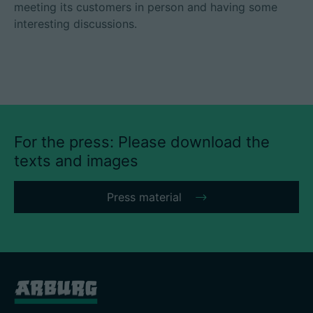
meeting its customers in person and having some
interesting discussions.
For the press: Please download the
texts and images
Press material