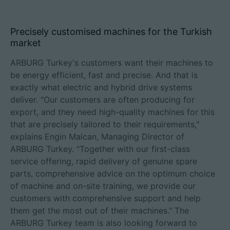
Precisely customised machines for the Turkish
market
ARBURG Turkey's customers want their machines to
be energy efficient, fast and precise. And that is
exactly what electric and hybrid drive systems
deliver. "Our customers are often producing for
export, and they need high-quality machines for this
that are precisely tailored to their requirements,"
explains Engin Malcan, Managing Director of
ARBURG Turkey. "Together with our first-class
service offering, rapid delivery of genuine spare
parts, comprehensive advice on the optimum choice
of machine and on-site training, we provide our
customers with comprehensive support and help
them get the most out of their machines." The
ARBURG Turkey team is also looking forward to