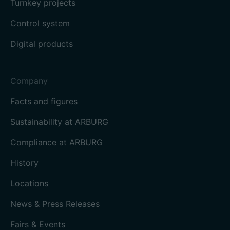
Turnkey projects
Control system
Digital products
Company
Facts and figures
Sustainability at ARBURG
Compliance at ARBURG
History
Locations
News & Press Releases
Fairs & Events