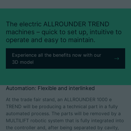
The electric ALLROUNDER TREND
machines – quick to set up, intuitive to
operate and easy to maintain.
Experience all the benefits now with our
3D model
Automation: Flexible and interlinked
At the trade fair stand, an ALLROUNDER 1000 e
TREND will be producing a technical part in a fully
automated process. The parts will be removed by a
MULTILIFT robotic system that is fully integrated into
the controller and, after being separated by cavity,