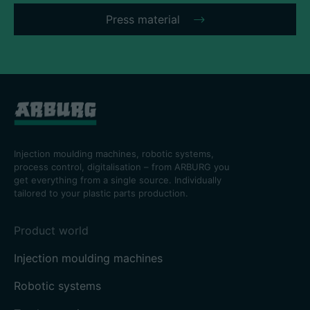
Press material
Injection moulding machines, robotic systems,
process control, digitalisation – from ARBURG you
get everything from a single source. Individually
tailored to your plastic parts production.
Product world
Injection moulding machines
Robotic systems