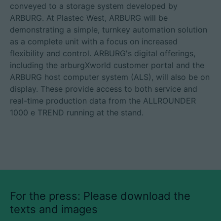
conveyed to a storage system developed by
ARBURG. At Plastec West, ARBURG will be
demonstrating a simple, turnkey automation solution
as a complete unit with a focus on increased
flexibility and control. ARBURG's digital offerings,
including the arburgXworld customer portal and the
ARBURG host computer system (ALS), will also be on
display. These provide access to both service and
real-time production data from the ALLROUNDER
1000 e TREND running at the stand.
For the press: Please download the
texts and images