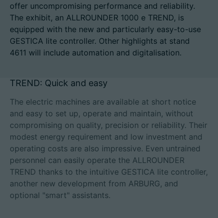
offer uncompromising performance and reliability.
The exhibit, an ALLROUNDER 1000 e TREND, is
equipped with the new and particularly easy-to-use
GESTICA lite controller. Other highlights at stand
Career
4611 will include automation and digitalisation.
Technical data
TREND: Quick and easy
Login
The electric machines are available at short notice
Partner portal
and easy to set up, operate and maintain, without
compromising on quality, precision or reliability. Their
Customer portal
modest energy requirement and low investment and
operating costs are also impressive. Even untrained
personnel can easily operate the ALLROUNDER
China | English
TREND thanks to the intuitive GESTICA lite controller,
another new development from ARBURG, and
optional "smart" assistants.