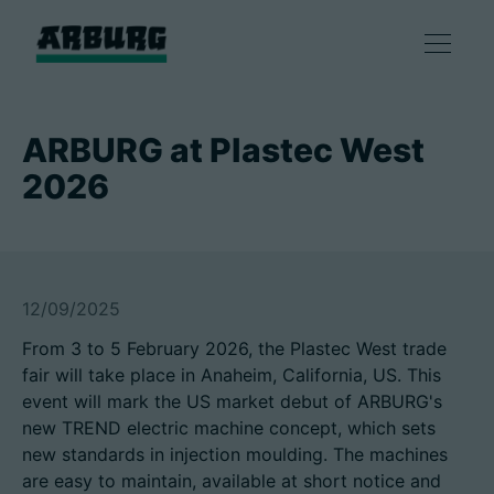
Products
ARBURG at Plastec West
2026
Solutions
Consulting & Service
12/09/2025
Smart production
From 3 to 5 February 2026, the Plastec West trade
fair will take place in Anaheim, California, US. This
Company
event will mark the US market debut of ARBURG's
new TREND electric machine concept, which sets
new standards in injection moulding. The machines
Contact
are easy to maintain, available at short notice and