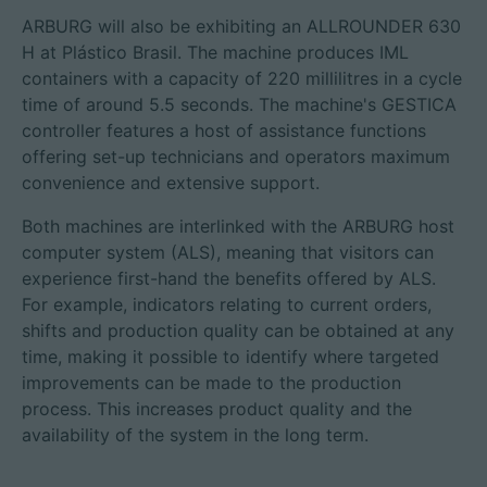
ARBURG will also be exhibiting an ALLROUNDER 630
H at Plástico Brasil. The machine produces IML
containers with a capacity of 220 millilitres in a cycle
time of around 5.5 seconds. The machine's GESTICA
controller features a host of assistance functions
offering set-up technicians and operators maximum
convenience and extensive support.
Both machines are interlinked with the ARBURG host
computer system (ALS), meaning that visitors can
experience first-hand the benefits offered by ALS.
For example, indicators relating to current orders,
shifts and production quality can be obtained at any
time, making it possible to identify where targeted
improvements can be made to the production
process. This increases product quality and the
availability of the system in the long term.