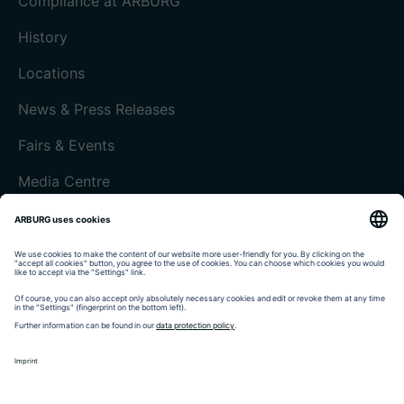
Compliance at ARBURG
History
Locations
News & Press Releases
Fairs & Events
Media Centre
Customer magazine today
Imprint
Data protection
Terms and Conditions
Customer portal arburgXworld