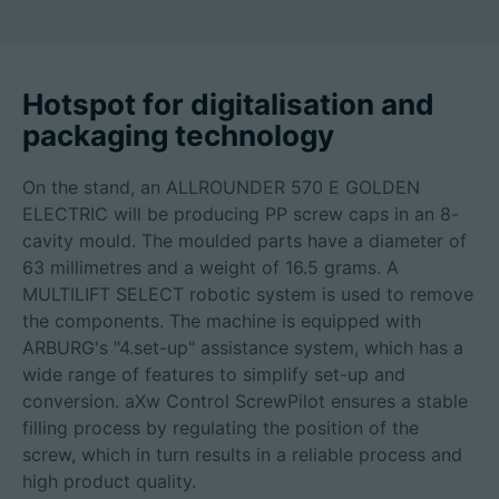
Hotspot for digitalisation and
Career
packaging technology
Technical data
On the stand, an ALLROUNDER 570 E GOLDEN
Login
ELECTRIC will be producing PP screw caps in an 8-
cavity mould. The moulded parts have a diameter of
Partner portal
63 millimetres and a weight of 16.5 grams. A
MULTILIFT SELECT robotic system is used to remove
Customer portal
the components. The machine is equipped with
ARBURG's "4.set-up" assistance system, which has a
wide range of features to simplify set-up and
China | English
conversion. aXw Control ScrewPilot ensures a stable
filling process by regulating the position of the
screw, which in turn results in a reliable process and
high product quality.