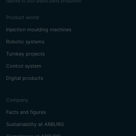
tailored to your plastic parts production.
Product world
Injection moulding machines
Robotic systems
Turnkey projects
Control system
Digital products
Company
Facts and figures
Sustainability at ARBURG