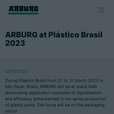
Products
ARBURG at Plástico Brasil
2023
Solutions
Consulting & Service
02/13/2023
Smart production
During Plástico Brasil from 27 to 31 March 2023 in
São Paulo, Brazil, ARBURG will be at stand I040
Company
showcasing application examples of digitalisation
and efficiency enhancement in the series production
of plastic parts. The focus will be on the packaging
Contact
sector.