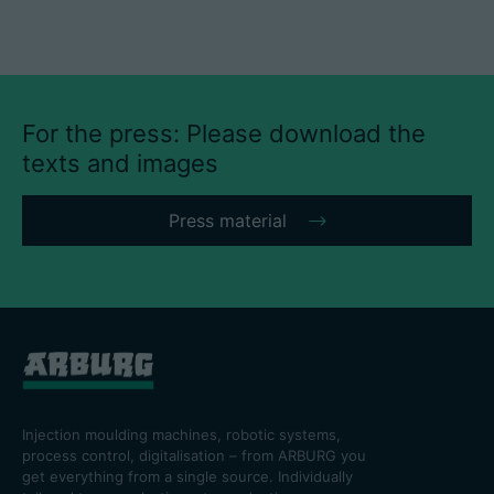
For the press: Please download the
texts and images
Press material
Injection moulding machines, robotic systems,
process control, digitalisation – from ARBURG you
get everything from a single source. Individually