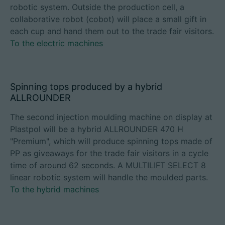
robotic system. Outside the production cell, a
collaborative robot (cobot) will place a small gift in
each cup and hand them out to the trade fair visitors.
To the electric machines
Spinning tops produced by a hybrid
ALLROUNDER
The second injection moulding machine on display at
Plastpol will be a hybrid ALLROUNDER 470 H
"Premium", which will produce spinning tops made of
PP as giveaways for the trade fair visitors in a cycle
time of around 62 seconds. A MULTILIFT SELECT 8
linear robotic system will handle the moulded parts.
To the hybrid machines