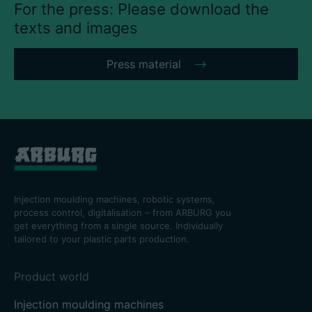
For the press: Please download the
texts and images
Press material
Injection moulding machines, robotic systems,
process control, digitalisation – from ARBURG you
get everything from a single source. Individually
tailored to your plastic parts production.
Product world
Injection moulding machines