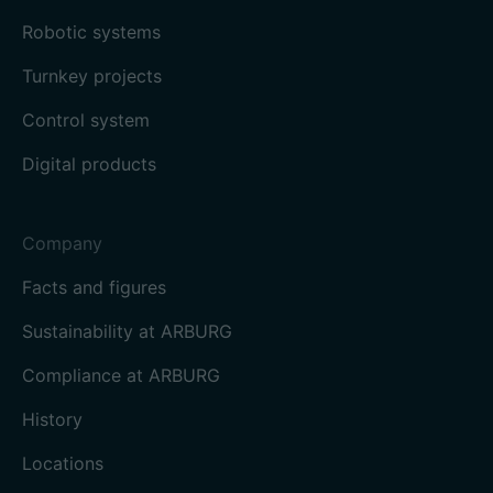
Robotic systems
Turnkey projects
Control system
Digital products
Company
Facts and figures
Sustainability at ARBURG
Compliance at ARBURG
History
Locations