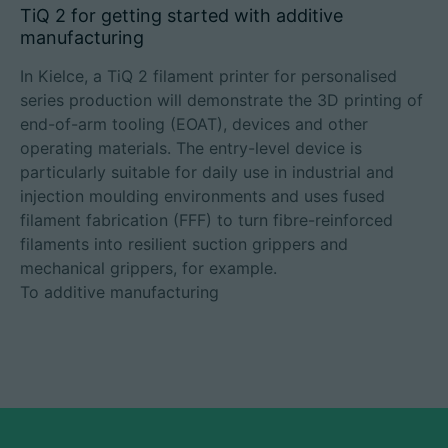
TiQ 2 for getting started with additive
manufacturing
In Kielce, a TiQ 2 filament printer for personalised
series production will demonstrate the 3D printing of
end-of-arm tooling (EOAT), devices and other
operating materials. The entry-level device is
particularly suitable for daily use in industrial and
injection moulding environments and uses fused
filament fabrication (FFF) to turn fibre-reinforced
filaments into resilient suction grippers and
mechanical grippers, for example.
To additive manufacturing​​​​​​​