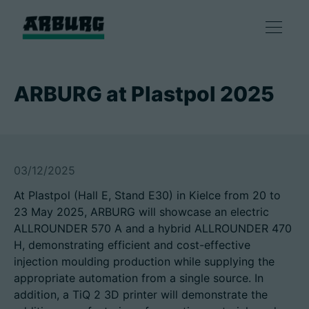
Products
ARBURG at Plastpol 2025
Solutions
Consulting & Service
03/12/2025
At Plastpol (Hall E, Stand E30) in Kielce from 20 to
Smart production
23 May 2025, ARBURG will showcase an electric
ALLROUNDER 570 A and a hybrid ALLROUNDER 470
Company
H, demonstrating efficient and cost-effective
injection moulding production while supplying the
appropriate automation from a single source. In
addition, a TiQ 2 3D printer will demonstrate the
Contact