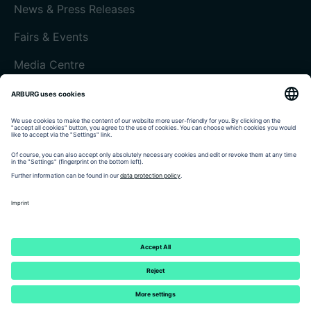
News & Press Releases
Fairs & Events
Media Centre
Customer magazine today
Imprint
Data protection
Terms and Conditions
Customer portal arburgXworld
© 2026 - ARBURG GmbH + Co KG