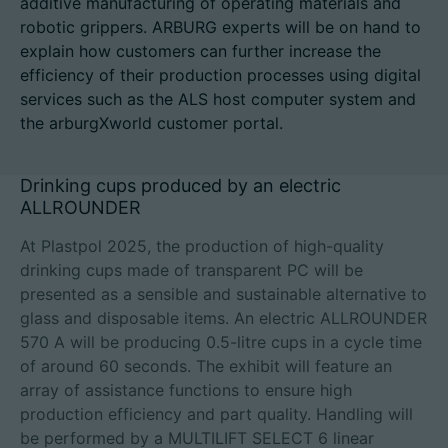
additive manufacturing of operating materials and
robotic grippers. ARBURG experts will be on hand to
explain how customers can further increase the
efficiency of their production processes using digital
Career
services such as the ALS host computer system and
the arburgXworld customer portal.
Technical data
Drinking cups produced by an electric
Login
ALLROUNDER
Partner portal
At Plastpol 2025, the production of high-quality
drinking cups made of transparent PC will be
Customer portal
presented as a sensible and sustainable alternative to
glass and disposable items. An electric ALLROUNDER
China | English
570 A will be producing 0.5-litre cups in a cycle time
of around 60 seconds. The exhibit will feature an
array of assistance functions to ensure high
production efficiency and part quality. Handling will
be performed by a MULTILIFT SELECT 6 linear