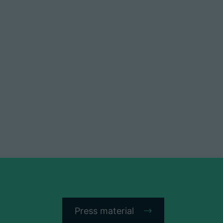
Press material