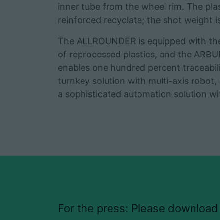
inner tube from the wheel rim. The pla
reinforced recyclate; the shot weight 
The ALLROUNDER is equipped with the r
of reprocessed plastics, and the ARB
enables one hundred percent traceabilit
turnkey solution with multi-axis robot,
a sophisticated automation solution w
For the press: Please download