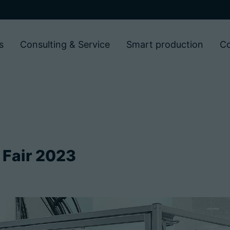
s
Consulting & Service
Smart production
C
 Fair 2023