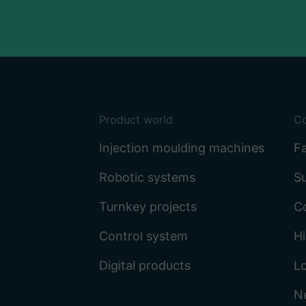
Product world
C
Injection moulding machines
Fa
Robotic systems
Su
Turnkey projects
C
Control system
Hi
Digital products
L
N