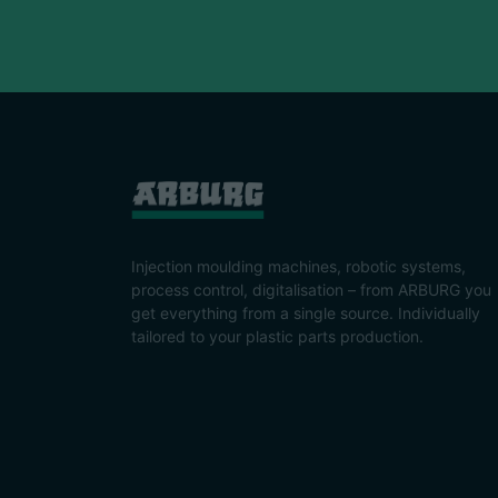
Injection moulding machines, robotic systems,
process control, digitalisation – from ARBURG you
get everything from a single source. Individually
tailored to your plastic parts production.