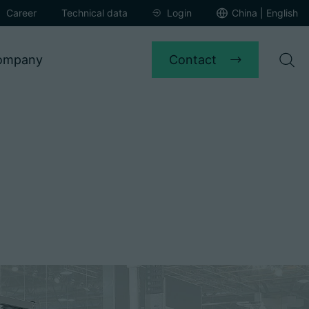
Career
Technical data
Login
China | English
Contact
ompany