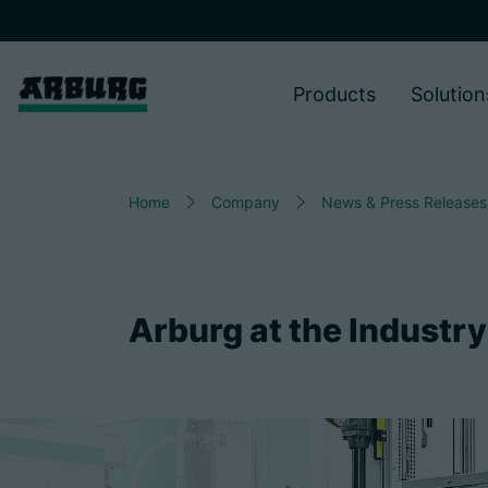
Products
Solution
Home
Company
News & Press Releases
Arburg at the Industry