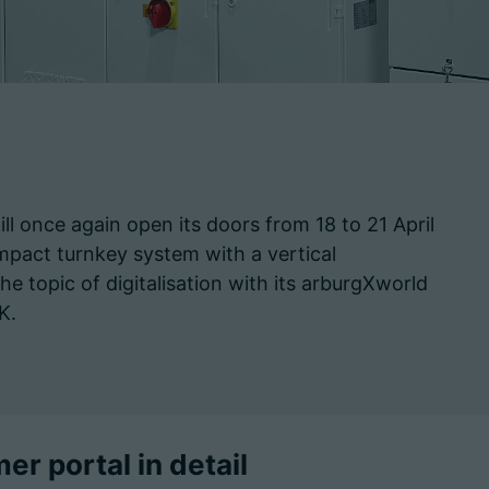
will once again open its doors from 18 to 21 April
pact turnkey system with a vertical
opic of digitalisation with its arburgXworld
 K.
r portal in detail