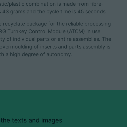
stic/plastic combination is made from fibre-
is 43 grams and the cycle time is 45 seconds.
ecyclate package for the reliable processing
URG Turnkey Control Module (ATCM) in use
y of individual parts or entire assemblies. The
 overmoulding of inserts and parts assembly is
ith a high degree of autonomy.
 the texts and images