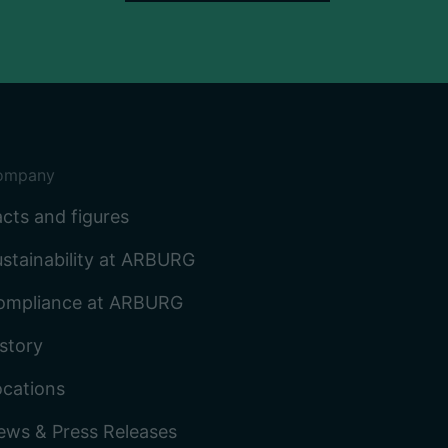
ompany
cts and figures
stainability at ARBURG
ompliance at ARBURG
story
ocations
ews & Press Releases