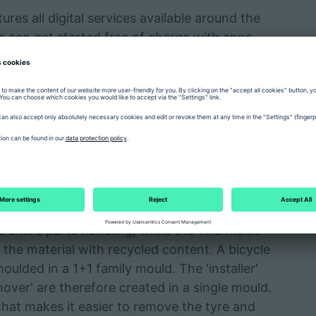
es all digital services available around the
rs can get started free of charge with apps
and Shop, which offer a better overview,
ility and faster responses. This saves
-day operations. At a demo screen during the
tried out with the help of specialists.
es tyre lever
 be the space-saving, vertical ALLROUNDER 375
he entire parts handling, while the Thermolift
 the material with recycled content. A bicycle
moulded in a 1+1 family mould. The 'installer'
over' are therefore created in a single mould.
l that makes it easier to remove the tyre and