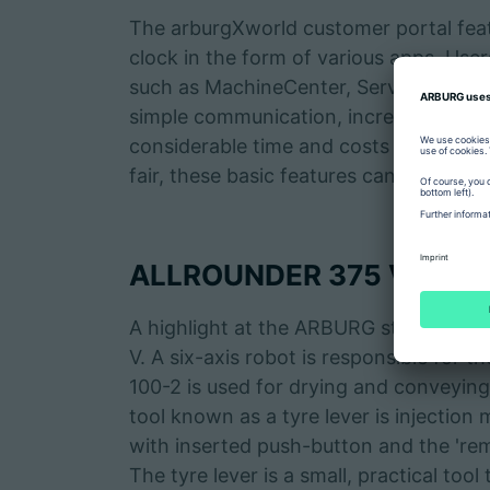
The arburgXworld customer portal featur
clock in the form of various apps. Use
such as MachineCenter, ServiceCenter 
simple communication, increased flexib
considerable time and costs in day-to
fair, these basic features can be easily 
ALLROUNDER 375 V produc
A highlight at the ARBURG stand will
V. A six-axis robot is responsible for t
100-2 is used for drying and conveying
tool known as a tyre lever is injection 
with inserted push-button and the 'rem
The tyre lever is a small, practical too