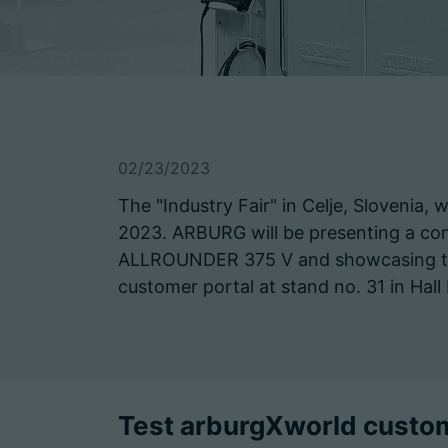
02/23/2023
The "Industry Fair" in Celje, Slovenia, 
2023. ARBURG will be presenting a com
ALLROUNDER 375 V and showcasing the t
customer portal at stand no. 31 in Hall
Test arburgXworld custome