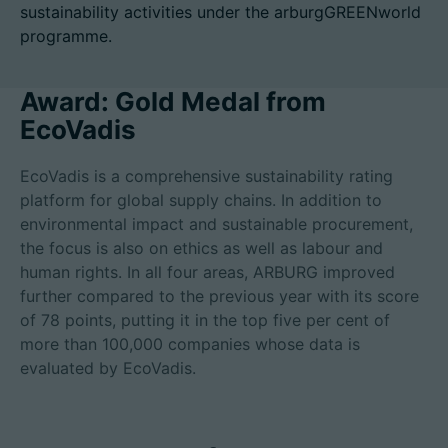
sustainability activities under the arburgGREENworld
programme.
Award: Gold Medal from
Career
EcoVadis
Technical data
EcoVadis is a comprehensive sustainability rating
Login
platform for global supply chains. In addition to
environmental impact and sustainable procurement,
Partner portal
the focus is also on ethics as well as labour and
human rights. In all four areas, ARBURG improved
Customer portal
further compared to the previous year with its score
of 78 points, putting it in the top five per cent of
China | English
more than 100,000 companies whose data is
evaluated by EcoVadis.