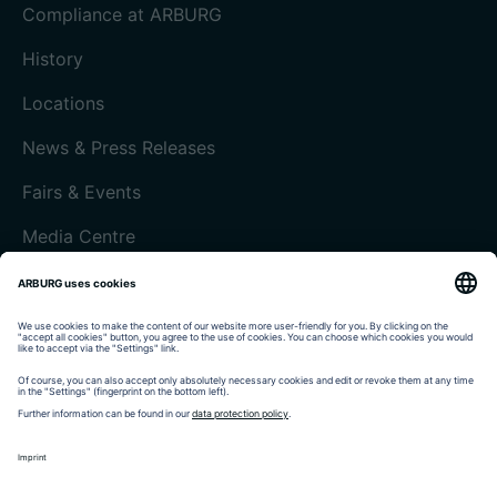
Compliance at ARBURG
History
Locations
News & Press Releases
Fairs & Events
Media Centre
Customer magazine today
Imprint
Data protection
Terms and Conditions
Customer portal arburgXworld