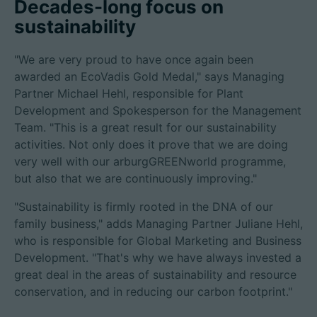
Decades-long focus on
sustainability
"We are very proud to have once again been
awarded an EcoVadis Gold Medal," says Managing
Partner Michael Hehl, responsible for Plant
Development and Spokesperson for the Management
Team. "This is a great result for our sustainability
activities. Not only does it prove that we are doing
very well with our arburgGREENworld programme,
but also that we are continuously improving."
"Sustainability is firmly rooted in the DNA of our
family business," adds Managing Partner Juliane Hehl,
who is responsible for Global Marketing and Business
Development. "That's why we have always invested a
great deal in the areas of sustainability and resource
conservation, and in reducing our carbon footprint."