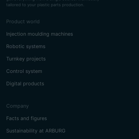
tailored to your plastic parts production.
Product world
Injection moulding machines
Robotic systems
Turnkey projects
Control system
Digital products
Company
Facts and figures
Sustainability at ARBURG