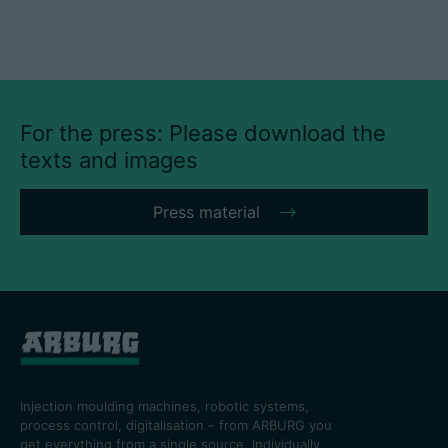
For the press: Please download the
texts and images
Press material
Injection moulding machines, robotic systems,
process control, digitalisation – from ARBURG you
get everything from a single source. Individually