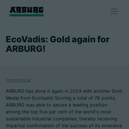
Products
EcoVadis: Gold again for
ARBURG!
Solutions
Consulting & Service
11/20/2024
Smart production
ARBURG has done it again in 2024 with another Gold
Medal from EcoVadis! Scoring a total of 78 points,
Company
ARBURG was able to secure a leading position
among the top five per cent of the world's most
sustainable industrial companies, thereby receiving
Contact
impartial confirmation of the success of its extensive