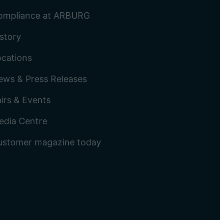
ompliance at ARBURG
story
ocations
ews & Press Releases
irs & Events
edia Centre
ustomer magazine today