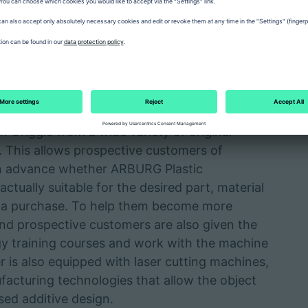
ining. In other words, all-round support along
ent to production. "We support companies and
ctional prototypes using different
astic Freeforming APF and innovatiQ’s FDM
describing the portfolio.
nchmark parts, functional prototypes and small
n Origgio from a wide variety of original
e. This allows prospective customers of
in advance whether ARBURG Plastic
tually suitable for the desired part, material
o a purchase. To help them become more
 and prospective customers are also given the
gy training courses and work with the machine
r is also equipped with laser cutting machines,
facturing technologies that allow the object
ed additive design.