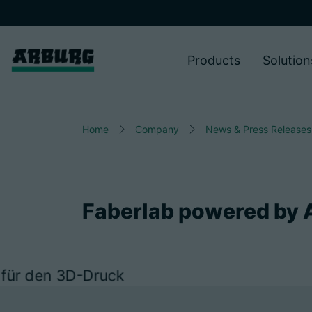
Products
Solution
Home
Company
News & Press Releases
Faberlab powered by 