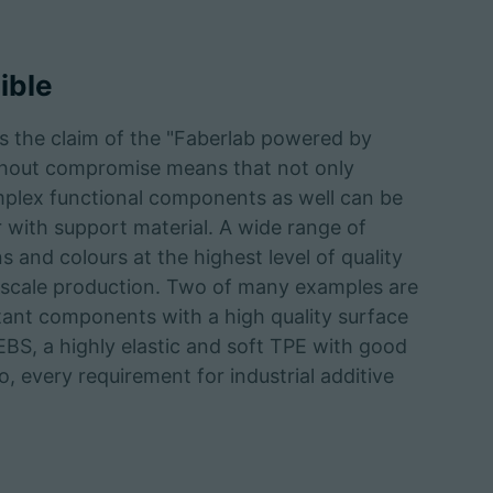
ible
s the claim of the "Faberlab powered by
ithout compromise means that not only
plex functional components as well can be
 with support material. A wide range of
s and colours at the highest level of quality
ial scale production. Two of many examples are
tant components with a high quality surface
EBS, a highly elastic and soft TPE with good
too, every requirement for industrial additive