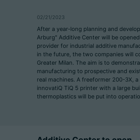
02/21/2023
After a year-long planning and devel
Arburg" Additive Center will be opened
provider for industrial additive manuf
in the future, the two companies will co
Greater Milan. The aim is to demonstrat
manufacturing to prospective and exis
real machines. A freeformer 200-3X, 
innovatiQ TiQ 5 printer with a large 
thermoplastics will be put into operati
Additive Center to open