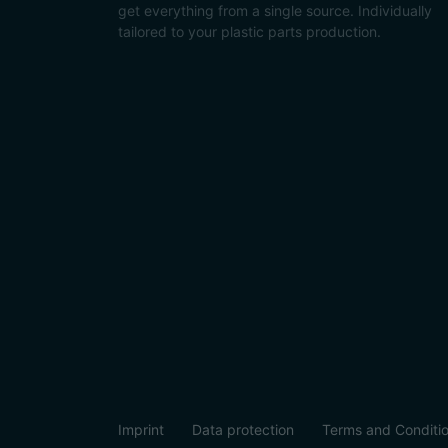
get everything from a single source. Individually
tailored to your plastic parts production.
Imprint
Data protection
Terms and Conditi