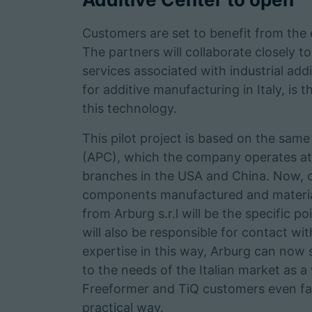
Customers are set to benefit from th
The partners will collaborate closely t
services associated with industrial add
for additive manufacturing in Italy, is 
this technology.
This pilot project is based on the sam
(APC), which the company operates at i
branches in the USA and China. Now, 
components manufactured and materials 
from Arburg s.r.l will be the specific 
will also be responsible for contact wi
expertise in this way, Arburg can now 
to the needs of the Italian market as a
Freeformer and TiQ customers even fas
practical way.