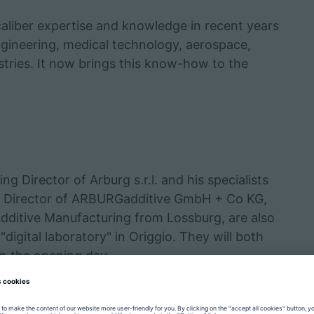
caliber expertise and knowledge in recent years
ngineering, medical technology, aerospace,
tries. It now brings this know-how to the
g Director of Arburg s.r.l. and his specialists
ng Director of ARBURGadditive GmbH + Co KG,
Additive Manufacturing from Lossburg, are also
digital laboratory" in Origgio. They will both
on the opening day.
nother perfectly, which is why the "Faberlab
also offering services such as rapid