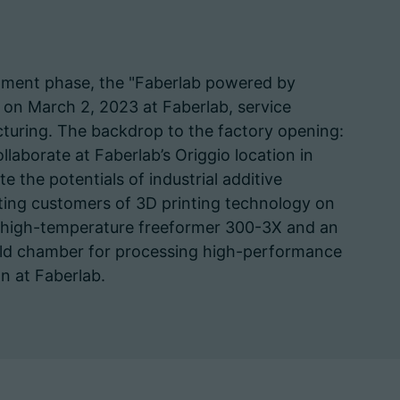
opment phase, the "Faberlab powered by
 on March 2, 2023 at Faberlab, service
acturing. The backdrop to the factory opening:
llaborate at Faberlab’s Origgio location in
e the potentials of industrial additive
ting customers of 3D printing technology on
a high-temperature freeformer 300-3X and an
build chamber for processing high-performance
on at Faberlab.