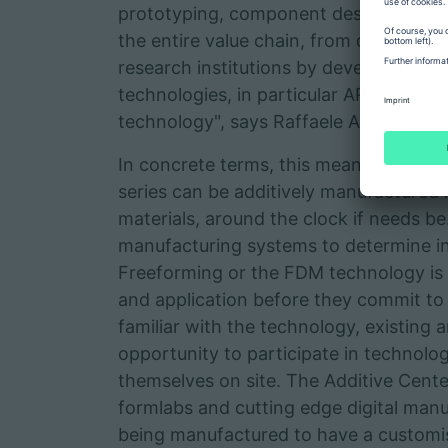
prototyping, component design and tra
the entire value chain, from developm
research institutions by developing fun
technologies, in particular ARBURG Pl
technology", says Raffaele Abbruzzetti 
In concrete terms, this means that be
series can be additively manufactured i
materials, around the clock if needs b
manufacturing systems to determine 
Freeforming or the FDM technology is ac
and application before they commit t
familiar with the technology, existing
opportunity to participate in technolo
themselves on site. The Additive Cente
formlabs and cutting edge digital manu
being manufactured to have a customis