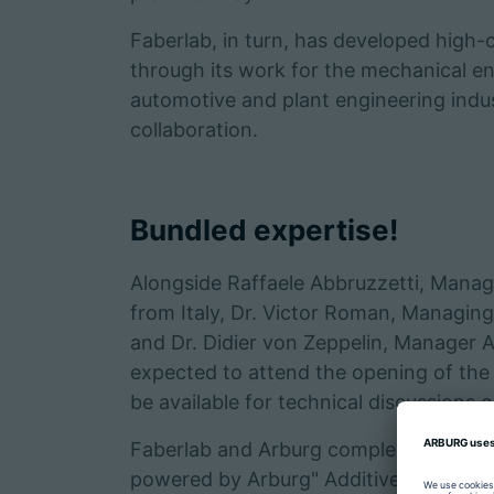
Faberlab, in turn, has developed high-
through its work for the mechanical e
automotive and plant engineering indus
collaboration.
Bundled expertise!
Alongside Raffaele Abbruzzetti, Managin
from Italy, Dr. Victor Roman, Managi
and Dr. Didier von Zeppelin, Manager 
expected to attend the opening of the "
be available for technical discussions 
Faberlab and Arburg complement one a
powered by Arburg" Additive Center is 