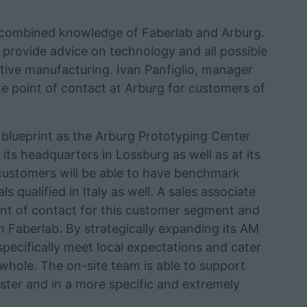
e combined knowledge of Faberlab and Arburg.
o provide advice on technology and all possible
itive manufacturing. Ivan Panfiglio, manager
the point of contact at Arburg for customers of
e blueprint as the Arburg Prototyping Center
ts headquarters in Lossburg as well as at its
customers will be able to have benchmark
qualified in Italy as well. A sales associate
point of contact for this customer segment and
th Faberlab. By strategically expanding its AM
specifically meet local expectations and cater
 whole. The on-site team is able to support
ter and in a more specific and extremely