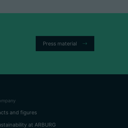
Press material
ompany
cts and figures
stainability at ARBURG