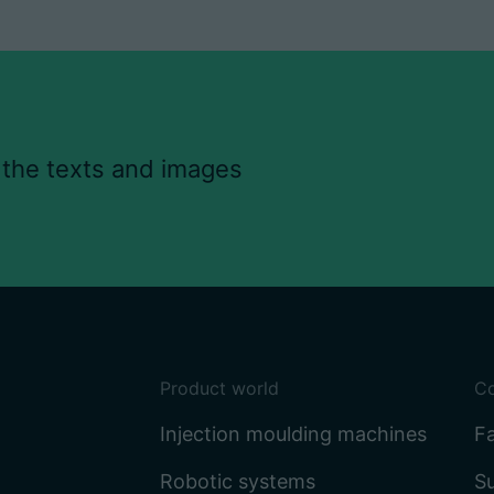
 the texts and images
Product world
C
Injection moulding machines
Fa
Robotic systems
Su