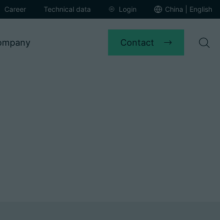
Career
Technical data
Login
China | English
Contact
ompany