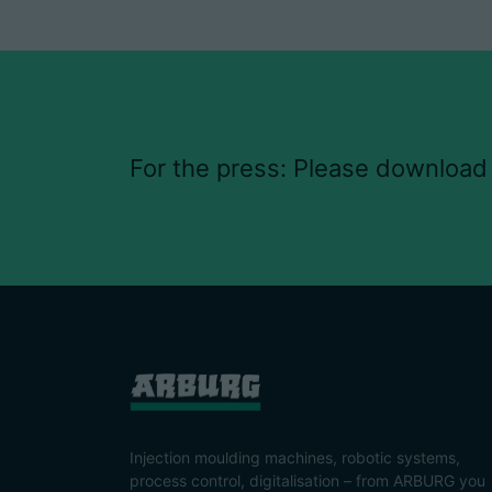
For the press: Please download
Injection moulding machines, robotic systems,
process control, digitalisation – from ARBURG you