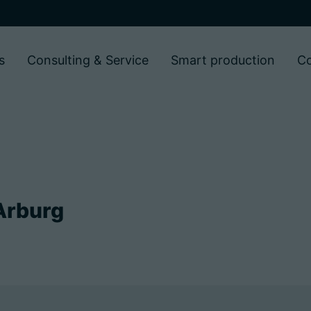
s
Consulting & Service
Smart production
C
Arburg