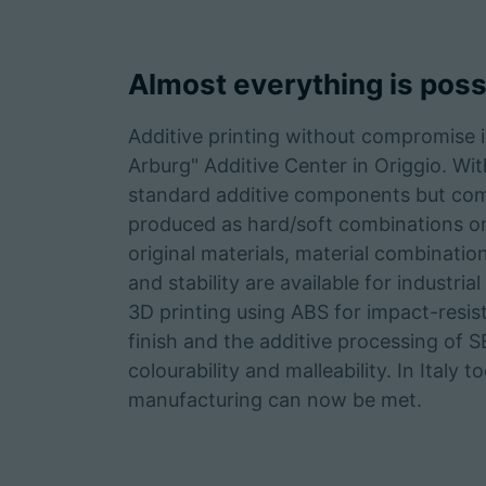
Almost everything is poss
Additive printing without compromise i
Arburg" Additive Center in Origgio. W
standard additive components but com
produced as hard/soft combinations or
original materials, material combination
and stability are available for industr
3D printing using ABS for impact-resis
finish and the additive processing of S
colourability and malleability. In Italy 
manufacturing can now be met.