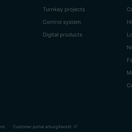
Turnkey projects
C
Control system
Hi
Digital products
L
N
Fa
M
C
ons
Customer portal arburgXworld