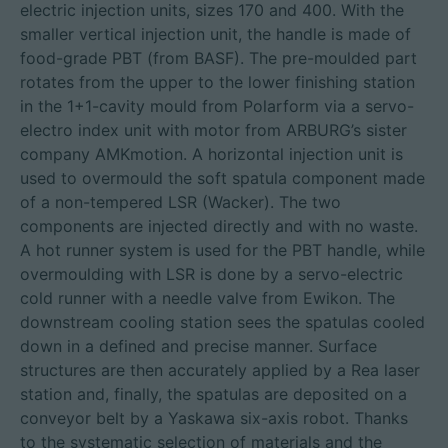
electric injection units, sizes 170 and 400. With the
smaller vertical injection unit, the handle is made of
food-grade PBT (from BASF). The pre-moulded part
rotates from the upper to the lower finishing station
in the 1+1-cavity mould from Polarform via a servo-
electro index unit with motor from ARBURG’s sister
company AMKmotion. A horizontal injection unit is
used to overmould the soft spatula component made
of a non-tempered LSR (Wacker). The two
components are injected directly and with no waste.
A hot runner system is used for the PBT handle, while
overmoulding with LSR is done by a servo-electric
cold runner with a needle valve from Ewikon. The
downstream cooling station sees the spatulas cooled
down in a defined and precise manner. Surface
structures are then accurately applied by a Rea laser
station and, finally, the spatulas are deposited on a
conveyor belt by a Yaskawa six-axis robot. Thanks
to the systematic selection of materials and the