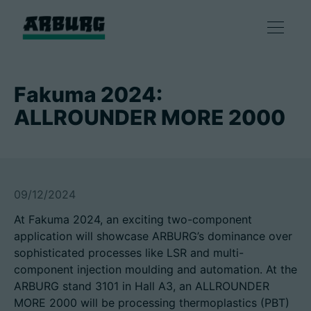
Products
Fakuma 2024:
ALLROUNDER MORE 2000
Solutions
Consulting & Service
09/12/2024
Smart production
At Fakuma 2024, an exciting two-component
application will showcase ARBURG’s dominance over
Company
sophisticated processes like LSR and multi-
component injection moulding and automation. At the
ARBURG stand 3101 in Hall A3, an ALLROUNDER
Contact
MORE 2000 will be processing thermoplastics (PBT)