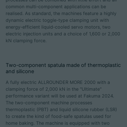
common multi-component applications can be
realised. As standard, the machines feature a highly
dynamic electric toggle-type clamping unit with
energy-efficient liquid-cooled servo motors, two
electric injection units and a choice of 1,600 or 2,000
kN clamping force.
Two-component spatula made of thermoplastic
and silicone
A fully electric ALLROUNDER MORE 2000 with a
clamping force of 2,000 kN in the "Ultimate"
performance variant will be used at Fakuma 2024.
The two-component machine processes
thermoplastic (PBT) and liquid silicone rubber (LSR)
to create the kind of food-safe spatulas used for
home baking. The machine is equipped with two