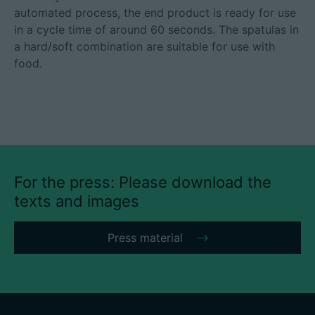
automated process, the end product is ready for use
in a cycle time of around 60 seconds. The spatulas in
a hard/soft combination are suitable for use with
food.
For the press: Please download the
texts and images
Press material