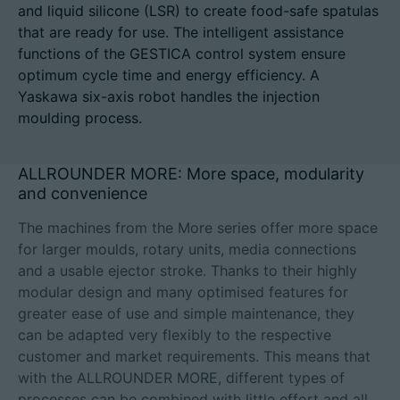
and liquid silicone (LSR) to create food-safe spatulas
that are ready for use. The intelligent assistance
functions of the GESTICA control system ensure
optimum cycle time and energy efficiency. A
Career
Yaskawa six-axis robot handles the injection
moulding process.
Technical data
Login
ALLROUNDER MORE: More space, modularity
and convenience
Partner portal
The machines from the More series offer more space
Customer portal
for larger moulds, rotary units, media connections
and a usable ejector stroke. Thanks to their highly
modular design and many optimised features for
China | English
greater ease of use and simple maintenance, they
can be adapted very flexibly to the respective
customer and market requirements. This means that
with the ALLROUNDER MORE, different types of
processes can be combined with little effort and all