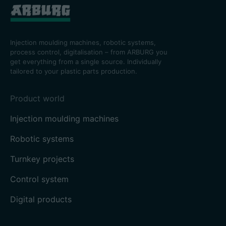
Injection moulding machines, robotic systems,
process control, digitalisation – from ARBURG you
get everything from a single source. Individually
tailored to your plastic parts production.
Product world
Injection moulding machines
Robotic systems
Turnkey projects
Control system
Digital products