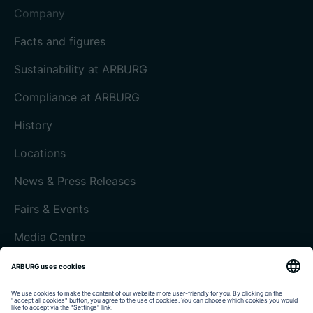
Company
Facts and figures
Sustainability at ARBURG
Compliance at ARBURG
History
Locations
News & Press Releases
Fairs & Events
Media Centre
Customer magazine today
Imprint