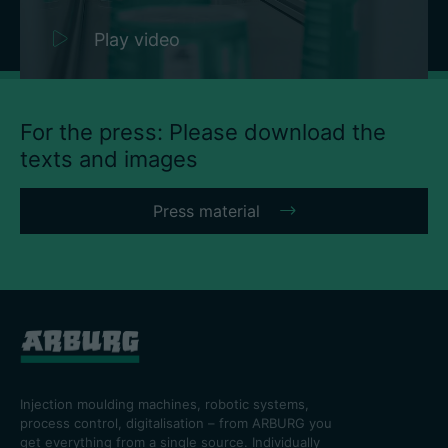
Play video
For the press: Please download the
texts and images
Press material
Injection moulding machines, robotic systems,
process control, digitalisation – from ARBURG you
get everything from a single source. Individually