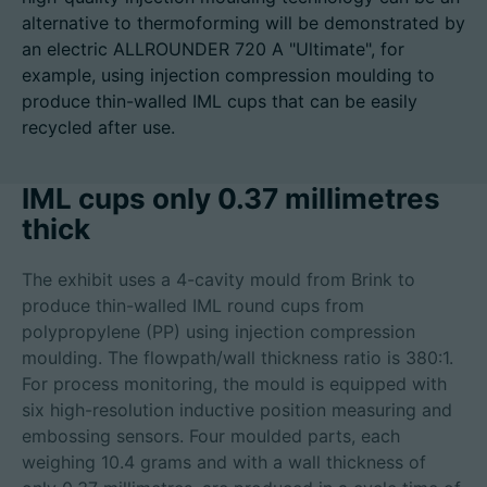
alternative to thermoforming will be demonstrated by
an electric ALLROUNDER 720 A "Ultimate", for
example, using injection compression moulding to
produce thin-walled IML cups that can be easily
Career
recycled after use.
Technical data
IML cups only 0.37 millimetres
Login
thick
Partner portal
The exhibit uses a 4-cavity mould from Brink to
Customer portal
produce thin-walled IML round cups from
polypropylene (PP) using injection compression
moulding. The flowpath/wall thickness ratio is 380:1.
China | English
For process monitoring, the mould is equipped with
six high-resolution inductive position measuring and
embossing sensors. Four moulded parts, each
weighing 10.4 grams and with a wall thickness of