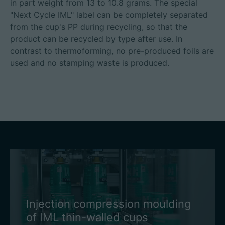
in part weight from 13 to 10.8 grams. The special
"Next Cycle IML" label can be completely separated
from the cup's PP during recycling, so that the
product can be recycled by type after use. In
contrast to thermoforming, no pre-produced foils are
used and no stamping waste is produced.
Injection compression moulding
of IML thin-walled cups