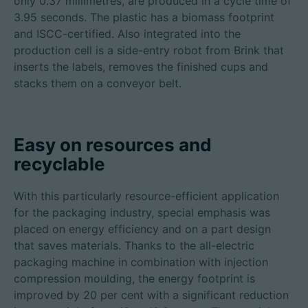
only 0.37 millimetres, are produced in a cycle time of
3.95 seconds. The plastic has a biomass footprint
and ISCC-certified. Also integrated into the
production cell is a side-entry robot from Brink that
inserts the labels, removes the finished cups and
stacks them on a conveyor belt.
Easy on resources and
recyclable
With this particularly resource-efficient application
for the packaging industry, special emphasis was
placed on energy efficiency and on a part design
that saves materials. Thanks to the all-electric
packaging machine in combination with injection
compression moulding, the energy footprint is
improved by 20 per cent with a significant reduction