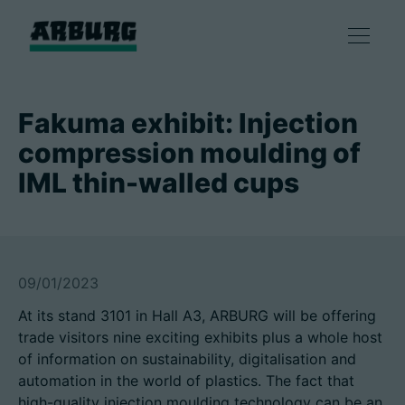
Products
Fakuma exhibit: Injection
compression moulding of
Solutions
IML thin-walled cups
Consulting & Service
Smart production
09/01/2023
At its stand 3101 in Hall A3, ARBURG will be offering
Company
trade visitors nine exciting exhibits plus a whole host
of information on sustainability, digitalisation and
automation in the world of plastics. The fact that
Contact
high-quality injection moulding technology can be an