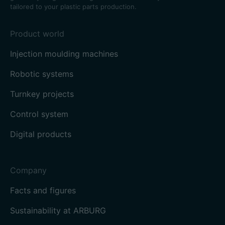
tailored to your plastic parts production.
Product world
Injection moulding machines
Robotic systems
Turnkey projects
Control system
Digital products
Company
Facts and figures
Sustainability at ARBURG