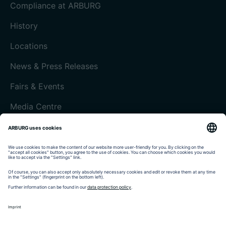
Compliance at ARBURG
History
Locations
News & Press Releases
Fairs & Events
Media Centre
Customer magazine today
Imprint
Data protection
Terms and Conditions
Customer portal arburgXworld