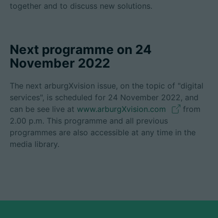
together and to discuss new solutions.
Next programme on 24
November 2022
The next arburgXvision issue, on the topic of "digital
services", is scheduled for 24 November 2022, and
can be see live at
www.arburgXvision.com
from
2.00 p.m. This programme and all previous
programmes are also accessible at any time in the
media library.