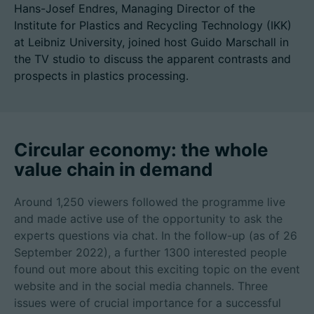
Hans-Josef Endres, Managing Director of the
Institute for Plastics and Recycling Technology (IKK)
at Leibniz University, joined host Guido Marschall in
the TV studio to discuss the apparent contrasts and
Career
prospects in plastics processing.
Technical data
Login
Circular economy: the whole
Partner portal
value chain in demand
Customer portal
Around 1,250 viewers followed the programme live
and made active use of the opportunity to ask the
experts questions via chat. In the follow-up (as of 26
China | English
September 2022), a further 1300 interested people
found out more about this exciting topic on the event
website and in the social media channels. Three
issues were of crucial importance for a successful