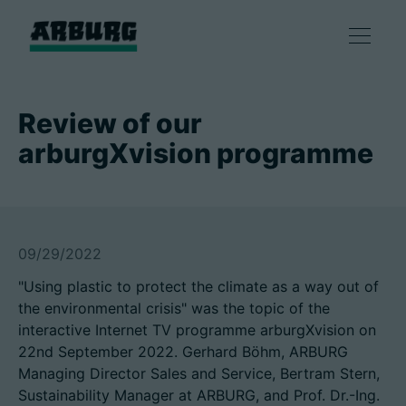
Products
Review of our
arburgXvision programme
Solutions
Consulting & Service
09/29/2022
Smart production
"Using plastic to protect the climate as a way out of
the environmental crisis" was the topic of the
Company
interactive Internet TV programme arburgXvision on
22nd September 2022. Gerhard Böhm, ARBURG
Managing Director Sales and Service, Bertram Stern,
Contact
Sustainability Manager at ARBURG, and Prof. Dr.-Ing.