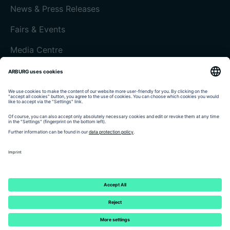
News & Press Releases
Fairs & Events
Media Centre
Customer magazine today
Imprint
Data protection
Terms and Conditions
Customer portal arburgXworld
© 2026 - ARBURG GmbH + Co KG