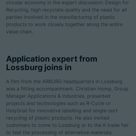
circular economy in the expert discussion: Design for
Recycling, high recyclate quality and the need for all
parties involved in the manufacturing of plastic
products to work closely together along the entire
value chain.
Application expert from
Lossburg joins in
A film from the ARBURG headquarters in Lossburg
was a fitting accompaniment. Christian Homp, Group
Manager Applications & Industries, presented
projects and technologies such as R-Cycle or
HolyGrail for innovative labelling and single-sort
recycling of plastic products. He also invited
customers to come to Lossburg or to the K trade fair
to test the processing of alternative materials