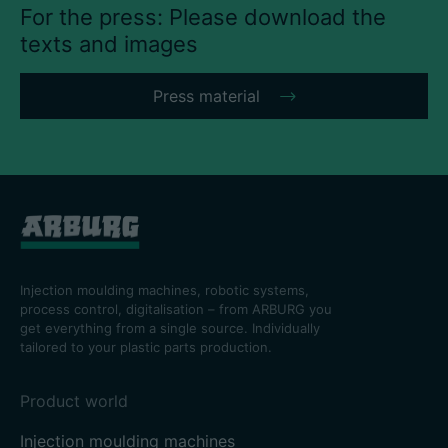
For the press: Please download the
texts and images
Press material
Injection moulding machines, robotic systems,
process control, digitalisation – from ARBURG you
get everything from a single source. Individually
tailored to your plastic parts production.
Product world
Injection moulding machines