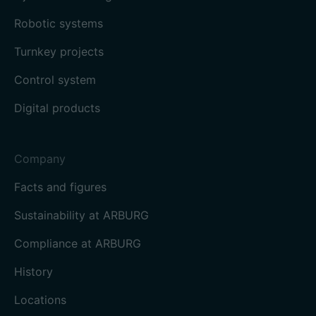
Robotic systems
Turnkey projects
Control system
Digital products
Company
Facts and figures
Sustainability at ARBURG
Compliance at ARBURG
History
Locations