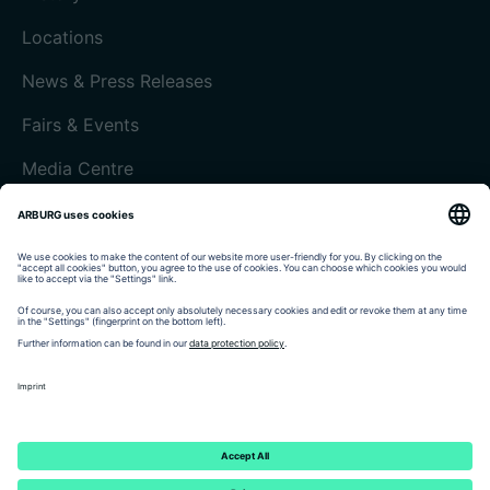
Locations
News & Press Releases
Fairs & Events
Media Centre
Customer magazine today
Imprint
Data protection
Terms and Conditions
Customer portal arburgXworld