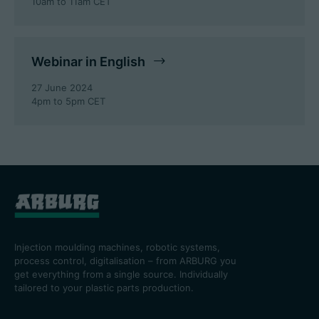
10am to 11am CET
Webinar in English
27 June 2024
4pm to 5pm CET
Injection moulding machines, robotic systems,
process control, digitalisation – from ARBURG you
get everything from a single source. Individually
tailored to your plastic parts production.