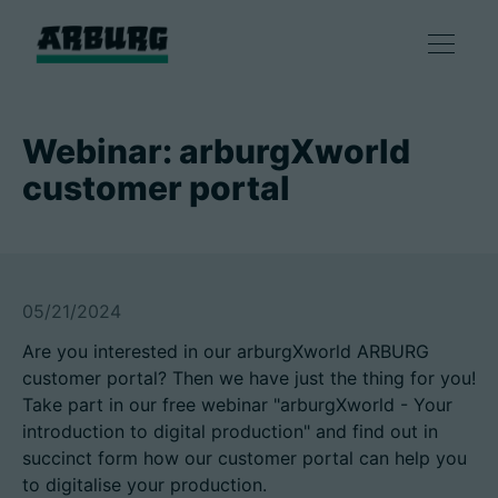
Products
Webinar: arburgXworld
customer portal
Solutions
Consulting & Service
05/21/2024
Smart production
Are you interested in our arburgXworld ARBURG
customer portal? Then we have just the thing for you!
Company
Take part in our free webinar "arburgXworld - Your
introduction to digital production" and find out in
succinct form how our customer portal can help you
Contact
to digitalise your production.