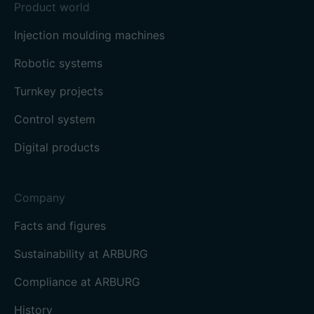
Product world
Injection moulding machines
Robotic systems
Turnkey projects
Control system
Digital products
Company
Facts and figures
Sustainability at ARBURG
Compliance at ARBURG
History