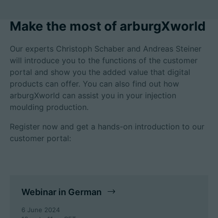
Make the most of arburgXworld
Career
Our experts Christoph Schaber and Andreas Steiner
will introduce you to the functions of the customer
Technical data
portal and show you the added value that digital
products can offer. You can also find out how
Login
arburgXworld can assist you in your injection
moulding production.
Partner portal
Register now and get a hands-on introduction to our
Customer portal
customer portal:
China | English
Webinar in German
6 June 2024