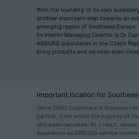
With the founding of its own subsidiar
another important step towards an eve
emerging region of Southeast Europe. 
its interim Managing Director is Dr Dani
ARBURG subsidiaries in the Czech Repub
bring products and services even close
Important location for Southeas
Since 2000, customers in Romania ha
partner, from which the majority of th
also been recruited. As a result, eleve
experience as ARBURG service technici