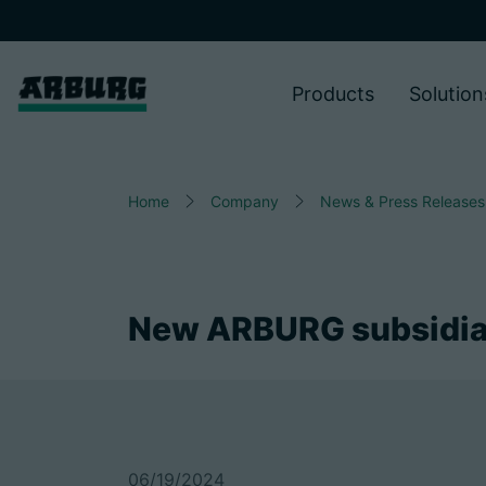
Products
Solution
Home
Company
News & Press Releases
New ARBURG subsidia
06/19/2024