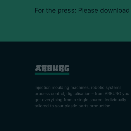
For the press: Please download
Injection moulding machines, robotic systems,
process control, digitalisation – from ARBURG you
get everything from a single source. Individually
tailored to your plastic parts production.