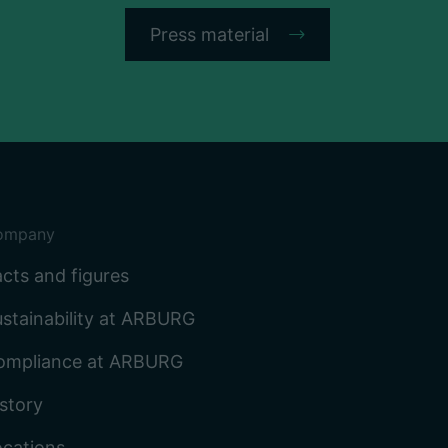
Press material
ompany
cts and figures
stainability at ARBURG
ompliance at ARBURG
story
ocations