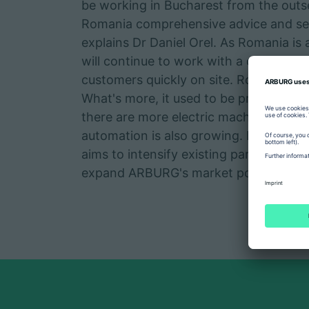
be working in Bucharest from the outse
Romania comprehensive advice and ser
explains Dr Daniel Orel. As Romania is
will continue to work with a decentrali
customers quickly on site. Romania is 
What's more, it used to be predominan
there are more electric machines and 
automation is also growing. By foundi
aims to intensify existing partnerships
expand ARBURG's market position in 