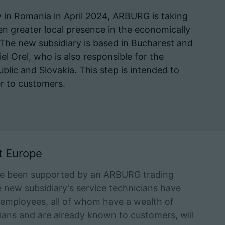
y in Romania in April 2024, ARBURG is taking
n greater local presence in the economically
The new subsidiary is based in Bucharest and
el Orel, who is also responsible for the
lic and Slovakia. This step is intended to
r to customers.
t Europe
ve been supported by an ARBURG trading
e new subsidiary's service technicians have
n employees, all of whom have a wealth of
ans and are already known to customers, will