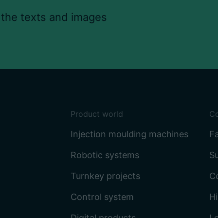
 the texts and images
Product world
C
Injection moulding machines
Fa
Robotic systems
Su
Turnkey projects
C
Control system
Hi
Digital products
L