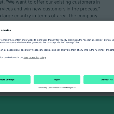
t. "We want to offer our existing customers in
vices and win new customers in the process,"
 a large country in terms of area, the company
sed service organisation in order to reach
increasingly moving forward technologically.
tly a market with hydraulic machines, but now
the proportion of robotic systems and
ng its own subsidiary in Bucharest, ARBURG
 and establish new contacts in order to further
Romania.