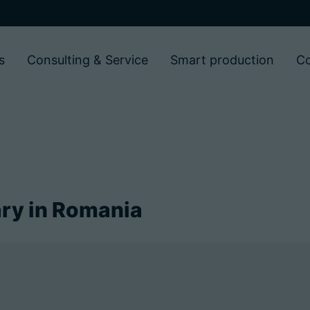
s
Consulting & Service
Smart production
C
ry in Romania