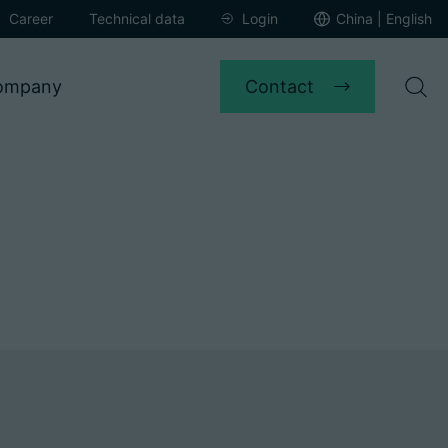
Career
Technical data
Login
China | English
Contact
ompany