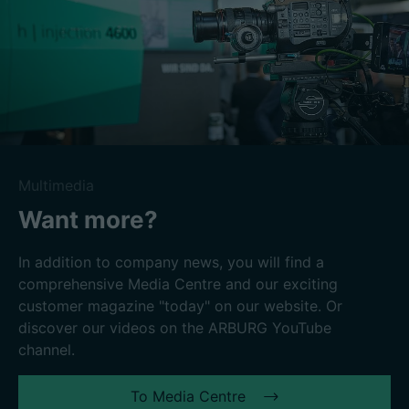
Multimedia
Want more?
In addition to company news, you will find a
comprehensive Media Centre and our exciting
customer magazine "today" on our website. Or
discover our videos on the ARBURG YouTube
channel.
To Media Centre