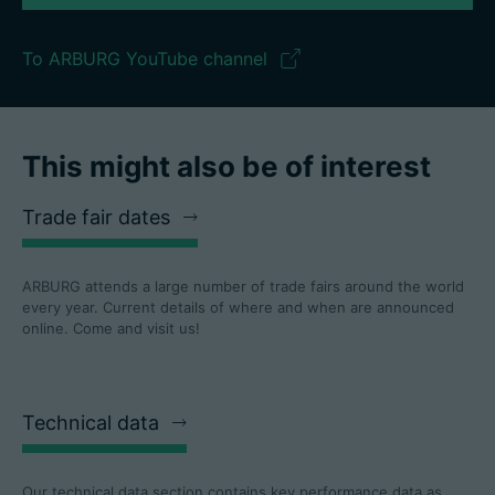
To ARBURG YouTube channel
This might also be of interest
Trade fair dates
ARBURG attends a large number of trade fairs around the world
every year. Current details of where and when are announced
online. Come and visit us!
Technical data
Our technical data section contains key performance data as