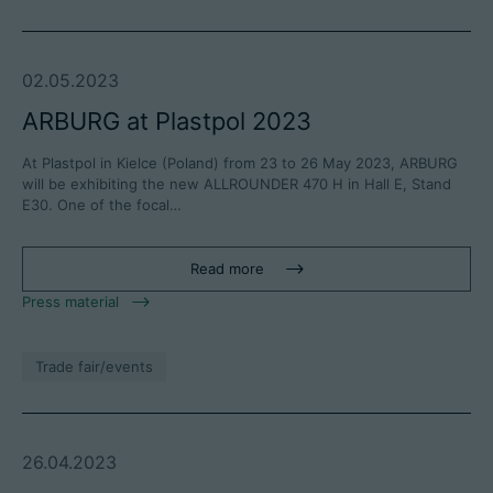
02.05.2023
ARBURG at Plastpol 2023
At Plastpol in Kielce (Poland) from 23 to 26 May 2023, ARBURG
will be exhibiting the new ALLROUNDER 470 H in Hall E, Stand
E30. One of the focal…
Read more
Press material
Trade fair/events
26.04.2023