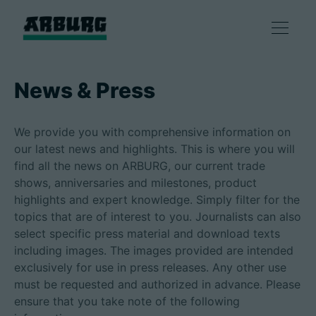
Products
News & Press
Solutions
We provide you with comprehensive information on
our latest news and highlights. This is where you will
Consulting & Service
find all the news on ARBURG, our current trade
shows, anniversaries and milestones, product
highlights and expert knowledge. Simply filter for the
Smart production
topics that are of interest to you. Journalists can also
select specific press material and download texts
Company
including images. The images provided are intended
exclusively for use in press releases. Any other use
must be requested and authorized in advance. Please
ensure that you take note of the following
Contact