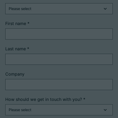
First name
*
Last name
*
Company
How should we get in touch with you?
*