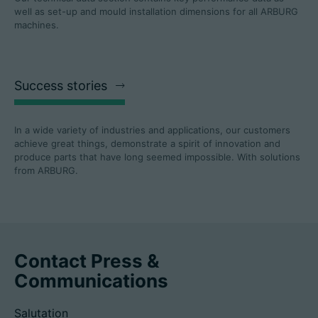
well as set-up and mould installation dimensions for all ARBURG
machines.
Success stories
In a wide variety of industries and applications, our customers
achieve great things, demonstrate a spirit of innovation and
produce parts that have long seemed impossible. With solutions
from ARBURG.
Contact Press &
Communications
Salutation