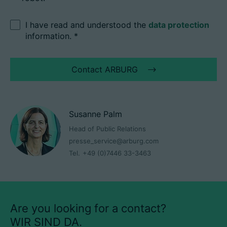
I have read and understood the
data protection
information.
*
Contact ARBURG
Susanne Palm
Head of Public Relations
presse_service@arburg.com
Tel.
+49 (0)7446 33-3463
Are you looking for a contact?
WIR SIND DA.