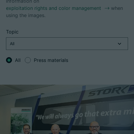
information on
exploitation rights and color management
when
using the images.
Career
Topic
Technical data
Login
All
Press materials
Partner portal
Customer portal
China | English