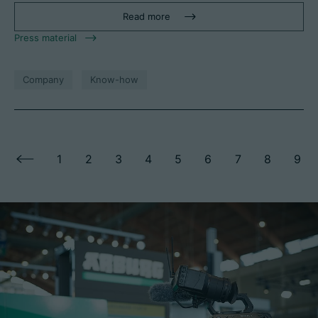
Read more
Press material
Company
Know-how
1
2
3
4
5
6
7
8
9