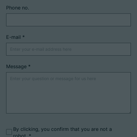
Phone no.
E-mail
*
Message
*
By clicking, you confirm that you are not a
robot.