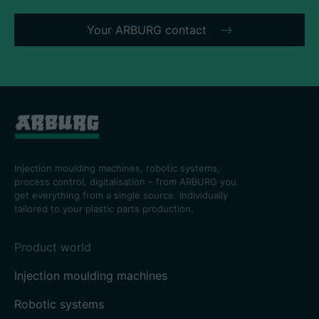
Your ARBURG contact
Injection moulding machines, robotic systems,
process control, digitalisation – from ARBURG you
get everything from a single source. Individually
tailored to your plastic parts production.
Product world
Injection moulding machines
Robotic systems