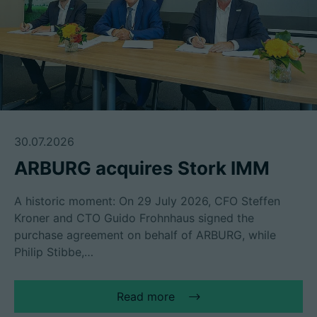
30.07.2026
ARBURG acquires Stork IMM
A historic moment: On 29 July 2026, CFO Steffen
Kroner and CTO Guido Frohnhaus signed the
purchase agreement on behalf of ARBURG, while
Philip Stibbe,…
Read more