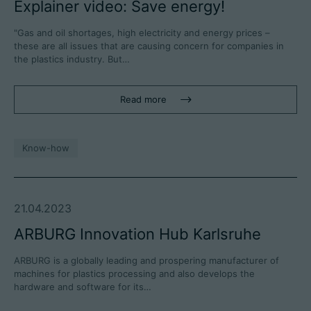
Explainer video: Save energy!
"Gas and oil shortages, high electricity and energy prices –
these are all issues that are causing concern for companies in
the plastics industry. But…
Read more
Know-how
21.04.2023
ARBURG Innovation Hub Karlsruhe
ARBURG is a globally leading and prospering manufacturer of
machines for plastics processing and also develops the
hardware and software for its…