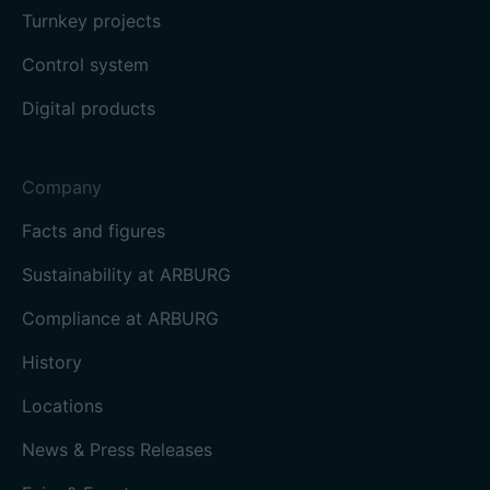
Turnkey projects
Control system
Digital products
Company
Facts and figures
Sustainability at ARBURG
Compliance at ARBURG
History
Locations
News & Press Releases