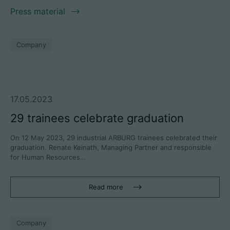
Press material
Company
17.05.2023
29 trainees celebrate graduation
On 12 May 2023, 29 industrial ARBURG trainees celebrated their
graduation. Renate Keinath, Managing Partner and responsible
for Human Resources…
Read more
Company