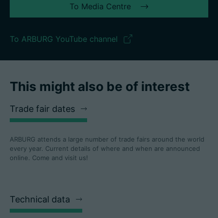
To Media Centre
To ARBURG YouTube channel
This might also be of interest
Trade fair dates
ARBURG attends a large number of trade fairs around the world
every year. Current details of where and when are announced
online. Come and visit us!
Technical data