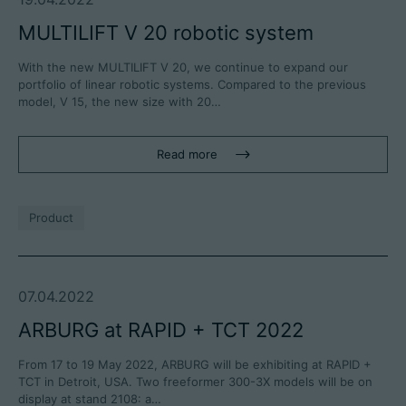
MULTILIFT V 20 robotic system
With the new MULTILIFT V 20, we continue to expand our
portfolio of linear robotic systems. Compared to the previous
model, V 15, the new size with 20…
Read more
Product
07.04.2022
ARBURG at RAPID + TCT 2022
From 17 to 19 May 2022, ARBURG will be exhibiting at RAPID +
TCT in Detroit, USA. Two freeformer 300-3X models will be on
display at stand 2108: a…