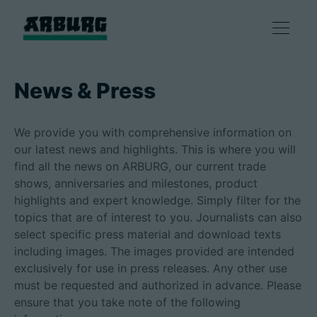
Products
News & Press
Solutions
We provide you with comprehensive information on
our latest news and highlights. This is where you will
Consulting & Service
find all the news on ARBURG, our current trade
shows, anniversaries and milestones, product
highlights and expert knowledge. Simply filter for the
Smart production
topics that are of interest to you. Journalists can also
select specific press material and download texts
Company
including images. The images provided are intended
exclusively for use in press releases. Any other use
must be requested and authorized in advance. Please
ensure that you take note of the following
Contact