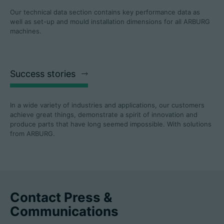
Our technical data section contains key performance data as
well as set-up and mould installation dimensions for all ARBURG
machines.
Success stories
In a wide variety of industries and applications, our customers
achieve great things, demonstrate a spirit of innovation and
produce parts that have long seemed impossible. With solutions
from ARBURG.
Contact Press &
Communications