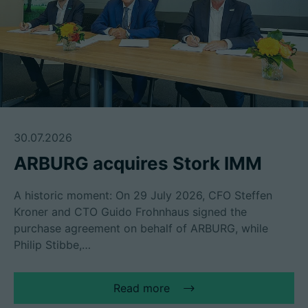
30.07.2026
ARBURG acquires Stork IMM
A historic moment: On 29 July 2026, CFO Steffen
Kroner and CTO Guido Frohnhaus signed the
purchase agreement on behalf of ARBURG, while
Philip Stibbe,…
Read more