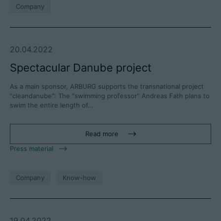
Company
20.04.2022
Spectacular Danube project
As a main sponsor, ARBURG supports the transnational project
"cleandanube": The "swimming professor" Andreas Fath plans to
swim the entire length of…
Read more
Press material
Company
Know-how
19.04.2022