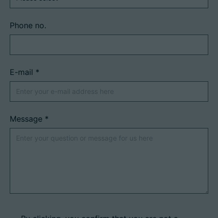
Phone no.
E-mail
*
Message
*