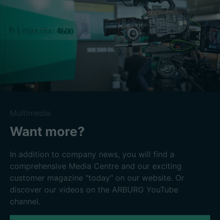
Multimedia
Want more?
In addition to company news, you will find a
comprehensive Media Centre and our exciting
customer magazine "today" on our website. Or
discover our videos on the ARBURG YouTube
channel.