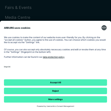
Fairs & Events
Media Centre
Customer magazine today
Imprint
Data protection
Terms and Conditions
Customer portal arburgXworld
© 2026 - ARBURG GmbH + Co KG