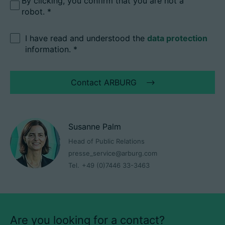
By clicking, you confirm that you are not a
robot.
I have read and understood the
data protection
information.
*
Contact ARBURG
Susanne Palm
Head of Public Relations
presse_service@arburg.com
Tel.
+49 (0)7446 33-3463
Are you looking for a contact?