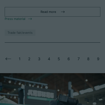
Read more
Press material
Trade fair/events
1
2
3
4
5
6
7
8
9