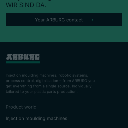
WIR SIND DA.
Your ARBURG contact
Injection moulding machines, robotic systems,
process control, digitalisation – from ARBURG you
get everything from a single source. Individually
tailored to your plastic parts production.
Product world
Injection moulding machines