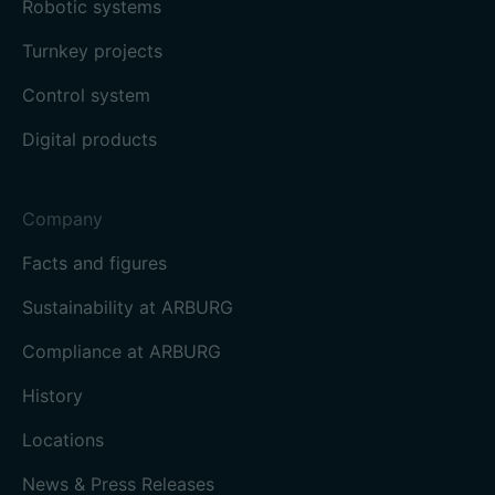
Robotic systems
Turnkey projects
Control system
Digital products
Company
Facts and figures
Sustainability at ARBURG
Compliance at ARBURG
History
Locations
News & Press Releases