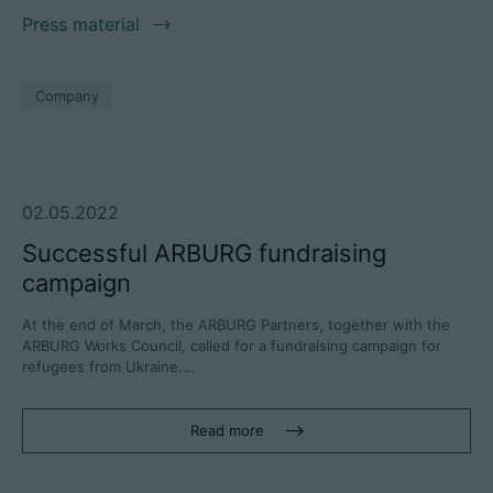
Press material
Company
02.05.2022
Successful ARBURG fundraising
campaign
At the end of March, the ARBURG Partners, together with the
ARBURG Works Council, called for a fundraising campaign for
refugees from Ukraine.…
Read more