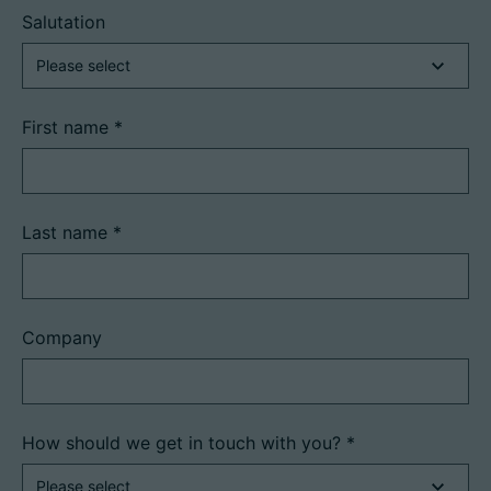
Salutation
First name
*
Last name
*
Company
How should we get in touch with you?
*