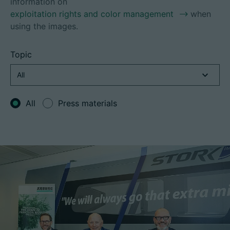
information on
exploitation rights and color management
when
using the images.
Career
Topic
Technical data
Login
All
Press materials
Partner portal
Customer portal
China | English